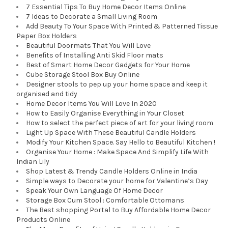
7 Essential Tips To Buy Home Decor Items Online
7 Ideas to Decorate a Small Living Room
Add Beauty To Your Space With Printed & Patterned Tissue
Paper Box Holders
Beautiful Doormats That You Will Love
Benefits of Installing Anti Skid Floor mats
Best of Smart Home Decor Gadgets for Your Home
Cube Storage Stool Box Buy Online
Designer stools to pep up your home space and keep it
organised and tidy
Home Decor Items You Will Love In 2020
How to Easily Organise Everything in Your Closet
How to select the perfect piece of art for your living room
Light Up Space With These Beautiful Candle Holders
Modify Your Kitchen Space. Say Hello to Beautiful Kitchen !
Organise Your Home : Make Space And Simplify Life With
Indian Lily
Shop Latest & Trendy Candle Holders Online in India
Simple ways to Decorate your home for Valentine’s Day
Speak Your Own Language Of Home Decor
Storage Box Cum Stool : Comfortable Ottomans
The Best shopping Portal to Buy Affordable Home Decor
Products Online