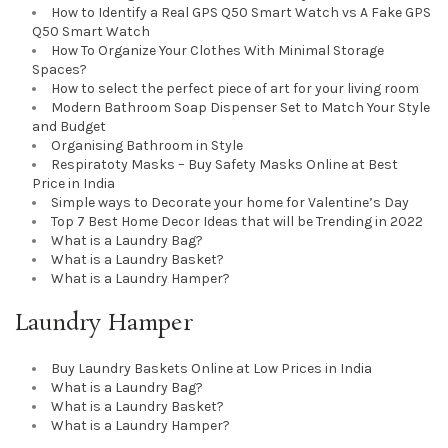
How to Identify a Real GPS Q50 Smart Watch vs A Fake GPS
Q50 Smart Watch
How To Organize Your Clothes With Minimal Storage
Spaces?
How to select the perfect piece of art for your living room
Modern Bathroom Soap Dispenser Set to Match Your Style
and Budget
Organising Bathroom in Style
Respiratoty Masks – Buy Safety Masks Online at Best
Price in India
Simple ways to Decorate your home for Valentine’s Day
Top 7 Best Home Decor Ideas that will be Trending in 2022
What is a Laundry Bag?
What is a Laundry Basket?
What is a Laundry Hamper?
Laundry Hamper
Buy Laundry Baskets Online at Low Prices in India
What is a Laundry Bag?
What is a Laundry Basket?
What is a Laundry Hamper?