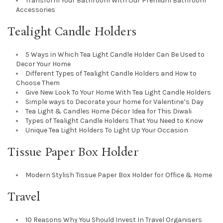
Transform Your Bathroom With Our Premium Bathroom
Accessories
Tealight Candle Holders
5 Ways in Which Tea Light Candle Holder Can Be Used to
Decor Your Home
Different Types of Tealight Candle Holders and How to
Choose Them
Give New Look To Your Home With Tea Light Candle Holders
Simple ways to Decorate your home for Valentine’s Day
Tea Light & Candles Home Décor Idea for This Diwali
Types of Tealight Candle Holders That You Need to Know
Unique Tea Light Holders To Light Up Your Occasion
Tissue Paper Box Holder
Modern Stylish Tissue Paper Box Holder for Office & Home
Travel
10 Reasons Why You Should Invest In Travel Organisers