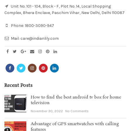
Unit No. 101 - 104, Block - F, Plot No. 14, Local Shopping
Complex, Bhera Enclave, Paschim Vihar, New Delhi, Delhi 110087
Phone:
1800-3090-947
Mail:
care@indianlily.com
Recent Posts
How to find the best android tv box for home
television
November 30, 2022
No Comments
Advantage of GPS smartwatches with calling
features