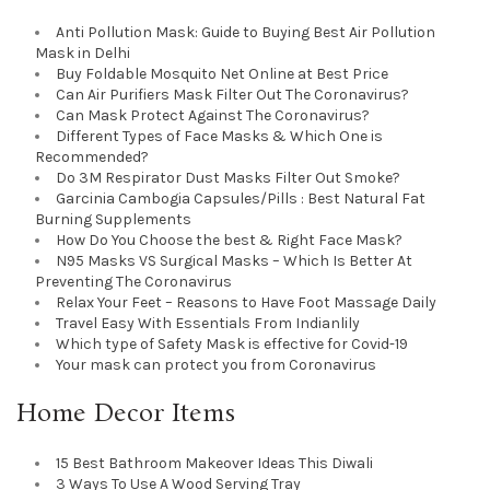
Anti Pollution Mask: Guide to Buying Best Air Pollution
Mask in Delhi
Buy Foldable Mosquito Net Online at Best Price
Can Air Purifiers Mask Filter Out The Coronavirus?
Can Mask Protect Against The Coronavirus?
Different Types of Face Masks & Which One is
Recommended?
Do 3M Respirator Dust Masks Filter Out Smoke?
Garcinia Cambogia Capsules/Pills : Best Natural Fat
Burning Supplements
How Do You Choose the best & Right Face Mask?
N95 Masks VS Surgical Masks – Which Is Better At
Preventing The Coronavirus
Relax Your Feet – Reasons to Have Foot Massage Daily
Travel Easy With Essentials From Indianlily
Which type of Safety Mask is effective for Covid-19
Your mask can protect you from Coronavirus
Home Decor Items
15 Best Bathroom Makeover Ideas This Diwali
3 Ways To Use A Wood Serving Tray