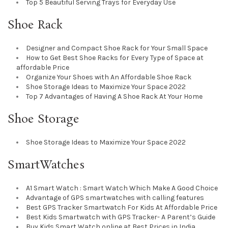
Top 5 Beautiful Serving Trays for Everyday Use
Shoe Rack
Designer and Compact Shoe Rack for Your Small Space
How to Get Best Shoe Racks for Every Type of Space at
affordable Price
Organize Your Shoes with An Affordable Shoe Rack
Shoe Storage Ideas to Maximize Your Space 2022
Top 7 Advantages of Having A Shoe Rack At Your Home
Shoe Storage
Shoe Storage Ideas to Maximize Your Space 2022
SmartWatches
A1 Smart Watch : Smart Watch Which Make A Good Choice
Advantage of GPS smartwatches with calling features
Best GPS Tracker Smartwatch For Kids At Affordable Price
Best Kids Smartwatch with GPS Tracker- A Parent’s Guide
Buy Kids Smart Watch online at Best Prices in India