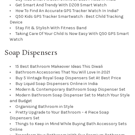
Get Smart And Trendy With DZ09 Smart Watch
How To Find An Accurate GPS Tracker Watch In India?
Q50 Kids GPS Tracker Smartwatch : Best Child Tracking
Device
Stay Fit & Stylish With Fitness Band
Taking Care Of Your Child Is Now Easy With Q50 GPS Smart
Watch
Soap Dispensers
15 Best Bathroom Makeover Ideas This Diwali
Bathroom Accessories That You Will Love In 2021
Buy 5 Vintage Royal Soap Dispensers Set At Best Price
Buy Liquid Soap Dispensers Online in India
Modern & Contemporary Bathroom Soap Dispenser Set
Modern Bathroom Soap Dispenser Set to Match Your Style
and Budget
Organising Bathroom in Style
Pretty Upgrade to Your Bathroom – 4 Piece Soap
Dispensers Set
Things to Keep in Mind While Buying Bath Accessory Sets
Online