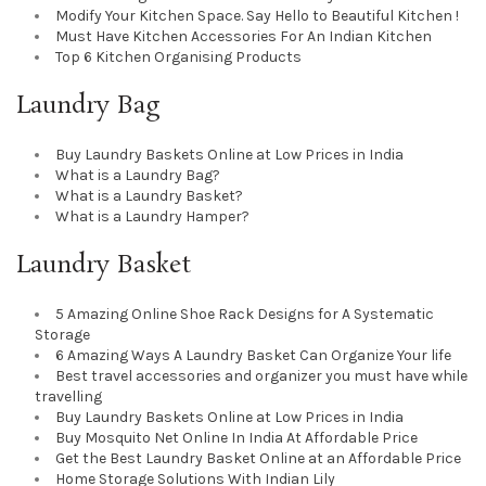
Modify Your Kitchen Space. Say Hello to Beautiful Kitchen !
Must Have Kitchen Accessories For An Indian Kitchen
Top 6 Kitchen Organising Products
Laundry Bag
Buy Laundry Baskets Online at Low Prices in India
What is a Laundry Bag?
What is a Laundry Basket?
What is a Laundry Hamper?
Laundry Basket
5 Amazing Online Shoe Rack Designs for A Systematic
Storage
6 Amazing Ways A Laundry Basket Can Organize Your life
Best travel accessories and organizer you must have while
travelling
Buy Laundry Baskets Online at Low Prices in India
Buy Mosquito Net Online In India At Affordable Price
Get the Best Laundry Basket Online at an Affordable Price
Home Storage Solutions With Indian Lily