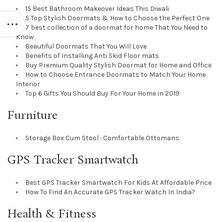
15 Best Bathroom Makeover Ideas This Diwali
5 Top Stylish Doormats & How to Choose the Perfect One
7 best collection of a doormat for home That You Need to
Know
Beautiful Doormats That You Will Love
Benefits of Installing Anti Skid Floor mats
Buy Premium Quality Stylish Doormat for Home and Office
How to Choose Entrance Doormats to Match Your Home
Interior
Top 6 Gifts You Should Buy For Your Home in 2019
Furniture
Storage Box Cum Stool : Comfortable Ottomans
GPS Tracker Smartwatch
Best GPS Tracker Smartwatch For Kids At Affordable Price
How To Find An Accurate GPS Tracker Watch In India?
Health & Fitness