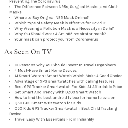
Preventing The Coronavirus
The Difference Between N95s, Surgical Masks, and Cloth
Masks
Where to Buy Original N95 Mask Online?
Which type of Safety Mask is effective for Covid-19
Why Wearing a Pollution Mask is a Necessity in Delhi?
Why You Should Wear A 3m n95 respirator mask?
Your mask can protect you from Coronavirus
As Seen On TV
10 Reasons Why You Should Invest In Travel Organisers
4 Must-Have Smart Home Devices
A1 Smart Watch : Smart Watch Which Make A Good Choice
Advantage of GPS smartwatches with calling features
Best GPS Tracker Smartwatch For Kids At Affordable Price
Get Smart And Trendy With DZ09 Smart Watch
How to find the best android tv box for home television
Q50 GPS Smart Wristwatch for Kids
Q50 Kids GPS Tracker Smartwatch : Best Child Tracking
Device
Travel Easy With Essentials From Indianlily