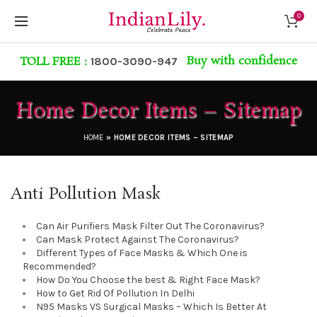
0
Buy with confidence
TOLL FREE :
1800-3090-947
Home Decor Items – Sitemap
HOME
»
HOME DECOR ITEMS – SITEMAP
Anti Pollution Mask
Can Air Purifiers Mask Filter Out The Coronavirus?
Can Mask Protect Against The Coronavirus?
Different Types of Face Masks & Which One is
Recommended?
How Do You Choose the best & Right Face Mask?
How to Get Rid Of Pollution In Delhi
N95 Masks VS Surgical Masks – Which Is Better At