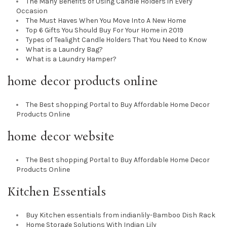
The Many Benefits of Using Candle Holders in Every
Occasion
The Must Haves When You Move Into A New Home
Top 6 Gifts You Should Buy For Your Home in 2019
Types of Tealight Candle Holders That You Need to Know
What is a Laundry Bag?
What is a Laundry Hamper?
home decor products online
The Best shopping Portal to Buy Affordable Home Decor
Products Online
home decor website
The Best shopping Portal to Buy Affordable Home Decor
Products Online
Kitchen Essentials
Buy Kitchen essentials from indianlily-Bamboo Dish Rack
Home Storage Solutions With Indian Lily