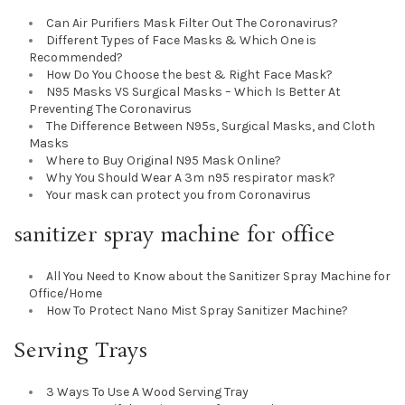
Can Air Purifiers Mask Filter Out The Coronavirus?
Different Types of Face Masks & Which One is
Recommended?
How Do You Choose the best & Right Face Mask?
N95 Masks VS Surgical Masks – Which Is Better At
Preventing The Coronavirus
The Difference Between N95s, Surgical Masks, and Cloth
Masks
Where to Buy Original N95 Mask Online?
Why You Should Wear A 3m n95 respirator mask?
Your mask can protect you from Coronavirus
sanitizer spray machine for office
All You Need to Know about the Sanitizer Spray Machine for
Office/Home
How To Protect Nano Mist Spray Sanitizer Machine?
Serving Trays
3 Ways To Use A Wood Serving Tray