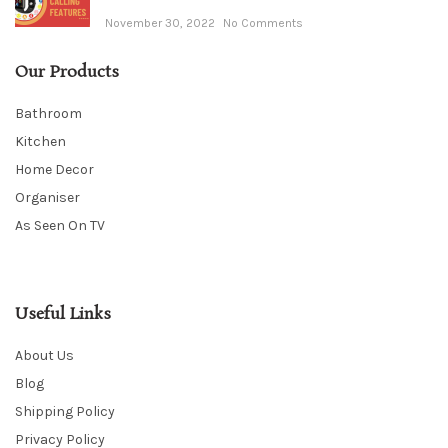
November 30, 2022
No Comments
Our Products
Bathroom
Kitchen
Home Decor
Organiser
As Seen On TV
Useful Links
About Us
Blog
Shipping Policy
Privacy Policy