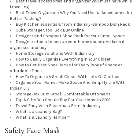
Best travel accessories and organizer you must have while
travelling
Best Travel Organiser: Why You Need Useful Accessories for
Better Packing?
Buy Kitchen essentials from indianlily-Bamboo Dish Rack
Cube Storage Stool Box Buy Online
Designer and Compact Shoe Rack for Your Small Space
Designer stools to pep up your home space and keep it
organised and tidy
Home Storage Solutions With Indian Lily
How to Easily Organise Everything in Your Closet
How to Get Best Shoe Racks for Every Type of Space at
affordable Price
How To Organize A Small Closet With Lots Of Clothes
Organise Your Home : Make Space And Simplify Life With
Indian Lily
Storage Box Cum Stool : Comfortable Ottomans
Top 6 Gifts You Should Buy For Your Home in 2019
Travel Easy With Essentials From Indianlily
What is a Laundry Bag?
What is a Laundry Hamper?
Safety Face Mask