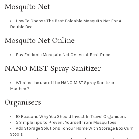
Mosquito Net
How To Choose The Best Foldable Mosquito Net For A
Double Bed
Mosquito Net Online
Buy Foldable Mosquito Net Online at Best Price
NANO MIST Spray Sanitizer
What is the use of the NANO MIST Spray Sanitizer
Machine?
Organisers
10 Reasons Why You Should Invest In Travel Organisers
5 Simple Tips to Prevent Yourself from Mosquitoes
Add Storage Solutions To Your Home With Storage Box Cum
Stools