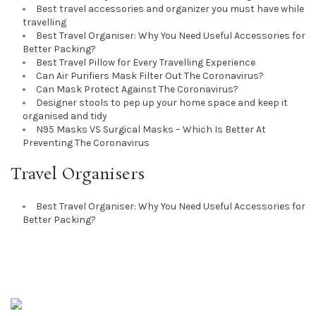
Best travel accessories and organizer you must have while
travelling
Best Travel Organiser: Why You Need Useful Accessories for
Better Packing?
Best Travel Pillow for Every Travelling Experience
Can Air Purifiers Mask Filter Out The Coronavirus?
Can Mask Protect Against The Coronavirus?
Designer stools to pep up your home space and keep it
organised and tidy
N95 Masks VS Surgical Masks – Which Is Better At
Preventing The Coronavirus
Travel Organisers
Best Travel Organiser: Why You Need Useful Accessories for
Better Packing?