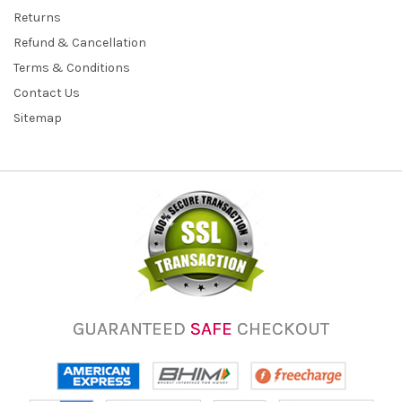
Returns
Refund & Cancellation
Terms & Conditions
Contact Us
Sitemap
GUARANTEED
SAFE
CHECKOUT