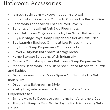
Bathroom Accessories
15 Best Bathroom Makeover Ideas This Diwali
5 Top Stylish Doormats & How to Choose the Perfect One
Bathroom Accessories That You Will Love In 2021
Benefits of Installing Anti Skid Floor mats
Best Bathroom Organisers To Try For Small Bathrooms
Buy 5 Vintage Royal Soap Dispensers Set At Best Price
Buy Laundry Baskets Online at Low Prices in India
Buy Liquid Soap Dispensers Online in India
Clever & Stylish Bathroom Storage Ideas
Home Storage Solutions With Indian Lily
Modern & Contemporary Bathroom Soap Dispenser Set
Modern Bathroom Soap Dispenser Set to Match Your Style
and Budget
Organise Your Home : Make Space And Simplify Life With
Indian Lily
Organising Bathroom in Style
Pretty Upgrade to Your Bathroom – 4 Piece Soap
Dispensers Set
Simple ways to Decorate your home for Valentine’s Day
Things to Keep in Mind While Buying Bath Accessory Sets
Online