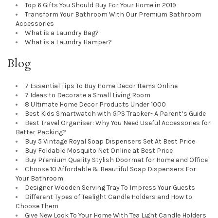
Top 6 Gifts You Should Buy For Your Home in 2019
Transform Your Bathroom With Our Premium Bathroom
Accessories
What is a Laundry Bag?
What is a Laundry Hamper?
Blog
7 Essential Tips To Buy Home Decor Items Online
7 Ideas to Decorate a Small Living Room
8 Ultimate Home Decor Products Under 1000
Best Kids Smartwatch with GPS Tracker- A Parent’s Guide
Best Travel Organiser: Why You Need Useful Accessories for
Better Packing?
Buy 5 Vintage Royal Soap Dispensers Set At Best Price
Buy Foldable Mosquito Net Online at Best Price
Buy Premium Quality Stylish Doormat for Home and Office
Choose 10 Affordable & Beautiful Soap Dispensers For
Your Bathroom
Designer Wooden Serving Tray To Impress Your Guests
Different Types of Tealight Candle Holders and How to
Choose Them
Give New Look To Your Home With Tea Light Candle Holders