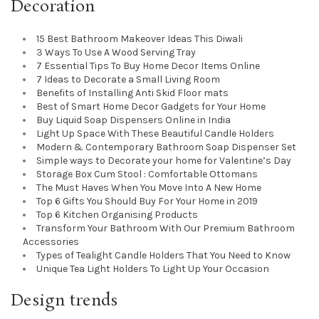
Decoration
15 Best Bathroom Makeover Ideas This Diwali
3 Ways To Use A Wood Serving Tray
7 Essential Tips To Buy Home Decor Items Online
7 Ideas to Decorate a Small Living Room
Benefits of Installing Anti Skid Floor mats
Best of Smart Home Decor Gadgets for Your Home
Buy Liquid Soap Dispensers Online in India
Light Up Space With These Beautiful Candle Holders
Modern & Contemporary Bathroom Soap Dispenser Set
Simple ways to Decorate your home for Valentine’s Day
Storage Box Cum Stool : Comfortable Ottomans
The Must Haves When You Move Into A New Home
Top 6 Gifts You Should Buy For Your Home in 2019
Top 6 Kitchen Organising Products
Transform Your Bathroom With Our Premium Bathroom
Accessories
Types of Tealight Candle Holders That You Need to Know
Unique Tea Light Holders To Light Up Your Occasion
Design trends