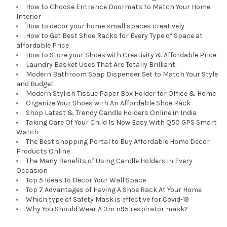
How to Choose Entrance Doormats to Match Your Home
Interior
How to decor your home small spaces creatively
How to Get Best Shoe Racks for Every Type of Space at
affordable Price
How to Store your Shoes with Creativity & Affordable Price
Laundry Basket Uses That Are Totally Brilliant
Modern Bathroom Soap Dispenser Set to Match Your Style
and Budget
Modern Stylish Tissue Paper Box Holder for Office & Home
Organize Your Shoes with An Affordable Shoe Rack
Shop Latest & Trendy Candle Holders Online in India
Taking Care Of Your Child Is Now Easy With Q50 GPS Smart
Watch
The Best shopping Portal to Buy Affordable Home Decor
Products Online
The Many Benefits of Using Candle Holders in Every
Occasion
Top 5 Ideas To Decor Your Wall Space
Top 7 Advantages of Having A Shoe Rack At Your Home
Which type of Safety Mask is effective for Covid-19
Why You Should Wear A 3m n95 respirator mask?