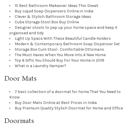
15 Best Bathroom Makeover Ideas This Diwali
Buy Liquid Soap Dispensers Online in India
Clever & Stylish Bathroom Storage Ideas
Cube Storage Stool Box Buy Online
Designer stools to pep up your home space and keep it
organised and tidy
Light Up Space With These Beautiful Candle Holders
Modern & Contemporary Bathroom Soap Dispenser Set
Storage Box Cum Stool : Comfortable Ottomans
The Must Haves When You Move Into A New Home
Top 6 Gifts You Should Buy For Your Home in 2019
What is a Laundry Hamper?
Door Mats
7 best collection of a doormat for home That You Need to
Know
Buy Door Mats Online at Best Prices in India
Buy Premium Quality Stylish Doormat for Home and Office
Doormats