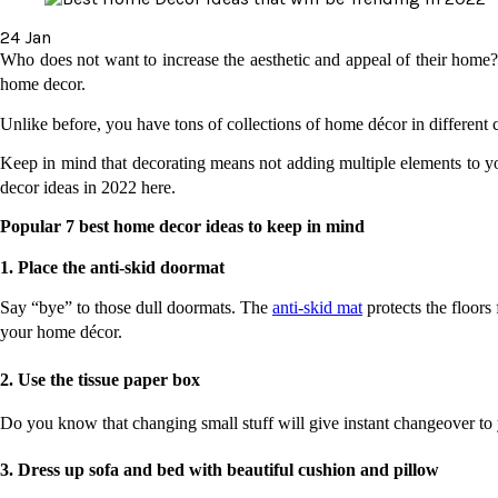
24
Jan
Who does not want to increase the aesthetic and appeal of their home? 
home decor. 
Unlike before, you have tons of collections of home décor in different 
Keep in mind that decorating means not adding multiple elements to yo
decor ideas in 2022 here.
Popular 7 best home decor ideas to keep in mind
1. Place the anti-skid doormat
Say “bye” to those dull doormats. The 
anti-skid mat
 protects the floors
your home décor. 
2. Use the tissue paper box 
Do you know that changing small stuff will give instant changeover to 
3. Dress up sofa and bed with beautiful cushion and pillow