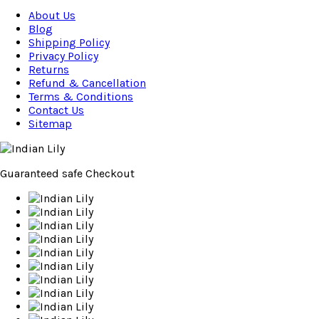
About Us
Blog
Shipping Policy
Privacy Policy
Returns
Refund & Cancellation
Terms & Conditions
Contact Us
Sitemap
Guaranteed
safe
Checkout