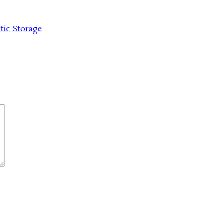
tic Storage