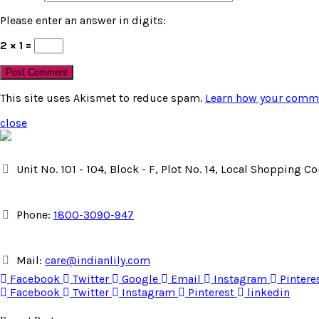
Please enter an answer in digits:
2 × 1 =
This site uses Akismet to reduce spam.
Learn how your comme
close
Unit No. 101 - 104, Block - F, Plot No. 14, Local Shopping 
Phone:
1800-3090-947
Mail:
care@indianlily.com
Facebook
Twitter
Google
Email
Instagram
Pintere
Facebook
Twitter
Instagram
Pinterest
linkedin