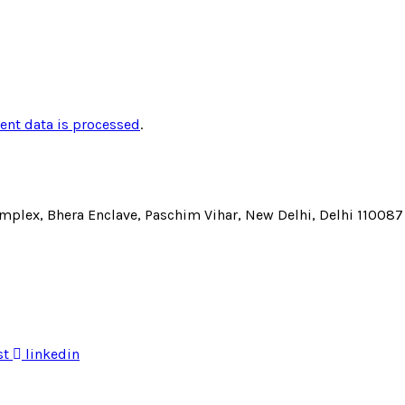
nt data is processed
.
Complex, Bhera Enclave, Paschim Vihar, New Delhi, Delhi 110087
st
linkedin