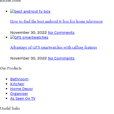
Recent Posts
How to find the best android tv box for home television
November 30, 2022
No Comments
Advantage of GPS smartwatches with calling features
November 30, 2022
No Comments
Our Products
Bathroom
Kitchen
Home Decor
Organiser
As Seen On TV
Useful links