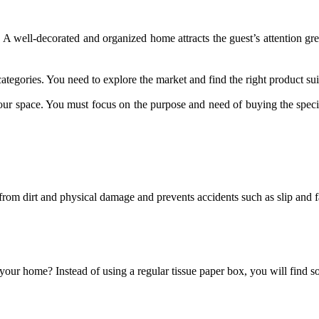
A well-decorated and organized home attracts the guest’s attention grea
categories. You need to explore the market and find the right product su
ur space. You must focus on the purpose and need of buying the specif
 from dirt and physical damage and prevents accidents such as slip and fa
your home? Instead of using a regular tissue paper box, you will find 