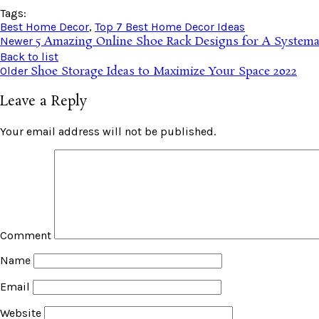
Tags:
Best Home Decor
,
Top 7 Best Home Decor Ideas
5 Amazing Online Shoe Rack Designs for A Systema
Newer
Back to list
Shoe Storage Ideas to Maximize Your Space 2022
Older
Leave a Reply
Your email address will not be published.
Comment
Name
Email
Website