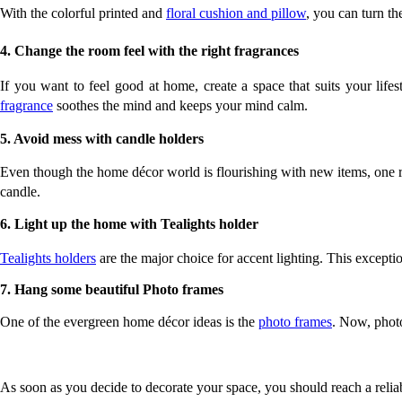
With the colorful printed and 
floral cushion and pillow
, you can turn th
4. Change the room feel with the right fragrances
If you want to feel good at home, create a space that suits your life
fragrance
 soothes the mind and keeps your mind calm. 
5. Avoid mess with candle holders
Even though the home décor world is flourishing with new items, one re
candle. 
6. Light up the home with Tealights holder
Tealights holders
 are the major choice for accent lighting. This except
7. Hang some beautiful Photo frames
One of the evergreen home décor ideas is the 
photo frames
. Now, photo
As soon as you decide to decorate your space, you should reach a reliab