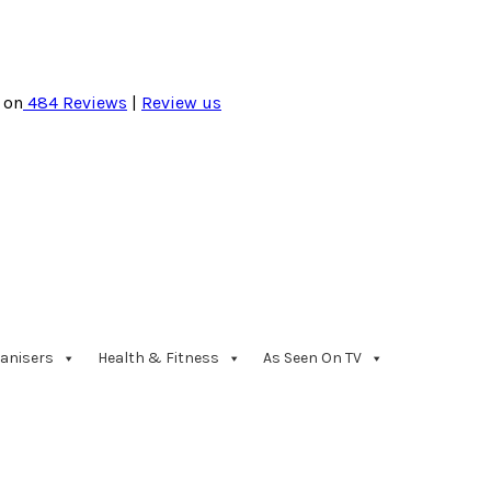
 on
484
Reviews
|
Review us
anisers
Health & Fitness
As Seen On TV