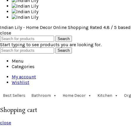
Indian Lily - Home Decor Online Shopping
Rated
4.8
/ 5 based
close
Search
Start typing to see products you are looking for.
Search
Menu
Categories
My account
Wishlist
Best Sellers
Bathroom
Home Decor
Kitchen
Org
Shopping cart
close