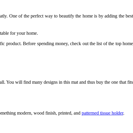
tly. One of the perfect way to beautify the home is by adding the best 
itable for your home. 
ic product. Before spending money, check out the list of the top home 
ll. You will find many designs in this mat and thus buy the one that fits 
something modern, wood finish, printed, and 
patterned tissue holder
. 