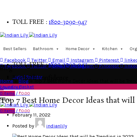
TOLL FREE :
1800-3090-947
Buy with confidence
Best Sellers
Bathroom
Home Decor
Kitchen
Org
Facebook
Twitter
Email
Instagram
Pinterest
linke
TOLL FREE :
1800-3090-947
Facebook
Twitter
Email
Instagram
Pinterest
linke
Blog
Login | Register
Buy with confidence
Home
»
Blog
»
Top 7 Best Home Decor Ideas that will be Tren
Laundry Basket
0
Wishlist
0
items
/
₹
0.00
Top 7 Best Home Decor Ideas that will
Menu
0
items
/
₹
0.00
February 11, 2022
Posted by
indianlily