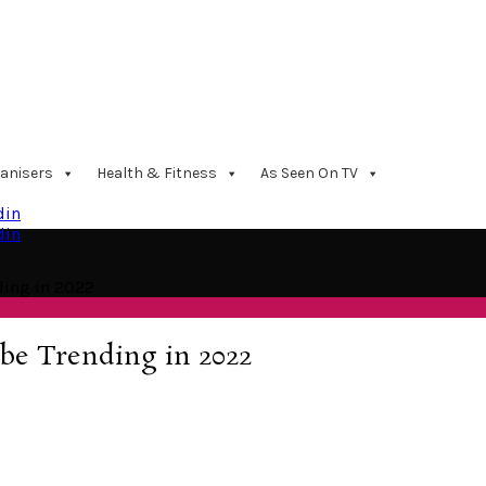
anisers
Health & Fitness
As Seen On TV
din
din
ding in 2022
 be Trending in 2022