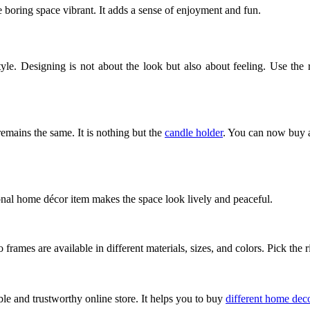
e boring space vibrant. It adds a sense of enjoyment and fun. 
style. Designing is not about the look but also about feeling. Use th
mains the same. It is nothing but the 
candle holder
. You can now buy an
ional home décor item makes the space look lively and peaceful. 
 frames are available in different materials, sizes, and colors. Pick th
le and trustworthy online store. It helps you to buy 
different home dec