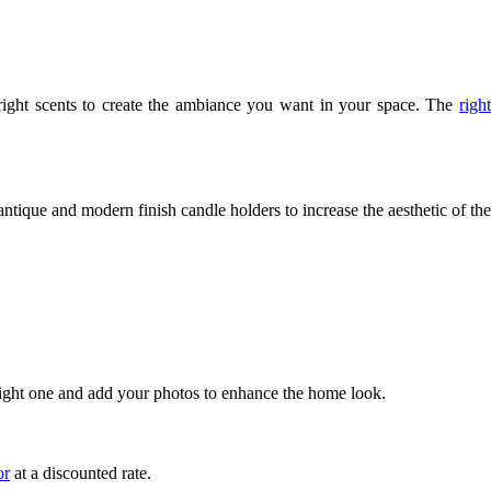
e right scents to create the ambiance you want in your space. The 
right 
tique and modern finish candle holders to increase the aesthetic of the 
e right one and add your photos to enhance the home look. 
or
 at a discounted rate.