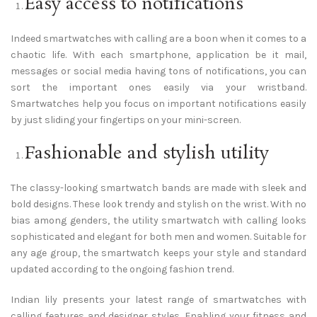
Easy access to notifications
Indeed smartwatches with calling are a boon when it comes to a
chaotic life. With each smartphone, application be it mail,
messages or social media having tons of notifications, you can
sort the important ones easily via your wristband.
Smartwatches help you focus on important notifications easily
by just sliding your fingertips on your mini-screen.
Fashionable and stylish utility
The classy-looking smartwatch bands are made with sleek and
bold designs. These look trendy and stylish on the wrist. With no
bias among genders, the utility smartwatch with calling looks
sophisticated and elegant for both men and women. Suitable for
any age group, the smartwatch keeps your style and standard
updated according to the ongoing fashion trend.
Indian lily presents your latest range of smartwatches with
calling features and designer styles. Enabling your fitness and