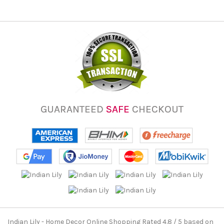
GUARANTEED
SAFE
CHECKOUT
Indian Lily - Home Decor Online Shopping
Rated
4.8
/ 5 based on