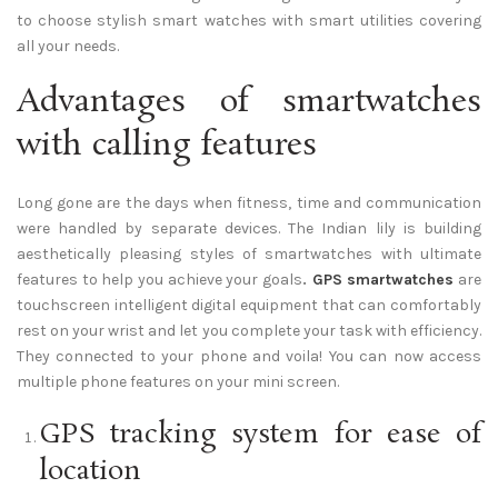
to choose stylish smart watches with smart utilities covering
all your needs.
Advantages of smartwatches
with calling features
Long gone are the days when fitness, time and communication
were handled by separate devices. The Indian lily is building
aesthetically pleasing styles of smartwatches with ultimate
features to help you achieve your goals
.
GPS smartwatches
are
touchscreen intelligent digital equipment that can comfortably
rest on your wrist and let you complete your task with efficiency.
They connected to your phone and voila! You can now access
multiple phone features on your mini screen.
GPS tracking system for ease of
location