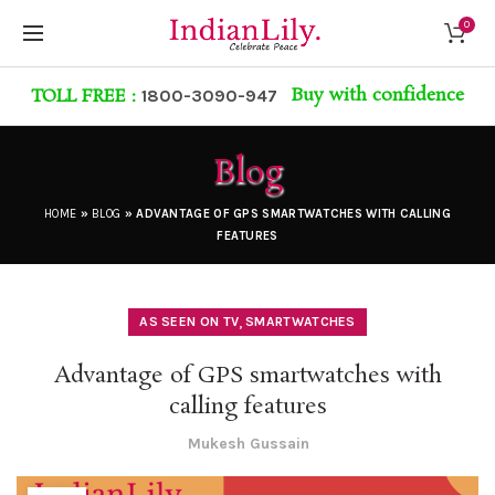
0
Buy with confidence
TOLL FREE :
1800-3090-947
Blog
HOME
»
BLOG
»
ADVANTAGE OF GPS SMARTWATCHES WITH CALLING
FEATURES
,
AS SEEN ON TV
SMARTWATCHES
Advantage of GPS smartwatches with
calling features
Mukesh Gussain