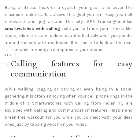
Being a fitness freak or a cyclist, your goal is to cover the
maximum calories. To achieve this goal you run, keep yourself
motivated and jog around the city. GPS tracking-enabled
smartwatches with calling
help you to track your fitness like
steps, kilometres and calorie count effectively while you paddle
around the city with roadmaps. It is easier to look at the mini
screen while running as compared to your phone.
Calling features for easy
communication
While walking, jogging or driving or even being in a social
gathering, it is often annoying when your cell phone rings in the
middle of it. Smartwatches with calling from Indian lily are
equipped with calling and communication features! Hassle and
break-free workout for you while you connect with your dear
ones just by tapping watch on your wrist.