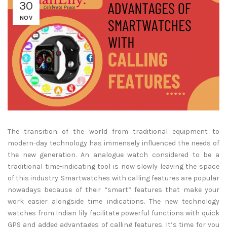
30
NOV
The transition of the world from traditional equipment to
modern-day technology has immensely influenced the needs of
the new generation. An analogue watch considered to be a
traditional time-indicating tool is now slowly leaving the space
of this industry. Smartwatches with calling features are popular
nowadays because of their “smart” features that make your
work easier alongside time indications. The new technology
watches from Indian lily facilitate powerful functions with quick
GPS and added advantages of calling features. It’s time for you