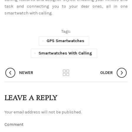
task and connecting you to your dear ones, all in one
smartwatch with calling.
Tags:
GPS Smartwatches
Smartwatches With Calling
NEWER
OLDER
LEAVE A REPLY
Your email address will not be published.
Comment