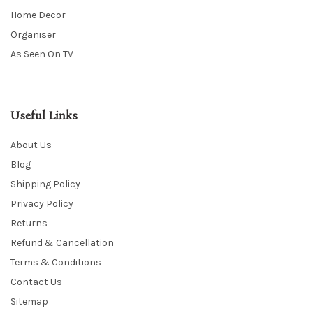
Home Decor
Organiser
As Seen On TV
Useful Links
About Us
Blog
Shipping Policy
Privacy Policy
Returns
Refund & Cancellation
Terms & Conditions
Contact Us
Sitemap