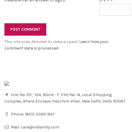
Please enter an answer in digits:
3 + 7 =
This site uses Akismet to reduce spam.
Learn how your
comment data is processed
.
Unit No. 101 - 104, Block - F, Plot No. 14, Local Shopping
Complex, Bhera Enclave, Paschim Vihar, New Delhi, Delhi 110087
Phone:
1800-3090-947
Mail:
care@indianlily.com