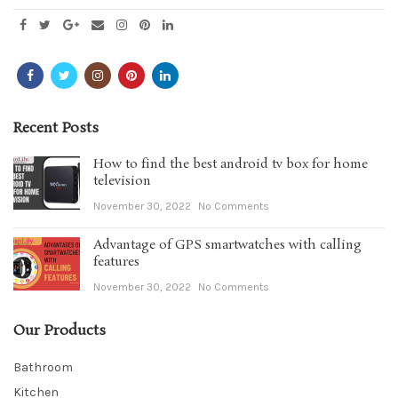
Recent Posts
How to find the best android tv box for home
television
November 30, 2022
No Comments
Advantage of GPS smartwatches with calling
features
November 30, 2022
No Comments
Our Products
Bathroom
Kitchen