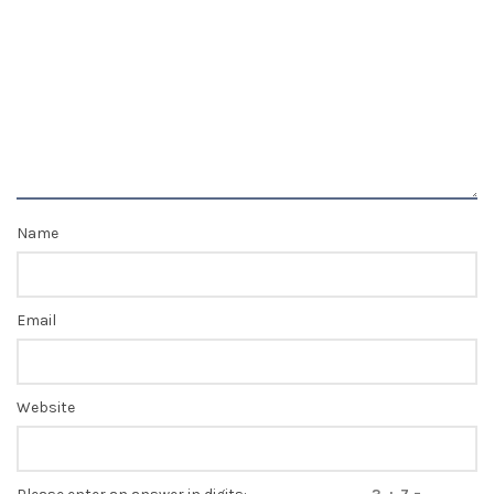
Name
Email
Website