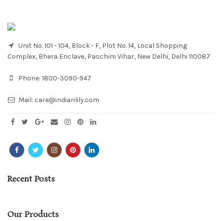
Unit No. 101 - 104, Block - F, Plot No. 14, Local Shopping
Complex, Bhera Enclave, Paschim Vihar, New Delhi, Delhi 110087
Phone:
1800-3090-947
Mail:
care@indianlily.com
Recent Posts
Our Products