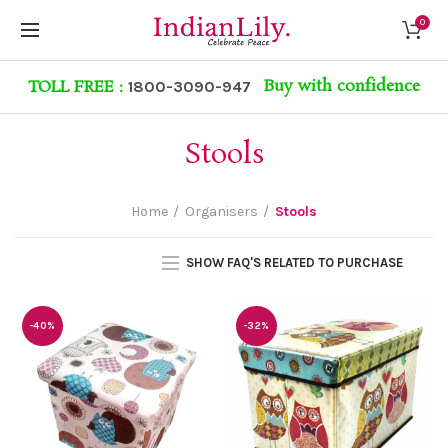
0
Buy with confidence
TOLL FREE :
1800-3090-947
Stools
Home
Organisers
Stools
SHOW FAQ'S RELATED TO PURCHASE
-40%
-32%