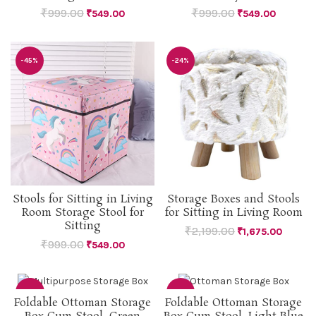
₹
999.00
₹
999.00
₹
549.00
₹
549.00
-45%
-24%
Stools for Sitting in Living
Storage Boxes and Stools
Room Storage Stool for
for Sitting in Living Room
Sitting
₹
2,199.00
₹
1,675.00
₹
999.00
₹
549.00
-53%
-51%
Foldable Ottoman Storage
Foldable Ottoman Storage