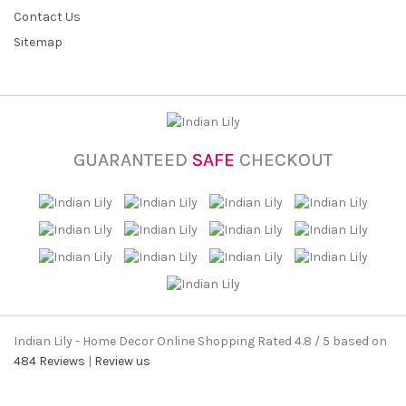
Contact Us
Sitemap
GUARANTEED
SAFE
CHECKOUT
Indian Lily - Home Decor Online Shopping
Rated
4.8
/ 5 based on
484
Reviews
|
Review us