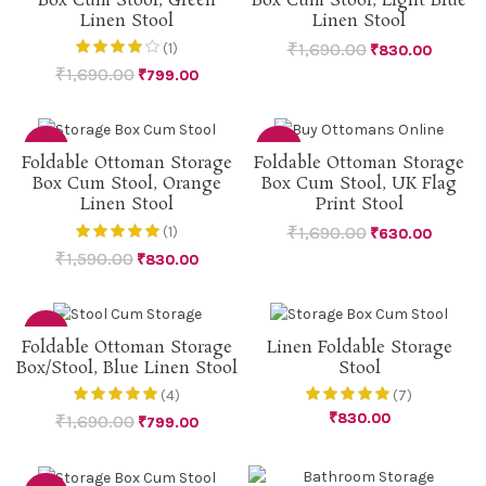
Box Cum Stool, Green
Box Cum Stool, Light Blue
Linen Stool
Linen Stool
₹
1,690.00
(1)
₹
830.00
₹
1,690.00
₹
799.00
-48%
-63%
Foldable Ottoman Storage
Foldable Ottoman Storage
Box Cum Stool, Orange
Box Cum Stool, UK Flag
Linen Stool
Print Stool
₹
1,690.00
(1)
₹
630.00
₹
1,590.00
₹
830.00
-53%
Foldable Ottoman Storage
Linen Foldable Storage
Box/Stool, Blue Linen Stool
Stool
(4)
(7)
₹
830.00
₹
1,690.00
₹
799.00