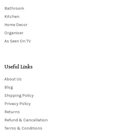
Bathroom
Kitchen
Home Decor
Organiser
As Seen On TV
Useful Links
About Us
Blog
Shipping Policy
Privacy Policy
Returns
Refund & Cancellation
Terms & Conditions