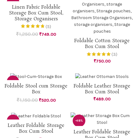
-40%
Linen Fabric Foldable
Storage Box Cum Stool,
Storage Organisers
(5)
₹
1,250.00
₹
749.00
Foldable Cotton Storage
Box Cum Stool
(3)
₹
750.00
-55%
Foldable Stool cum Storage
Foldable Leather Storage
Box
Box Cum Stool
₹
489.00
₹
1,150.00
₹
520.00
-48%
-48%
Leather Foldable Storage
Box Cum Stool
Leather Foldable Storage
Box Cum Stool