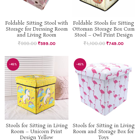
Foldable Sitting Stool with
Foldable Stools for Sitting
Storage for Dressing Room
Ottoman Storage Box Cum
and Living Room
Stool – Owl Print Design
₹
999.00
₹
1,100.00
₹
599.00
₹
749.00
-45%
-45%
Stools for Sitting in Living
Stools for Sitting in Living
Room – Unicorn Print
Room and Storage Box for
Design Yellow
Toys