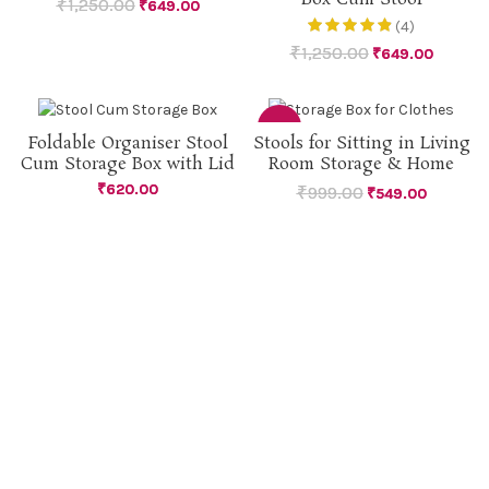
₹
1,250.00
₹
649.00
(4)
₹
1,250.00
₹
649.00
-45%
Foldable Organiser Stool
Stools for Sitting in Living
Cum Storage Box with Lid
Room Storage & Home
SOLD
OUT
₹
620.00
₹
999.00
₹
549.00