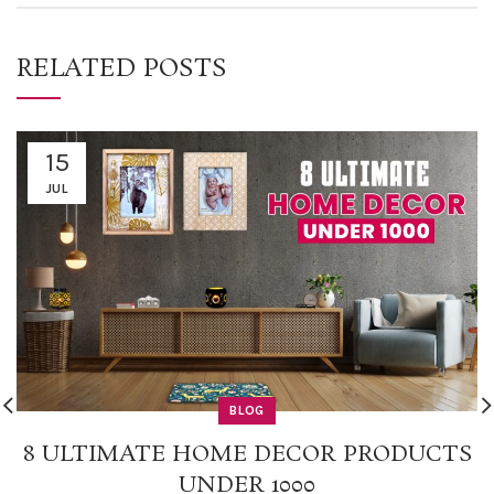
RELATED POSTS
15
JUL
BLOG
8 ULTIMATE HOME DECOR PRODUCTS
UNDER 1000