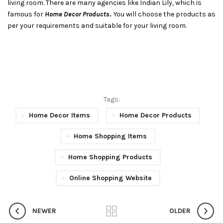
living room. There are many agencies like Indian Lily, which is
famous for
Home Decor Products
.
You will choose the products as
per your requirements and suitable for your living room.
Tags:
Home Decor Items
Home Decor Products
Home Shopping Items
Home Shopping Products
Online Shopping Website
NEWER
OLDER