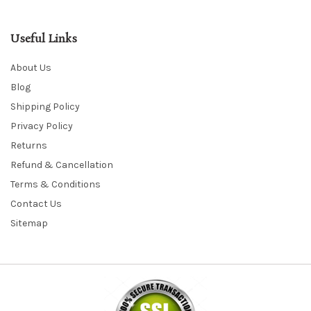
Useful Links
About Us
Blog
Shipping Policy
Privacy Policy
Returns
Refund & Cancellation
Terms & Conditions
Contact Us
Sitemap