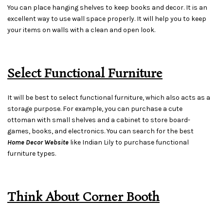
You can place hanging shelves to keep books and decor. It is an
excellent way to use wall space properly. It will help you to keep
your items on walls with a clean and open look.
Select Functional Furniture
It will be best to select functional furniture, which also acts as a
storage purpose. For example, you can purchase a cute
ottoman with small shelves and a cabinet to store board-
games, books, and electronics. You can search for the best
Home Decor Website
like Indian Lily to purchase functional
furniture types.
Think About Corner Booth