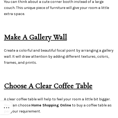
You can think about a cute corner booth instead of a large
couch. This unique piece of furniture will give your room a little
extra space.
Make A Gallery Wall
Create a colorful and beautiful focal point by arranging a gallery
wall. It will draw attention by adding different textures, colors,
frames, and prints.
Choose A Clear Coffee Table
A clear coffee table will help to feel your room a little bit bigger.
You can choose
Home Shopping Online
to buy a coffee table as
per your requirement.