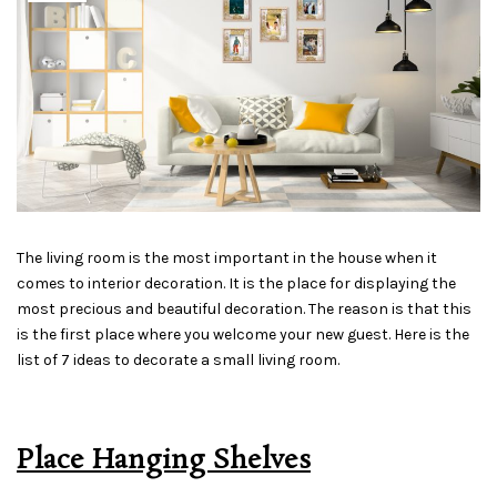
The living room is the most important in the house when it
comes to interior decoration. It is the place for displaying the
most precious and beautiful decoration. The reason is that this
is the first place where you welcome your new guest. Here is the
list of 7 ideas to decorate a small living room.
Place Hanging Shelves