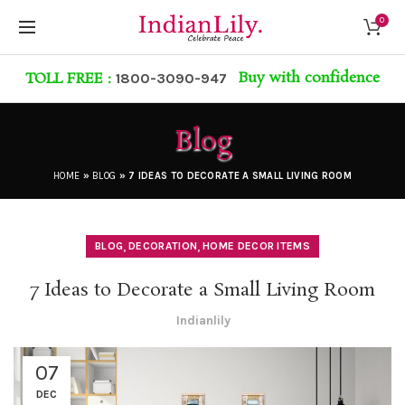
0
Buy with confidence
TOLL FREE :
1800-3090-947
Blog
HOME
»
BLOG
»
7 IDEAS TO DECORATE A SMALL LIVING ROOM
,
,
BLOG
DECORATION
HOME DECOR ITEMS
7 Ideas to Decorate a Small Living Room
Indianlily
07
DEC