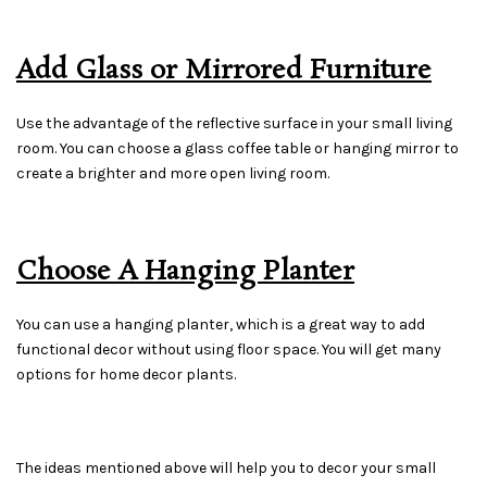
Add Glass or Mirrored Furniture
Use the advantage of the reflective surface in your small living
room. You can choose a glass coffee table or hanging mirror to
create a brighter and more open living room.
Choose A Hanging Planter
You can use a hanging planter, which is a great way to add
functional decor without using floor space. You will get many
options for home decor plants.
The ideas mentioned above will help you to decor your small