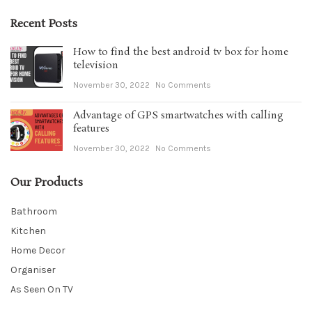
Recent Posts
How to find the best android tv box for home
television
November 30, 2022
No Comments
Advantage of GPS smartwatches with calling
features
November 30, 2022
No Comments
Our Products
Bathroom
Kitchen
Home Decor
Organiser
As Seen On TV