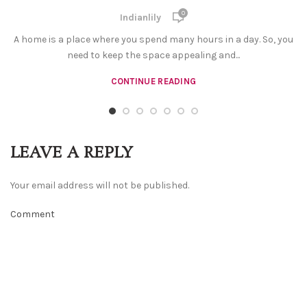
0
Indianlily
A home is a place where you spend many hours in a day. So, you
need to keep the space appealing and...
CONTINUE READING
LEAVE A REPLY
Your email address will not be published.
Comment