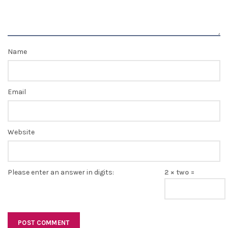
Name
Email
Website
Please enter an answer in digits:
2 × two =