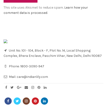
This site uses Akismet to reduce spam.
Learn how your
comment data is processed
.
Unit No. 101 - 104, Block - F, Plot No. 14, Local Shopping
Complex, Bhera Enclave, Paschim Vihar, New Delhi, Delhi 110087
Phone:
1800-3090-947
Mail:
care@indianlily.com