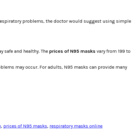
m respiratory problems, the doctor would suggest using simple
ay safe and healthy. The
prices of N95 masks
vary from 199 to
 problems may occur. For adults, N95 masks can provide many
e
,
prices of N95 masks
,
respiratory masks online