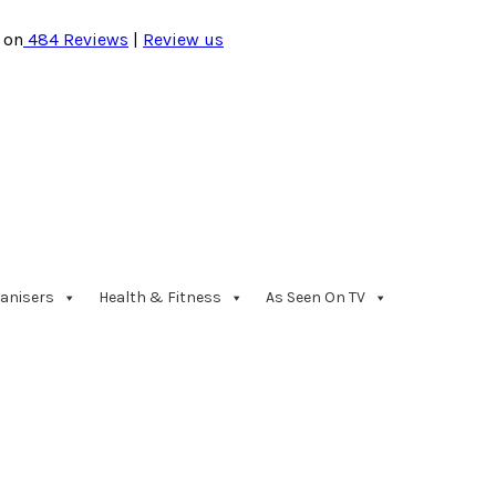
 on
484
Reviews
|
Review us
anisers
Health & Fitness
As Seen On TV