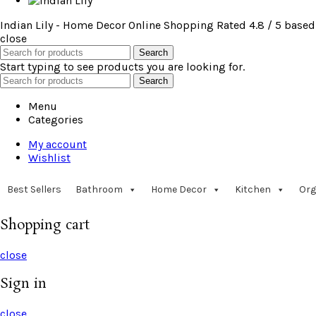
Indian Lily - Home Decor Online Shopping
Rated
4.8
/ 5 based
close
Search
Start typing to see products you are looking for.
Search
Menu
Categories
My account
Wishlist
Best Sellers
Bathroom
Home Decor
Kitchen
Org
Shopping cart
close
Sign in
close