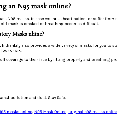
ng an N95 mask online?
 use N95 masks. In case you are a heart patient or suffer fro
 old mask is cracked or breathing becomes difficult.
atory Masks nliine?
 IndianLily also provides a wide variety of masks for you to st
four or six.
full coverage to their face by fitting properly and breathing
ainst pollution and dust. Stay Safe.
N95 masks online
,
N95 Mask Online
,
original n95 masks onlin