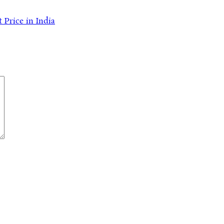
 Price in India