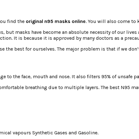
 you find the
original n95 masks online
. You will also come to
rus, but masks have become an absolute necessity of our lives
ection. It is because it is approved by many doctors as a prec
ose the best for ourselves. The major problem is that if we don’
e to the face, mouth and nose. It also filters 95% of unsafe p
ncomfortable breathing due to multiple layers. The best N95 mas
mical vapours Synthetic Gases and Gasoline.