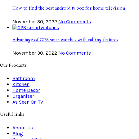
How to find the best android tv box for home television
November 30, 2022
No Comments
Advantage of GPS smartwatches with calling features
November 30, 2022
No Comments
Our Products
Bathroom
Kitchen
Home Decor
Organiser
As Seen On TV
Useful links
About Us
Blog