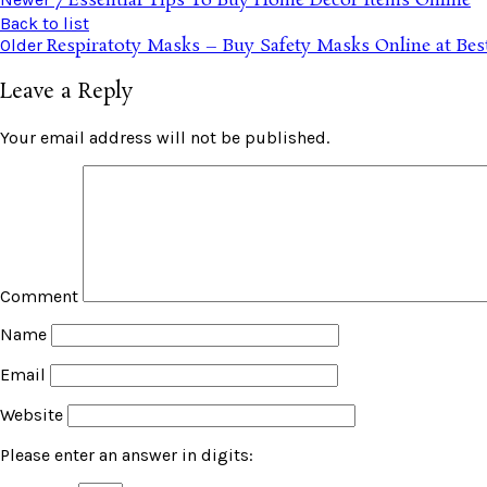
7 Essential Tips To Buy Home Decor Items Online
Back to list
Respiratoty Masks – Buy Safety Masks Online at Best
Older
Leave a Reply
Your email address will not be published.
Comment
Name
Email
Website
Please enter an answer in digits: