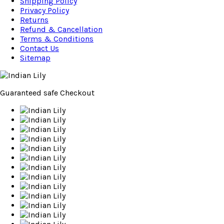
Shipping Policy
Privacy Policy
Returns
Refund & Cancellation
Terms & Conditions
Contact Us
Sitemap
Guaranteed
safe
Checkout