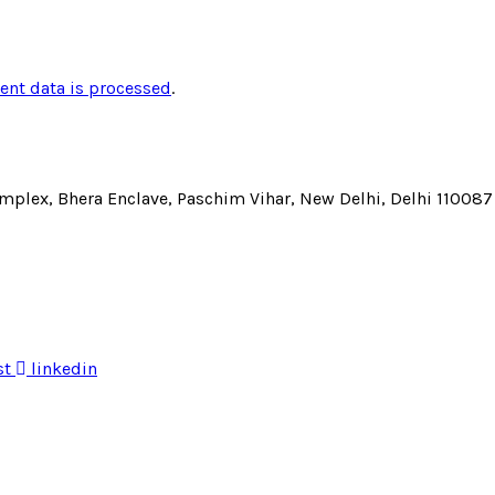
nt data is processed
.
Complex, Bhera Enclave, Paschim Vihar, New Delhi, Delhi 110087
st
linkedin