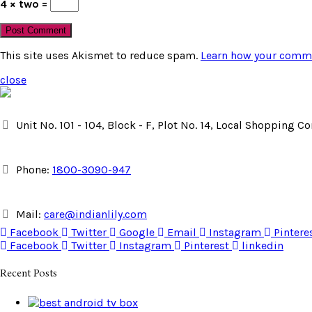
4 × two =
This site uses Akismet to reduce spam.
Learn how your comme
close
Unit No. 101 - 104, Block - F, Plot No. 14, Local Shopping 
Phone:
1800-3090-947
Mail:
care@indianlily.com
Facebook
Twitter
Google
Email
Instagram
Pintere
Facebook
Twitter
Instagram
Pinterest
linkedin
Recent Posts