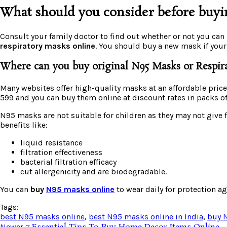
What should you consider before buyi
Consult your family doctor to find out whether or not you can
respiratory masks online
. You should buy a new mask if your
Where can you buy original N95 Masks or Respir
Many websites offer high-quality masks at an affordable price.
599 and you can buy them online at discount rates in packs of 
N95 masks are not suitable for children as they may not give 
benefits like:
liquid resistance
filtration effectiveness
bacterial filtration efficacy
cut allergenicity and are biodegradable.
You can
buy
N95 masks online
to wear daily for protection ag
Tags:
best N95 masks online
,
best N95 masks online in India
,
buy 
Newer