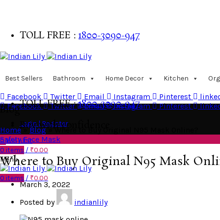
TOLL FREE :
1800-3090-947
Buy with confidence
Best Sellers
Bathroom
Home Decor
Kitchen
Org
Facebook
Twitter
Email
Instagram
Pinterest
linke
TOLL FREE :
1800-3090-947
Facebook
Twitter
Email
Instagram
Pinterest
linke
Blog
Login | Register
Buy with confidence
Home
»
Blog
»
Where to Buy Original N95 Mask Online?
Safety Face Mask
0
Wishlist
0
items
/
₹
0.00
Where to Buy Original N95 Mask Onli
Menu
0
items
/
₹
0.00
March 3, 2022
Posted by
indianlily