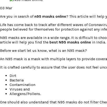
03
Mar
Are you in search of
n95 masks online
? This article will help
Life has come back to track after different waves of Coronavi
people believed for themselves for protection against any inf
N95 masks are available in a wide range. It is difficult to cho
article will help you find the
best N95 masks online
in India.
Before we start let us know, what is an N95 mask?
An N95 mask is a mask with multiple layers to provide coverag
It is crafted carefully to assure that the user does not feel u
Dirt
Bacteria
Contamination
Viruses and
Allergens/Pollens.
One should also understand that N95 masks do not filter Che