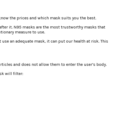
 know the prices and which mask suits you the best.
 after it. N95 masks are the most trustworthy masks that
autionary measure to use.
t use an adequate mask, it can put our health at risk. This
articles and does not allow them to enter the user’s body.
k will filter: