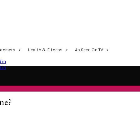
anisers
Health & Fitness
As Seen On TV
din
din
ne?