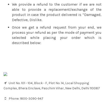
We provide a refund to the customer if we are not
able to provide a replacement/exchange of the
product in case the product delivered is “Damaged,
Defective, Dislike.
Once we get a refund request from your end, we
process your refund as per the mode of payment you
selected while placing your order which is
described below:
Unit No. 101 - 104, Block - F, Plot No. 14, Local Shopping
Complex, Bhera Enclave, Paschim Vihar, New Delhi, Delhi 110087
Phone:
1800-3090-947