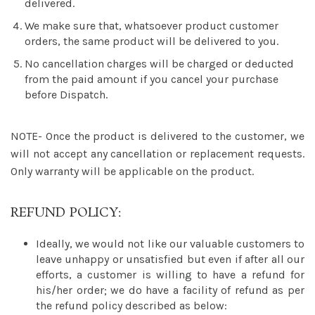
delivered.
We make sure that, whatsoever product customer
orders, the same product will be delivered to you.
No cancellation charges will be charged or deducted
from the paid amount if you cancel your purchase
before Dispatch.
NOTE- Once the product is delivered to the customer, we
will not accept any cancellation or replacement requests.
Only warranty will be applicable on the product.
REFUND POLICY:
Ideally, we would not like our valuable customers to
leave unhappy or unsatisfied but even if after all our
efforts, a customer is willing to have a refund for
his/her order; we do have a facility of refund as per
the refund policy described as below: