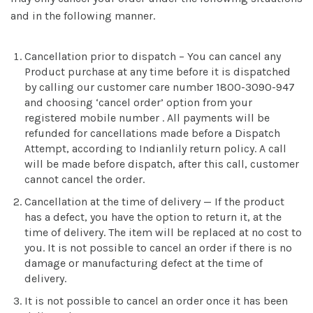
and in the following manner.
Cancellation prior to dispatch – You can cancel any
Product purchase at any time before it is dispatched
by calling our customer care number 1800-3090-947
and choosing ‘cancel order’ option from your
registered mobile number . All payments will be
refunded for cancellations made before a Dispatch
Attempt, according to Indianlily return policy. A call
will be made before dispatch, after this call, customer
cannot cancel the order.
Cancellation at the time of delivery — If the product
has a defect, you have the option to return it, at the
time of delivery. The item will be replaced at no cost to
you. It is not possible to cancel an order if there is no
damage or manufacturing defect at the time of
delivery.
It is not possible to cancel an order once it has been