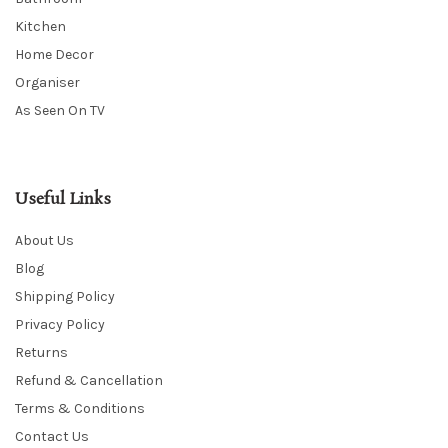
Kitchen
Home Decor
Organiser
As Seen On TV
Useful Links
About Us
Blog
Shipping Policy
Privacy Policy
Returns
Refund & Cancellation
Terms & Conditions
Contact Us