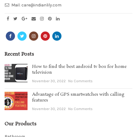
Mail:
care@indianlily.com
Recent Posts
How to find the best android tv box for home
television
November 30, 2022
No Comments
Advantage of GPS smartwatches with calling
features
November 30, 2022
No Comments
Our Products
Bathroom