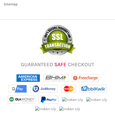
Sitemap
GUARANTEED
SAFE
CHECKOUT