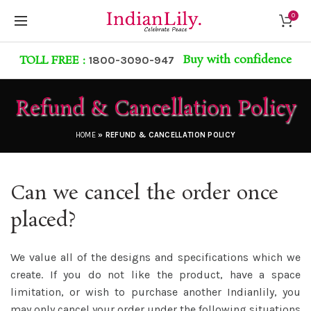
0
Buy with confidence
TOLL FREE :
1800-3090-947
Refund & Cancellation Policy
HOME
»
REFUND & CANCELLATION POLICY
Can we cancel the order once
placed?
We value all of the designs and specifications which we
create. If you do not like the product, have a space
limitation, or wish to purchase another
Indianlily
, you
may only cancel your order under the following situations