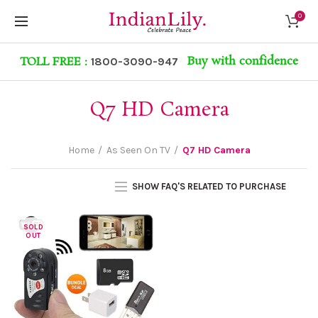
0
Buy with confidence
TOLL FREE :
1800-3090-947
Q7 HD Camera
Home
As Seen On TV
Q7 HD Camera
SHOW FAQ'S RELATED TO PURCHASE
SOLD
OUT