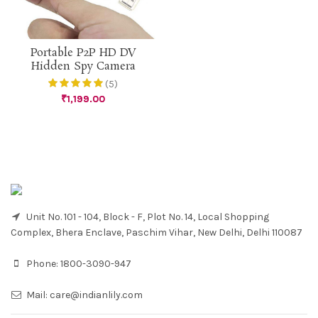
Portable P2P HD DV
Hidden Spy Camera
(5)
₹
1,199.00
Unit No. 101 - 104, Block - F, Plot No. 14, Local Shopping
Complex, Bhera Enclave, Paschim Vihar, New Delhi, Delhi 110087
Phone:
1800-3090-947
Mail:
care@indianlily.com