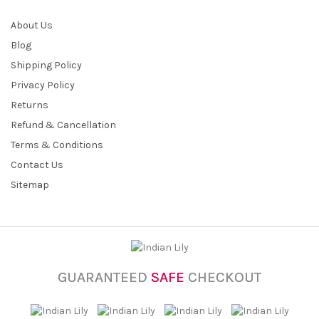
About Us
Blog
Shipping Policy
Privacy Policy
Returns
Refund & Cancellation
Terms & Conditions
Contact Us
Sitemap
GUARANTEED
SAFE
CHECKOUT