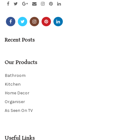
Recent Posts
Our Products
Bathroom
Kitchen
Home Decor
Organiser
As Seen On TV
Useful Links