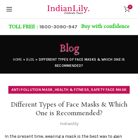
0
Buy with confidence
TOLL FREE :
1800-3090-947
Blog
HOME
»
BLOG
»
DIFFERENT TYPES OF FACE MASKS & WHICH ONE IS
RECOMMENDED?
,
,
ANTI POLLUTION MASK
HEALTH & FITNESS
SAFETY FACE MASK
Different Types of Face Masks & Which
One is Recommended?
Indianlily
In the present time, wearing a mask is the best way to gain