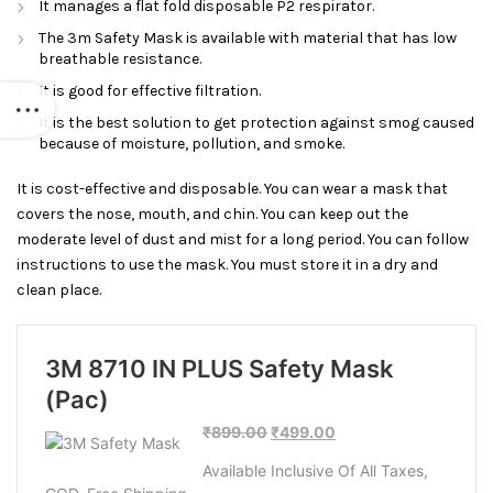
It manages a flat fold disposable P2 respirator.
The 3m Safety Mask is available with material that has low
breathable resistance.
It is good for effective filtration.
It is the best solution to get protection against smog caused
because of moisture, pollution, and smoke.
It is cost-effective and disposable. You can wear a mask that
covers the nose, mouth, and chin. You can keep out the
moderate level of dust and mist for a long period. You can follow
instructions to use the mask. You must store it in a dry and
clean place.