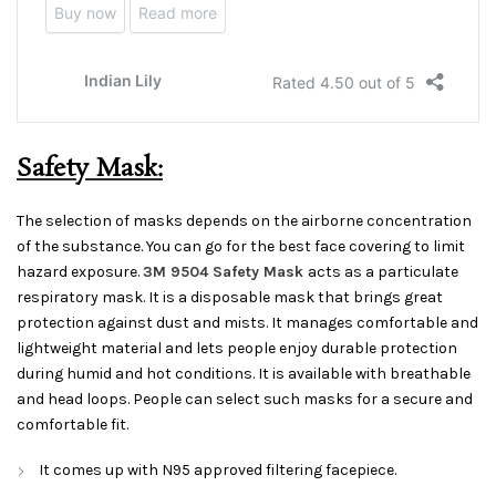
Safety Mask:
The selection of masks depends on the airborne concentration
of the substance. You can go for the best face covering to limit
hazard exposure.
3M 9504 Safety Mask
acts as a particulate
respiratory mask. It is a disposable mask that brings great
protection against dust and mists. It manages comfortable and
lightweight material and lets people enjoy durable protection
during humid and hot conditions. It is available with breathable
and head loops. People can select such masks for a secure and
comfortable fit.
It comes up with N95 approved filtering facepiece.