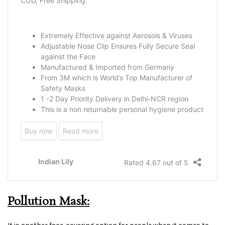
Pollution Mask: