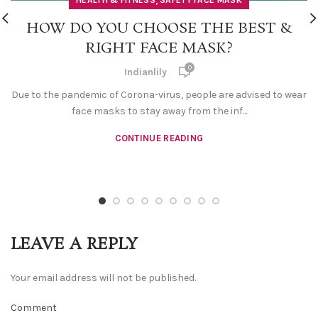
,
HEALTH & FITNESS
SAFETY FACE MASK
HOW DO YOU CHOOSE THE BEST &
RIGHT FACE MASK?
0
Indianlily
Due to the pandemic of Corona-virus, people are advised to wear
face masks to stay away from the inf...
CONTINUE READING
LEAVE A REPLY
Your email address will not be published.
Comment