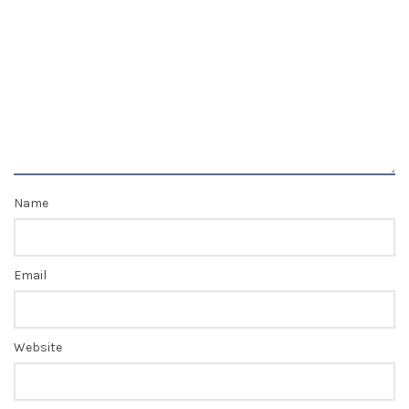
Name
Email
Website