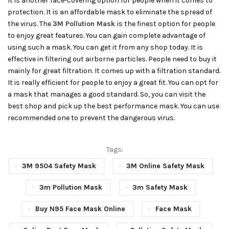
It is another face-covering option for people when it comes to
protection. It is an affordable mask to eliminate the spread of
the virus. The
3M Pollution Mask
is the finest option for people
to enjoy great features. You can gain complete advantage of
using such a mask. You can get it from any shop today. It is
effective in filtering out airborne particles. People need to buy it
mainly for great filtration. It comes up with a filtration standard.
It is really efficient for people to enjoy a great fit. You can opt for
a mask that manages a good standard. So, you can visit the
best shop and pick up the best performance mask. You can use
recommended one to prevent the dangerous virus.
Tags:
3M 9504 Safety Mask
3M Online Safety Mask
3m Pollution Mask
3m Safety Mask
Buy N95 Face Mask Online
Face Mask