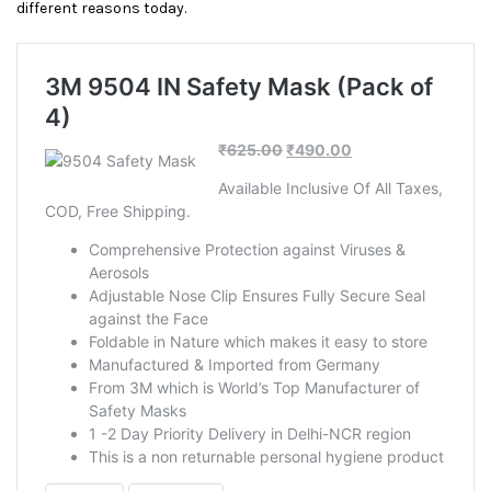
different reasons today.