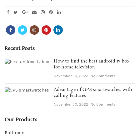
Recent Posts
How to find the best android tv box
for home television
November 30, 2022
No Comments
Advantage of GPS smartwatches with
calling features
November 30, 2022
No Comments
Our Products
Bathroom