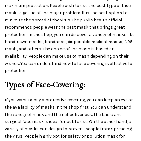
maximum protection. People wish to use the best type of face
mask to get rid of the major problem. It is the best option to
minimize the spread of the virus. The public health official
recommends people wear the best mask that brings great
protection. In the shop, you can discover a variety of masks like
hand-sewn masks, bandanas, disposable medical masks, N95
mash, and others. The choice of the mash is based on
availability. People can make use of mash depending on their
wishes. You can understand how to face covering is effective for
protection.
Types of Face-Covering:
If you want to buy a protective covering, you can keep an eye on
the availability of masks in the shop first. You can understand
the variety of mask and their effectiveness. The basic and
surgical face mask is ideal for public use. On the other hand, a
variety of masks can design to prevent people from spreading
the virus. People highly opt for safety or pollution mask for