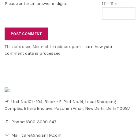
Please enter an answer in digits:
17 − 11 =
This site uses Akismet to reduce spam.
Learn how your
comment data is processed
.
Unit No. 101 - 104, Block - F, Plot No. 14, Local Shopping
Complex, Bhera Enclave, Paschim Vihar, New Delhi, Delhi 110087
Phone:
1800-3090-947
Mail:
care@indianlily.com