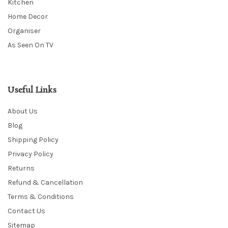
Kitchen
Home Decor
Organiser
As Seen On TV
Useful Links
About Us
Blog
Shipping Policy
Privacy Policy
Returns
Refund & Cancellation
Terms & Conditions
Contact Us
Sitemap