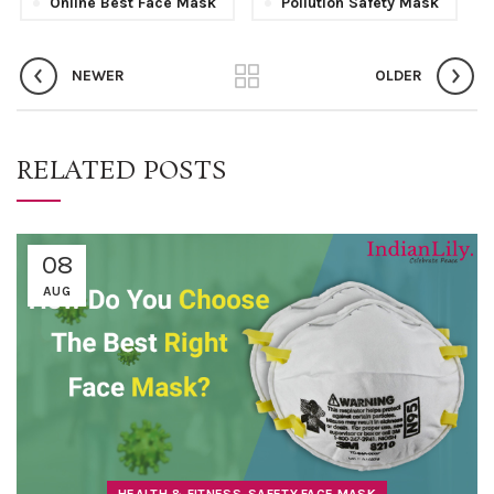
Online Best Face Mask
Pollution Safety Mask
NEWER
OLDER
RELATED POSTS
08
AUG