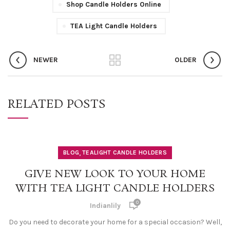
Shop Candle Holders Online
TEA Light Candle Holders
NEWER
OLDER
RELATED POSTS
,
BLOG
TEALIGHT CANDLE HOLDERS
GIVE NEW LOOK TO YOUR HOME
WITH TEA LIGHT CANDLE HOLDERS
0
Indianlily
Do you need to decorate your home for a special occasion? Well,