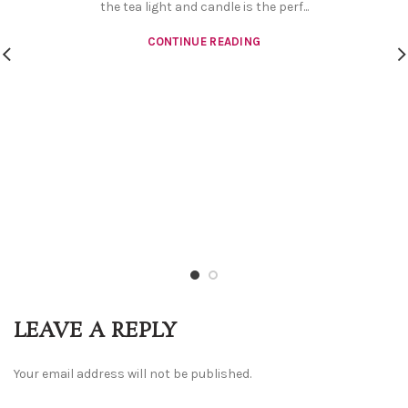
the tea light and candle is the perf...
CONTINUE READING
LEAVE A REPLY
Your email address will not be published.