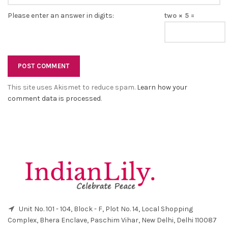
Please enter an answer in digits:
two × 5 =
This site uses Akismet to reduce spam.
Learn how your
comment data is processed
.
Unit No. 101 - 104, Block - F, Plot No. 14, Local Shopping
Complex, Bhera Enclave, Paschim Vihar, New Delhi, Delhi 110087