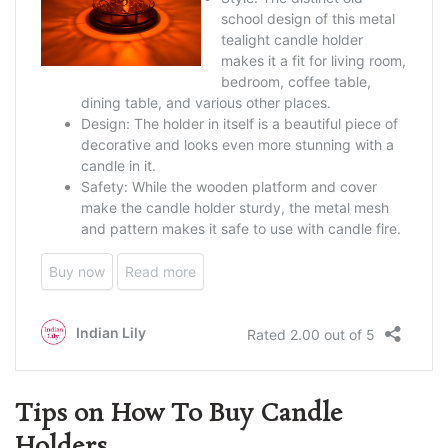
Tips on How To Buy Candle
Holders