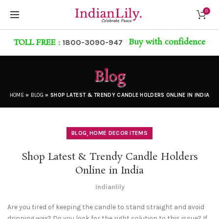
0
Buy with confidence
TOLL FREE :
1800-3090-947
Blog
HOME
»
BLOG
»
SHOP LATEST & TRENDY CANDLE HOLDERS ONLINE IN INDIA
,
BLOG
HOME DECOR ITEMS
Shop Latest & Trendy Candle Holders
Online in India
Indianlily
Are you tired of keeping the candle to stand straight and avoid
dripping wax? Do you look for the right solution to this issue? If