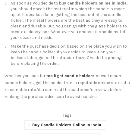
As soon as you decide to
buy candle holders online in india
,
you should check the material in which the candle is made
up of. It speaks a lot in getting the best out of the candle
holder. The metal holders are the best as they are easy to
clean and durable. But, you can go with the glass holders to
create a classy look. Whatever you choose, it should match
your décor and needs.
Make the purchase decision based on the place you wish to
keep the candle holder. If you decide to keep it on your
bedside table, go for the standard size. Check the pricing
before placing the order.
Whether you look for
tea light candle holders
or wall mount
candle holders, get the holder from a reputable online store at a
reasonable rate. You can read the customer’s reviews before
making the purchase decision to avoid hassles.
Tags:
Buy Candle Holders Online In India