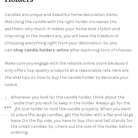
Candles are unique and beautiful home decoration items.
Matching the candle with the right holder increases the
aesthetic very much. It makes your home look stylish and
charming. In the modern era, you will have the freedom of
shopping everything right from your destination. So, you
can
shop candle holders online
after exploring tons of choices.
Make sure you engage with the reliable online store because it
only offers top-quality products at a reasonable rate. Here are
the vital tips on how to buy the candle holder to decorate your
space.
Whenever you look for the candle holder, think about the
candle that you wish to keep in the holder. Always go for the
right size holder to hold the candle properly. When you want
to place the large candles, get the holder with a flat and large
base. On the flip side, you have to buy thin and tall stands for
the small candles. So, check out the size of the holder before
ordering.