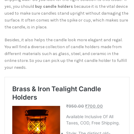
yes, you should
buy candle holders
because it is the vital device
used to make sure candles stand upright without damaging the
surface. It often comes with the spike or cup, which makes sure
the candle, is in place.
Besides, it also helps the candle look more elegant and regal.
You will find a diverse collection of candle holders made from
different materials such as glass, steel, and ceramic in the
online store. So you can pick up the right candle holder to fulfill
your needs.