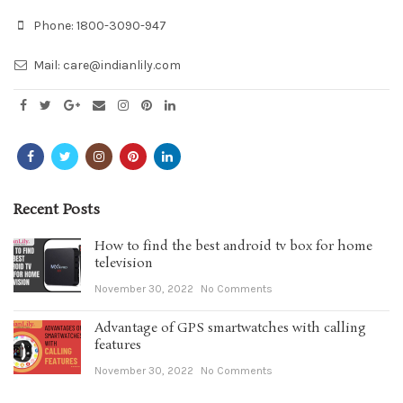
Phone:
1800-3090-947
Mail:
care@indianlily.com
Recent Posts
How to find the best android tv box for home
television
November 30, 2022
No Comments
Advantage of GPS smartwatches with calling
features
November 30, 2022
No Comments