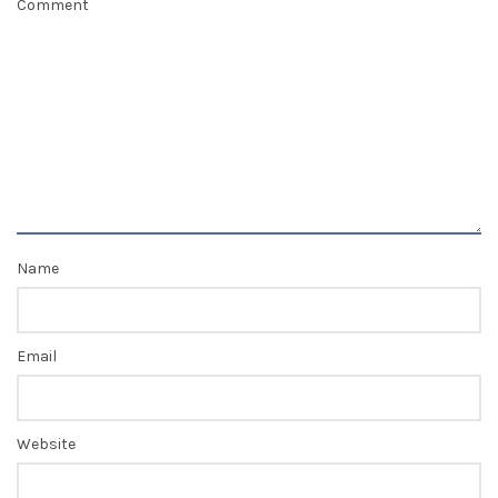
Comment
Name
Email
Website