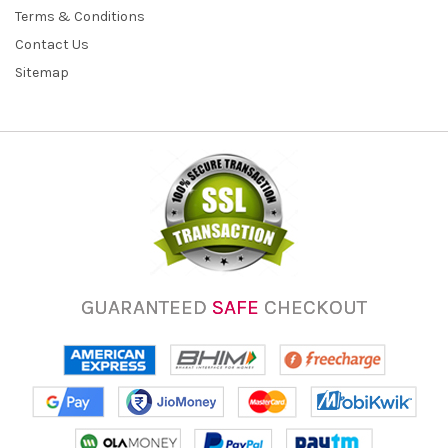
Terms & Conditions
Contact Us
Sitemap
GUARANTEED
SAFE
CHECKOUT