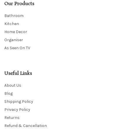
Our Products
Bathroom
Kitchen
Home Decor
Organiser
As Seen On TV
Useful Links
About Us
Blog
Shipping Policy
Privacy Policy
Returns
Refund & Cancellation