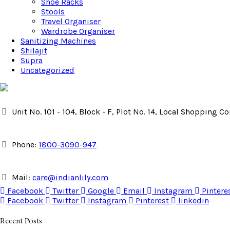
Shoe Racks
Stools
Travel Organiser
Wardrobe Organiser
Sanitizing Machines
Shilajit
Supra
Uncategorized
Unit No. 101 - 104, Block - F, Plot No. 14, Local Shopping 
Phone:
1800-3090-947
Mail:
care@indianlily.com
Facebook
Twitter
Google
Email
Instagram
Pintere
Facebook
Twitter
Instagram
Pinterest
linkedin
Recent Posts