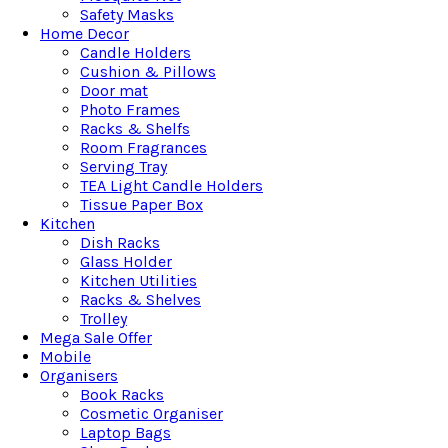
Safety Masks
Home Decor
Candle Holders
Cushion & Pillows
Door mat
Photo Frames
Racks & Shelfs
Room Fragrances
Serving Tray
TEA Light Candle Holders
Tissue Paper Box
Kitchen
Dish Racks
Glass Holder
Kitchen Utilities
Racks & Shelves
Trolley
Mega Sale Offer
Mobile
Organisers
Book Racks
Cosmetic Organiser
Laptop Bags