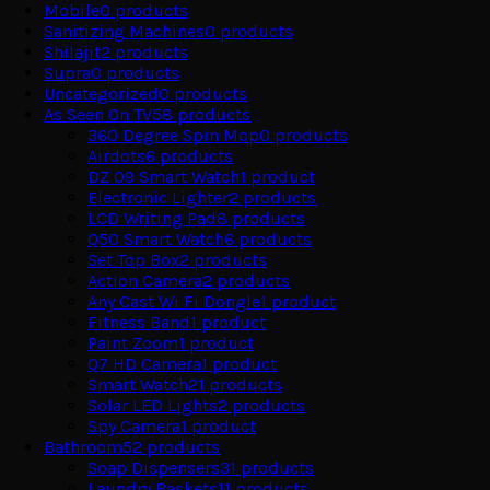
Mobile
0
products
Sanitizing Machines
0
products
Shilajit
2
products
Supra
0
products
Uncategorized
0
products
As Seen On TV
58
products
360 Degree Spin Mop
0
products
Airdots
6
products
DZ 09 Smart Watch
1
product
Electronic Lighter
2
products
LCD Writing Pad
8
products
Q50 Smart Watch
6
products
Set Top Box
2
products
Action Camera
2
products
Any Cast Wi Fi Dongle
1
product
Fitness Band
1
product
Paint Zoom
1
product
Q7 HD Camera
1
product
Smart Watch
21
products
Solar LED Lights
2
products
Spy Camera
1
product
Bathroom
52
products
Soap Dispensers
31
products
Laundry Baskets
11
products