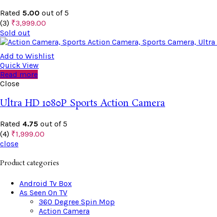
Rated
5.00
out of 5
(3)
₹
3,999.00
Sold out
Add to Wishlist
Quick View
Read more
Close
Ultra HD 1080P Sports Action Camera
Rated
4.75
out of 5
(4)
₹
1,999.00
close
Product categories
Android Tv Box
As Seen On TV
360 Degree Spin Mop
Action Camera