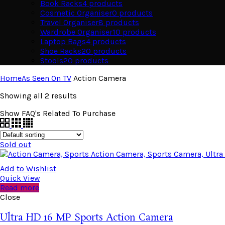
Book Racks
4
products
Cosmetic Organiser
0
products
Travel Organiser
8
products
Wardrobe Organiser
10
products
Laptop Bags
4
products
Shoe Racks
20
products
Stools
20
products
Home
As Seen On TV
Action Camera
Showing all 2 results
Show FAQ's Related To Purchase
Sold out
Add to Wishlist
Quick View
Read more
Close
Ultra HD 16 MP Sports Action Camera