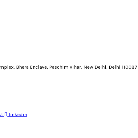
Complex, Bhera Enclave, Paschim Vihar, New Delhi, Delhi 110087
st
linkedin