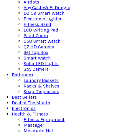
Airdots
Any Cast Wi Fi Dongle
DZ 09 Smart Watch
Electronic Lighter
Fitness Band
LCD Writing Pad
Paint Zoom
Q50 Smart Watch
Q7 HD Camera
Set Top Box
Smart Watch
Solar LED Lights
Spy Camera
Bathroom
Laundry Baskets
Racks & Shelves
Soap Dispensers
Best Sellers
Deal of The Month
Electronics
Health & Fitness
Fitness Equipment
Massager
Mosquito Net