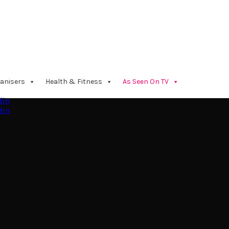
anisers
Health & Fitness
As Seen On TV
din
din