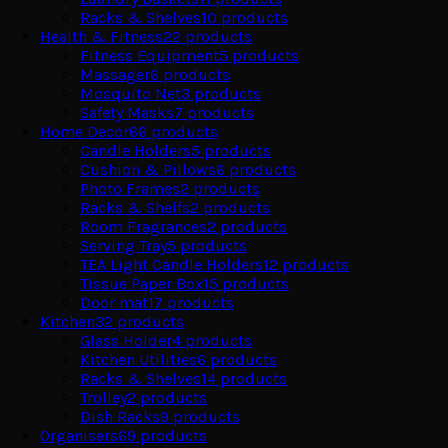
Racks & Shelves
10
products
Health & Fitness
22
products
Fitness Equipment
5
products
Massager
6
products
Mosquito Net
3
products
Safety Masks
7
products
Home Decor
66
products
Candle Holders
5
products
Cushion & Pillows
6
products
Photo Frames
2
products
Racks & Shelfs
2
products
Room Fragrances
2
products
Serving Tray
5
products
TEA Light Candle Holders
12
products
Tissue Paper Box
15
products
Door mat
17
products
Kitchen
32
products
Glass Holder
4
products
Kitchen Utilities
6
products
Racks & Shelves
14
products
Trolley
2
products
Dish Racks
9
products
Organisers
69
products