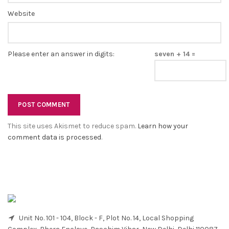
Website
Please enter an answer in digits:
seven + 14 =
This site uses Akismet to reduce spam.
Learn how your
comment data is processed
.
Unit No. 101 - 104, Block - F, Plot No. 14, Local Shopping