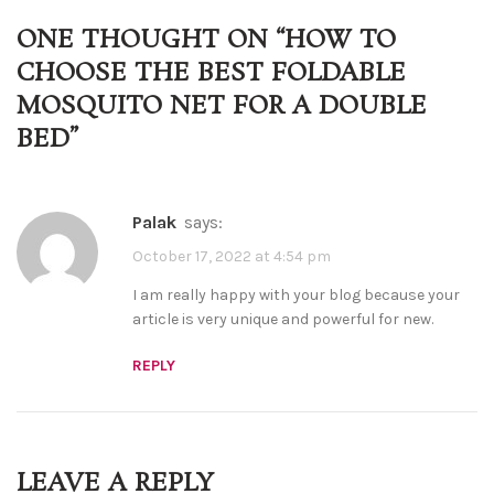
ONE THOUGHT ON “
HOW TO
CHOOSE THE BEST FOLDABLE
MOSQUITO NET FOR A DOUBLE
BED
”
palak
says:
October 17, 2022 at 4:54 pm
I am really happy with your blog because your
article is very unique and powerful for new.
REPLY
LEAVE A REPLY