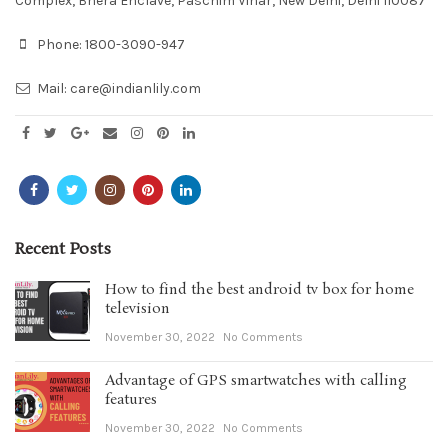
Complex, Bhera Enclave, Paschim Vihar, New Delhi, Delhi 110087
Phone:
1800-3090-947
Mail:
care@indianlily.com
Recent Posts
How to find the best android tv box for home
television
November 30, 2022
No Comments
Advantage of GPS smartwatches with calling
features
November 30, 2022
No Comments