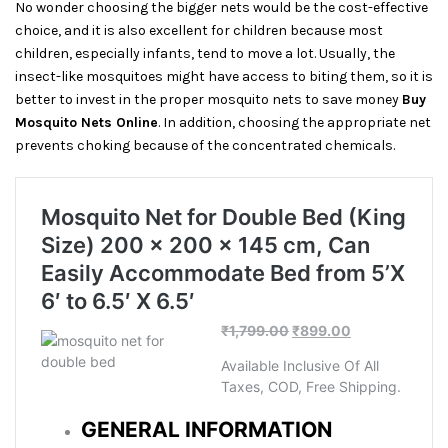
No wonder choosing the bigger nets would be the cost-effective
choice, and it is also excellent for children because most
children, especially infants, tend to move a lot. Usually, the
insect-like mosquitoes might have access to biting them, so it is
better to invest in the proper mosquito nets to save money
Buy
Mosquito Nets Online
. In addition, choosing the appropriate net
prevents choking because of the concentrated chemicals.