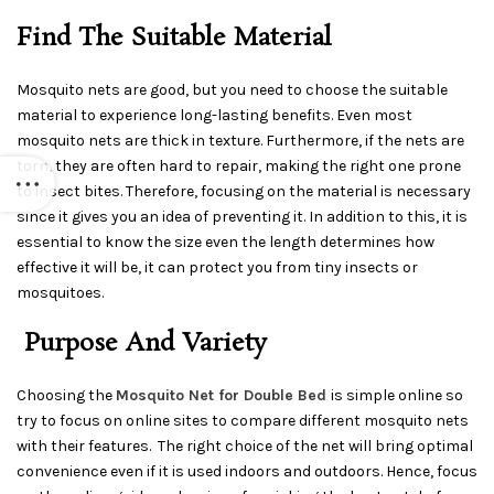
Find The Suitable Material
Mosquito nets are good, but you need to choose the suitable
material to experience long-lasting benefits. Even most
mosquito nets are thick in texture. Furthermore, if the nets are
torn, they are often hard to repair, making the right one prone
to insect bites. Therefore, focusing on the material is necessary
since it gives you an idea of preventing it. In addition to this, it is
essential to know the size even the length determines how
effective it will be, it can protect you from tiny insects or
mosquitoes.
Purpose And Variety
Choosing the
Mosquito Net for Double Bed
is simple online so
try to focus on online sites to compare different mosquito nets
with their features. The right choice of the net will bring optimal
convenience even if it is used indoors and outdoors. Hence, focus