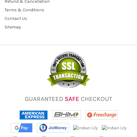
Refund & Cancellation
Terms & Conditions
Contact Us
Sitemap
GUARANTEED
SAFE
CHECKOUT