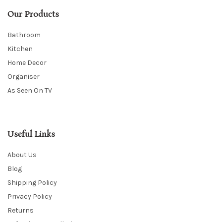
Our Products
Bathroom
Kitchen
Home Decor
Organiser
As Seen On TV
Useful Links
About Us
Blog
Shipping Policy
Privacy Policy
Returns