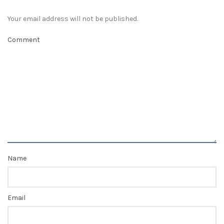
Your email address will not be published.
Comment
Name
Email