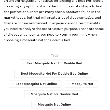
on the online guide and reviews for picking the best net; before
choosing any options, it is better to focus on its shape to find
the perfect one. There are many cheap products found in the
market today, but that will create a lot of disadvantages, and
they are not recommended. To experience long-term benefits,
you need to analyze the net structure purpose. These are some
of the essential points you need to keep in your mind when
choosing a mosquito net for a double bed.
Tags:
Best Mosquito Net For Double Bed
Best Mosquito Net For Double Bed Online
Best Mosquito Net Online
Mosquito Net
Mosquito Net For Double Bed
Mosquito Net Online