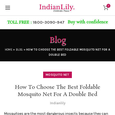
0
Buy with confidence
TOLL FREE :
1800-3090-947
Blog
HOME
»
BLOG
»
HOW TO CHOOSE THE BEST FOLDABLE MOSQUITO NET FOR A
DOUBLE BED
MOSQUITO NET
How To Choose The Best Foldable
Mosquito Net For A Double Bed
Indianlily
Mosquitoes are the most dangerous insects because they can