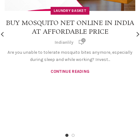
LAUNDRY BASKET
BUY MOSQUITO NET ONLINE IN INDIA
AT AFFORDABLE PRICE
0
Indianlily
Are you unable to tolerate mosquito bites anymore, especially
during sleep and while working? Invest...
CONTINUE READING