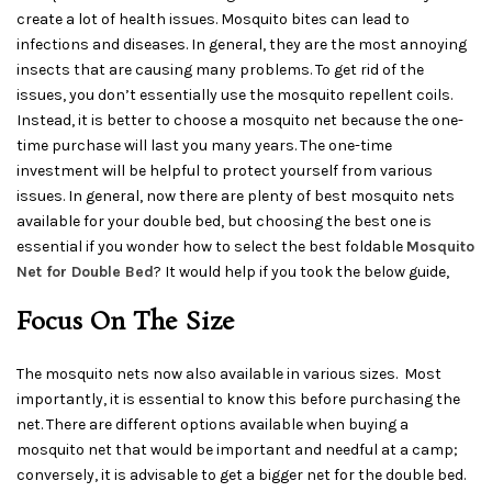
create a lot of health issues. Mosquito bites can lead to
infections and diseases. In general, they are the most annoying
insects that are causing many problems. To get rid of the
issues, you don’t essentially use the mosquito repellent coils.
Instead, it is better to choose a mosquito net because the one-
time purchase will last you many years. The one-time
investment will be helpful to protect yourself from various
issues. In general, now there are plenty of best mosquito nets
available for your double bed, but choosing the best one is
essential if you wonder how to select the best foldable
Mosquito
Net for Double Bed
? It would help if you took the below guide,
Focus On The Size
The mosquito nets now also available in various sizes. Most
importantly, it is essential to know this before purchasing the
net. There are different options available when buying a
mosquito net that would be important and needful at a camp;
conversely, it is advisable to get a bigger net for the double bed.