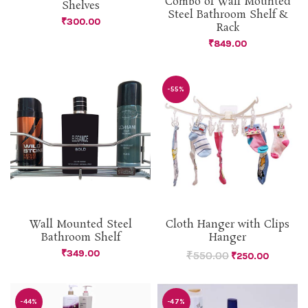
Combo of Wall Mounted
Shelves
Steel Bathroom Shelf &
₹
300.00
Rack
₹
849.00
-55%
Wall Mounted Steel
Cloth Hanger with Clips
Bathroom Shelf
Hanger
₹
349.00
₹
550.00
₹
250.00
-44%
-47%