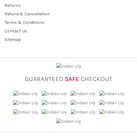
Returns
Refund & Cancellation
Terms & Conditions
Contact Us
Sitemap
GUARANTEED
SAFE
CHECKOUT