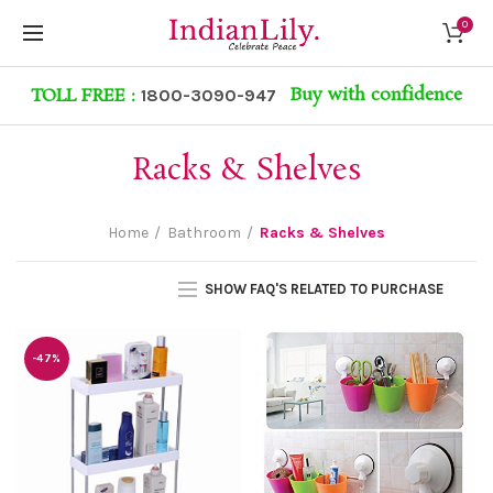
0
Buy with confidence
TOLL FREE :
1800-3090-947
Racks & Shelves
Home
Bathroom
Racks & Shelves
SHOW FAQ'S RELATED TO PURCHASE
-47%