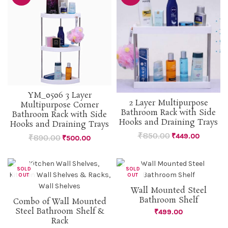
YM_0506 3 Layer
2 Layer Multipurpose
Multipurpose Corner
Bathroom Rack with Side
Bathroom Rack with Side
Hooks and Draining Trays
Hooks and Draining Trays
₹
850.00
₹
449.00
₹
890.00
₹
500.00
SOLD
SOLD
OUT
OUT
Wall Mounted Steel
Bathroom Shelf
Combo of Wall Mounted
Steel Bathroom Shelf &
₹
499.00
Rack