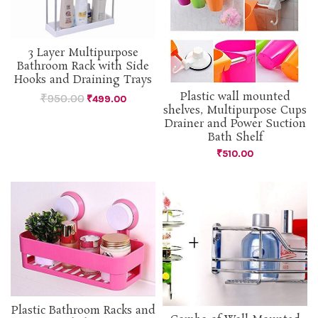
3 Layer Multipurpose
Bathroom Rack with Side
Hooks and Draining Trays
Plastic wall mounted
₹
950.00
₹
499.00
shelves, Multipurpose Cups
Drainer and Power Suction
Bath Shelf
₹
510.00
Plastic Bathroom Racks and