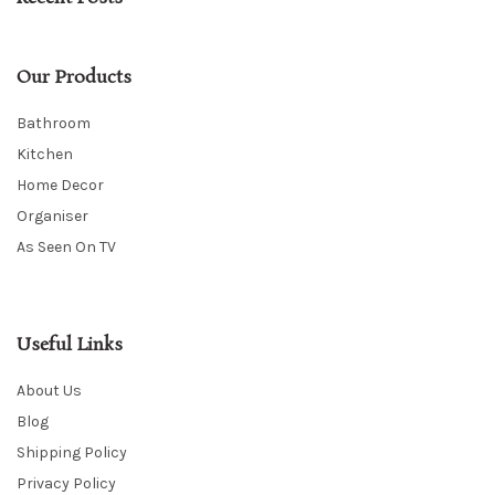
Our Products
Bathroom
Kitchen
Home Decor
Organiser
As Seen On TV
Useful Links
About Us
Blog
Shipping Policy
Privacy Policy