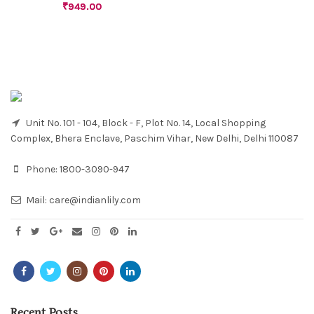
₹
949.00
Unit No. 101 - 104, Block - F, Plot No. 14, Local Shopping
Complex, Bhera Enclave, Paschim Vihar, New Delhi, Delhi 110087
Phone:
1800-3090-947
Mail:
care@indianlily.com
Recent Posts