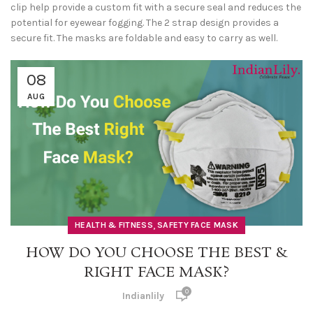
clip help provide a custom fit with a secure seal and reduces the
potential for eyewear fogging. The 2 strap design provides a
secure fit. The masks are foldable and easy to carry as well.
08
AUG
,
HEALTH & FITNESS
SAFETY FACE MASK
HOW DO YOU CHOOSE THE BEST &
RIGHT FACE MASK?
0
Indianlily