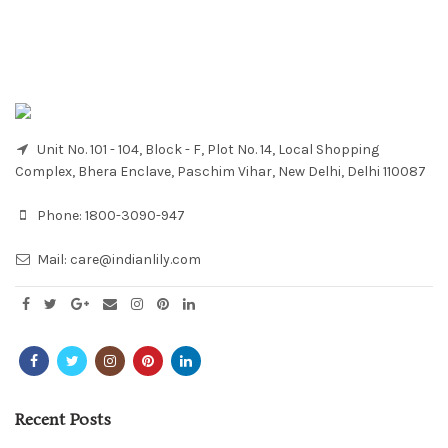
Unit No. 101 - 104, Block - F, Plot No. 14, Local Shopping
Complex, Bhera Enclave, Paschim Vihar, New Delhi, Delhi 110087
Phone:
1800-3090-947
Mail:
care@indianlily.com
Recent Posts