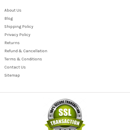
About Us
Blog
Shipping Policy
Privacy Policy
Returns
Refund & Cancellation
Terms & Conditions
Contact Us
Sitemap