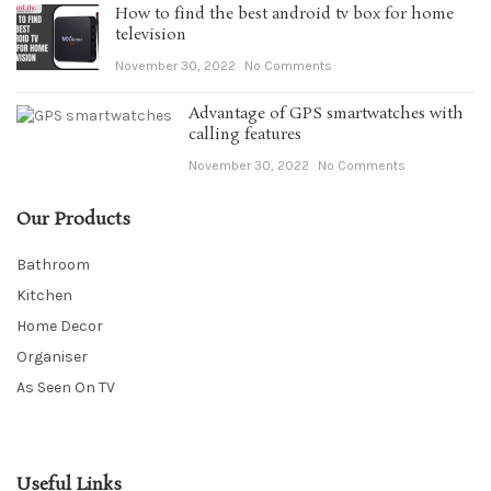
How to find the best android tv box for home
television
November 30, 2022
No Comments
Advantage of GPS smartwatches with
calling features
November 30, 2022
No Comments
Our Products
Bathroom
Kitchen
Home Decor
Organiser
As Seen On TV
Useful Links