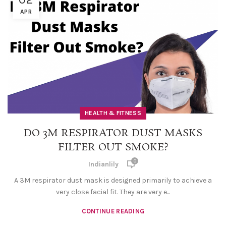
APR
HEALTH & FITNESS
DO 3M RESPIRATOR DUST MASKS
FILTER OUT SMOKE?
0
Indianlily
A 3M respirator dust mask is designed primarily to achieve a
very close facial fit. They are very e...
CONTINUE READING