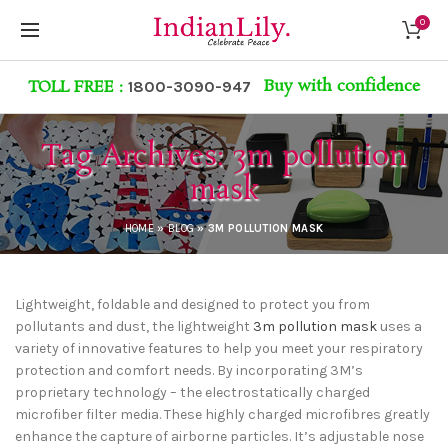
0
Buy with confidence
TOLL FREE :
1800-3090-947
Tag Archives: 3m pollution
mask
HOME
»
BLOG
»
3M POLLUTION MASK
Lightweight, foldable and designed to protect you from
pollutants and dust, the lightweight
3m pollution mask
uses a
variety of innovative features to help you meet your respiratory
protection and comfort needs. By incorporating 3M’s
proprietary technology – the electrostatically charged
microfiber filter media. These highly charged microfibres greatly
enhance the capture of airborne particles. It’s adjustable nose