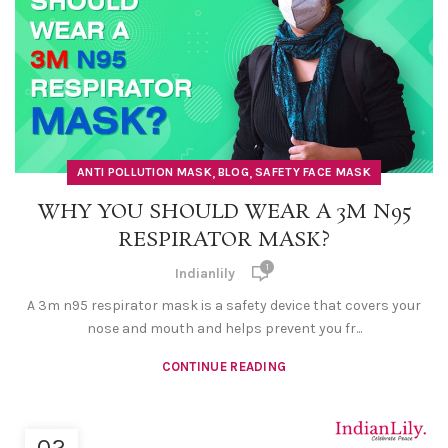
,
,
ANTI POLLUTION MASK
BLOG
SAFETY FACE MASK
WHY YOU SHOULD WEAR A 3M N95
RESPIRATOR MASK?
1
Indianlily
A 3m n95 respirator mask is a safety device that covers your
nose and mouth and helps prevent you fr...
CONTINUE READING
02