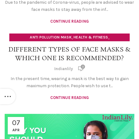
Due to the pandemic of Corona-virus, people are advised to wear
face masks to stay away from the inf...
CONTINUE READING
,
,
ANTI POLLUTION MASK
HEALTH & FITNESS
SAFETY FACE MASK
DIFFERENT TYPES OF FACE MASKS &
WHICH ONE IS RECOMMENDED?
0
Indianlily
In the present time, wearing a mask is the best way to gain
maximum protection. People wish to use t...
CONTINUE READING
07
APR