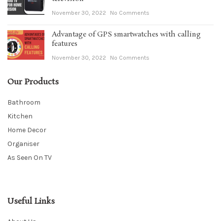
November 30, 2022
No Comments
Advantage of GPS smartwatches with calling
features
November 30, 2022
No Comments
Our Products
Bathroom
Kitchen
Home Decor
Organiser
As Seen On TV
Useful Links