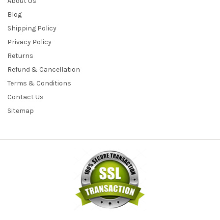
About Us
Blog
Shipping Policy
Privacy Policy
Returns
Refund & Cancellation
Terms & Conditions
Contact Us
Sitemap