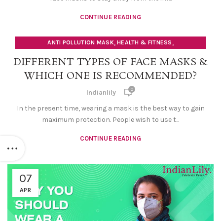
CONTINUE READING
,
,
ANTI POLLUTION MASK
HEALTH & FITNESS
SAFETY FACE MASK
DIFFERENT TYPES OF FACE MASKS &
WHICH ONE IS RECOMMENDED?
0
Indianlily
In the present time, wearing a mask is the best way to gain
maximum protection. People wish to use t...
CONTINUE READING
07
APR