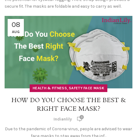
secure fit. The masks are foldable and easy to carry as well.
08
AUG
,
HEALTH & FITNESS
SAFETY FACE MASK
HOW DO YOU CHOOSE THE BEST &
RIGHT FACE MASK?
0
Indianlily
Due to the pandemic of Corona-virus, people are advised to wear
face masks to stay away from the inf...