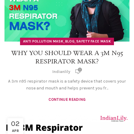
,
,
ANTI POLLUTION MASK
BLOG
SAFETY FACE MASK
WHY YOU SHOULD WEAR A 3M N95
RESPIRATOR MASK?
1
Indianlily
A 3m n95 respirator mask is a safety device that covers your
nose and mouth and helps prevent you fr...
CONTINUE READING
02
APR