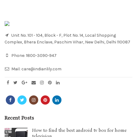
Unit No. 101 - 104, Block - F, Plot No. 14, Local Shopping
Complex, Bhera Enclave, Paschim Vihar, New Delhi, Delhi 110087
Phone:
1800-3090-947
Mail:
care@indianlily.com
Recent Posts
How to find the best android tv box for home
television