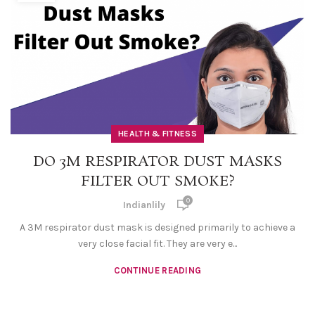
HEALTH & FITNESS
DO 3M RESPIRATOR DUST MASKS
FILTER OUT SMOKE?
0
Indianlily
A 3M respirator dust mask is designed primarily to achieve a
very close facial fit. They are very e...
CONTINUE READING