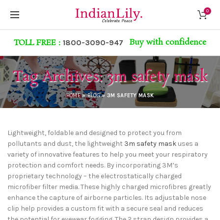
0
Buy with confidence
TOLL FREE :
1800-3090-947
Tag Archives: 3m safety mask
HOME
»
BLOG
»
3M SAFETY MASK
Lightweight, foldable and designed to protect you from
pollutants and dust, the lightweight
3m safety mask
uses a
variety of innovative features to help you meet your respiratory
protection and comfort needs. By incorporating 3M’s
proprietary technology – the electrostatically charged
microfiber filter media. These highly charged microfibres greatly
enhance the capture of airborne particles. Its adjustable nose
clip help provides a custom fit with a secure seal and reduces
the potential for eyewear fogging. The 2 strap design provides a