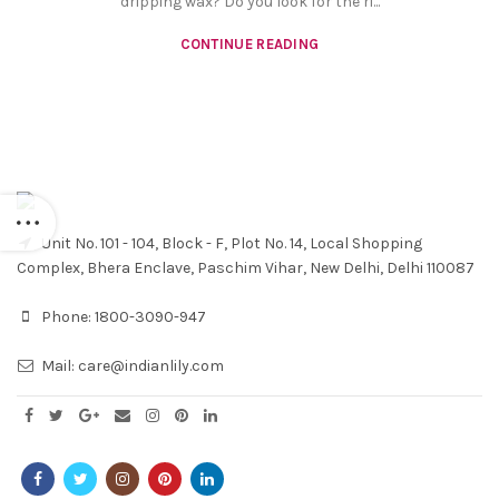
dripping wax? Do you look for the ri...
CONTINUE READING
Unit No. 101 - 104, Block - F, Plot No. 14, Local Shopping
Complex, Bhera Enclave, Paschim Vihar, New Delhi, Delhi 110087
Phone:
1800-3090-947
Mail:
care@indianlily.com