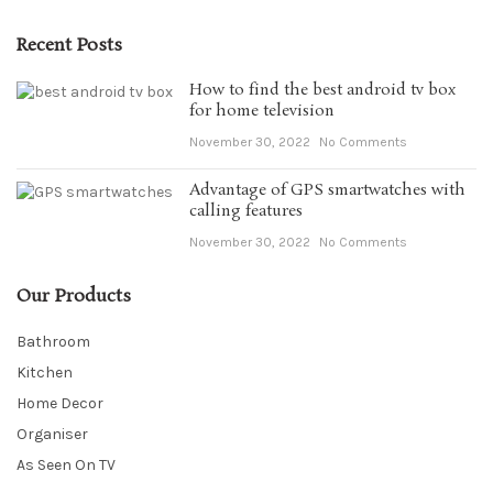
Recent Posts
How to find the best android tv box
for home television
November 30, 2022
No Comments
Advantage of GPS smartwatches with
calling features
November 30, 2022
No Comments
Our Products
Bathroom
Kitchen
Home Decor
Organiser
As Seen On TV