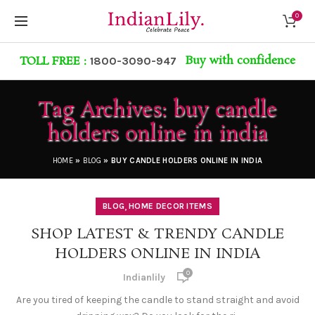
0
Buy with confidence
TOLL FREE :
1800-3090-947
Tag Archives: buy candle
holders online in india
HOME
»
BLOG
»
BUY CANDLE HOLDERS ONLINE IN INDIA
,
BLOG
HOME DECOR ITEMS
SHOP LATEST & TRENDY CANDLE
HOLDERS ONLINE IN INDIA
0
Indianlily
Are you tired of keeping the candle to stand straight and avoid