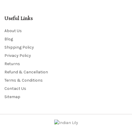
Useful Links
About Us
Blog
Shipping Policy
Privacy Policy
Returns
Refund & Cancellation
Terms & Conditions
Contact Us
Sitemap