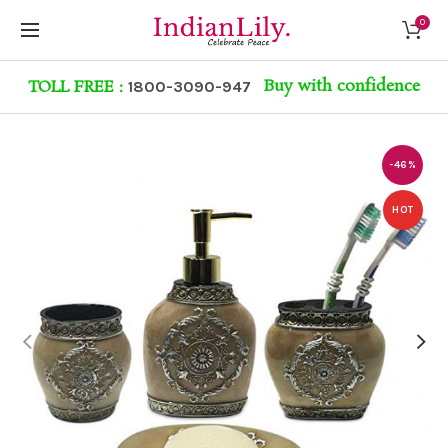
0
Buy with confidence
TOLL FREE :
1800-3090-947
-46%
HOT