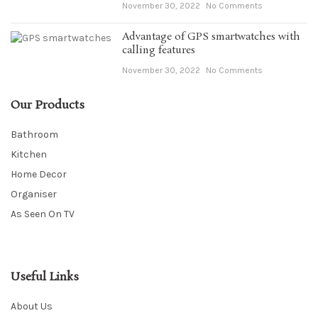
November 30, 2022
No Comments
Advantage of GPS smartwatches with
calling features
November 30, 2022
No Comments
Our Products
Bathroom
Kitchen
Home Decor
Organiser
As Seen On TV
Useful Links
About Us