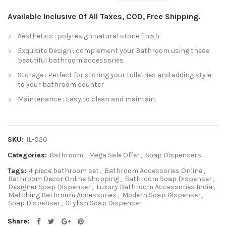
Available Inclusive Of All Taxes, COD, Free Shipping.
Aesthetics : polyresign natural stone finish
Exquisite Design : complement your Bathroom using these
beautiful bathroom accessories
Storage : Perfect for storing your toiletries and adding style
to your bathroom counter
Maintenance : Easy to clean and maintain.
SKU:
IL-020
Categories:
Bathroom
,
Mega Sale Offer
,
Soap Dispensers
Tags:
4 piece bathroom set
,
Bathroom Accessories Online
,
Bathroom Decor Online Shopping
,
Bathroom Soap Dispenser
,
Designer Soap Dispenser
,
Luxury Bathroom Accessories India
,
Matching Bathroom Accessories
,
Modern Soap Dispenser
,
Soap Dispenser
,
Stylish Soap Dispenser
Share