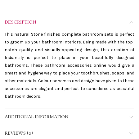
DESCRIPTION
This natural Stone finishes complete bathroom sets is perfect
to groom up your bathroom interiors. Being made with the top-
notch quality and visually-appealing design, this creation of
IndianLily is perfect to place in your beautifully designed
bathrooms. These bathroom accessories online would give a
smart and hygiene way to place your toothbrushes, soaps, and
other materials. Colour schemes and design have given to these
accessories are elegant and perfect to considered as beautiful
bathroom decors.
ADDITIONAL INFORMATION
REVIEWS (0)