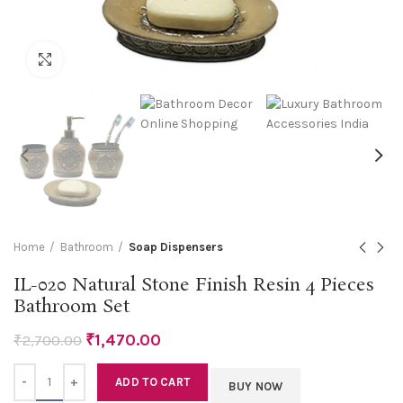
Click to enlarge
Home
Bathroom
Soap Dispensers
IL-020 Natural Stone Finish Resin 4 Pieces
Bathroom Set
₹
1,470.00
₹
2,700.00
Quantity
ADD TO CART
BUY NOW