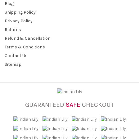
Blog
Shipping Policy
Privacy Policy
Returns
Refund & Cancellation
Terms & Conditions
Contact Us
Sitemap
GUARANTEED
SAFE
CHECKOUT