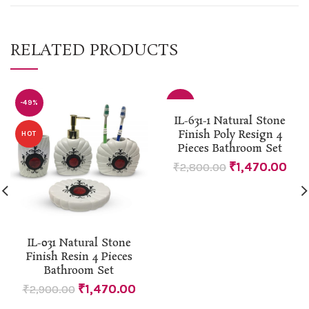
RELATED PRODUCTS
-49%
-48%
IL-631-1 Natural Stone
Finish Poly Resign 4
HOT
Pieces Bathroom Set
₹
1,470.00
₹
2,800.00
IL-031 Natural Stone
Finish Resin 4 Pieces
Bathroom Set
₹
1,470.00
₹
2,900.00