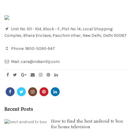
Unit No. 101 - 104, Block - F, Plot No. 14, Local Shopping
Complex, Bhera Enclave, Paschim Vihar, New Delhi, Delhi 110087
Phone:
1800-3090-947
Mail:
care@indianlily.com
Recent Posts
How to find the best android tv box
for home television