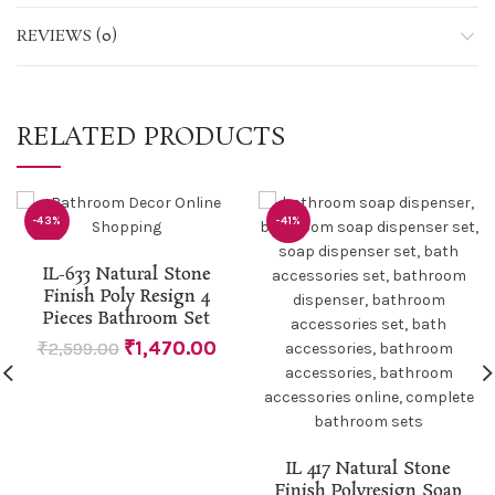
REVIEWS (0)
RELATED PRODUCTS
-43%
-41%
IL-633 Natural Stone
Finish Poly Resign 4
Pieces Bathroom Set
₹
1,470.00
₹
2,599.00
IL 417 Natural Stone
Finish Polyresign Soap