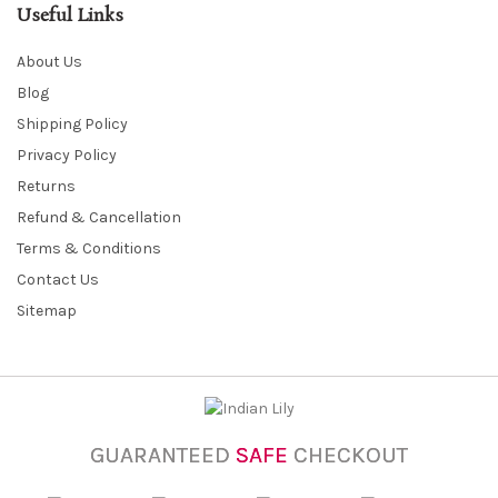
Useful Links
About Us
Blog
Shipping Policy
Privacy Policy
Returns
Refund & Cancellation
Terms & Conditions
Contact Us
Sitemap
GUARANTEED
SAFE
CHECKOUT