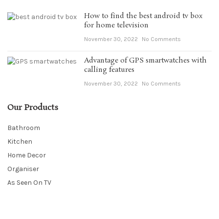
How to find the best android tv box
for home television
November 30, 2022
No Comments
Advantage of GPS smartwatches with
calling features
November 30, 2022
No Comments
Our Products
Bathroom
Kitchen
Home Decor
Organiser
As Seen On TV