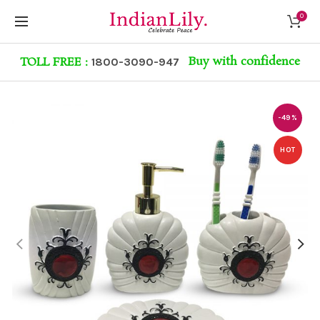
0
Buy with confidence
TOLL FREE :
1800-3090-947
-49%
HOT