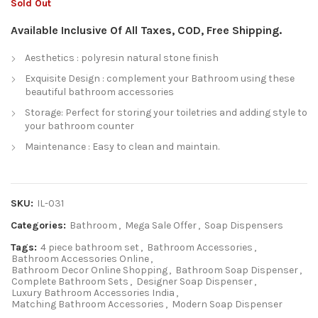
Sold Out
Available Inclusive Of All Taxes, COD, Free Shipping.
Aesthetics : polyresin natural stone finish
Exquisite Design : complement your Bathroom using these
beautiful bathroom accessories
Storage: Perfect for storing your toiletries and adding style to
your bathroom counter
Maintenance : Easy to clean and maintain.
SKU:
IL-031
Categories:
Bathroom
,
Mega Sale Offer
,
Soap Dispensers
Tags:
4 piece bathroom set
,
Bathroom Accessories
,
Bathroom Accessories Online
,
Bathroom Decor Online Shopping
,
Bathroom Soap Dispenser
,
Complete Bathroom Sets
,
Designer Soap Dispenser
,
Luxury Bathroom Accessories India
,
Matching Bathroom Accessories
,
Modern Soap Dispenser