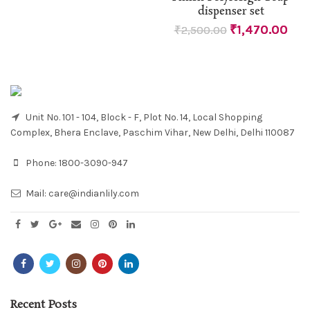
dispenser set
₹
1,470.00
₹
2,500.00
Unit No. 101 - 104, Block - F, Plot No. 14, Local Shopping
Complex, Bhera Enclave, Paschim Vihar, New Delhi, Delhi 110087
Phone:
1800-3090-947
Mail:
care@indianlily.com
Recent Posts