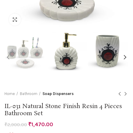
Click to enlarge
Home
Bathroom
Soap Dispensers
IL-031 Natural Stone Finish Resin 4 Pieces
Bathroom Set
₹
1,470.00
₹
2,900.00