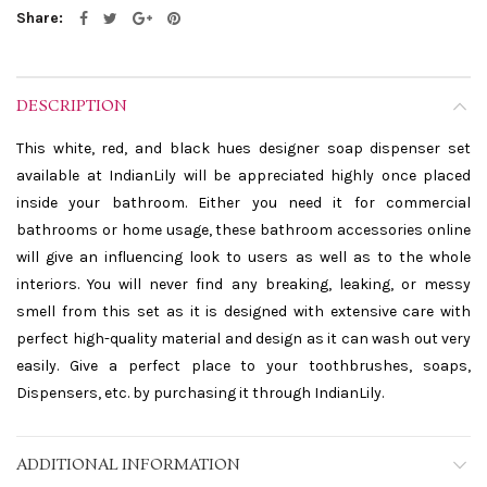
Share
DESCRIPTION
This white, red, and black hues designer soap dispenser set
available at IndianLily will be appreciated highly once placed
inside your bathroom. Either you need it for commercial
bathrooms or home usage, these bathroom accessories online
will give an influencing look to users as well as to the whole
interiors. You will never find any breaking, leaking, or messy
smell from this set as it is designed with extensive care with
perfect high-quality material and design as it can wash out very
easily. Give a perfect place to your toothbrushes, soaps,
Dispensers, etc. by purchasing it through IndianLily.
ADDITIONAL INFORMATION