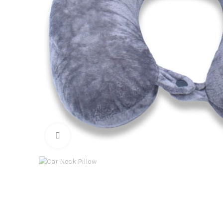
Click to enlarge