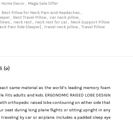
Home Decor
,
Mega Sale Offer
Best Pillow for Neck Pain and Headaches
,
leeper
,
Best Travel Pillow
,
car neck pillow
,
illows
,
neck rest
,
neck rest for car
,
Neck Support Pillow
Neck Pain Side Sleeper]
,
travel neck pillow
,
Travel Pillow
 (0)
exact same material as the world’s leading memory foam
able. Fits adults and kids. ERGONOMIC RAISED LOBE DESIGN
with orthopedic raised lobe contouring on either side that
 seat during long plane flights or sitting upright in any
raveling by car or airplane. Includes a padded sleep eye