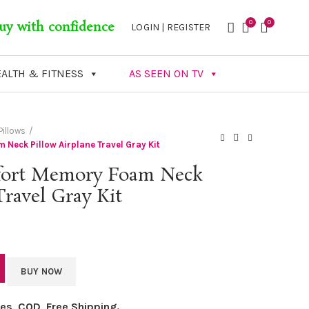
0
0
uy with confidence
LOGIN | REGISTER
ALTH & FITNESS
AS SEEN ON TV
illows
eck Pillow Airplane Travel Gray Kit
ort Memory Foam Neck
Travel Gray Kit
BUY NOW
axes, COD, Free Shipping.