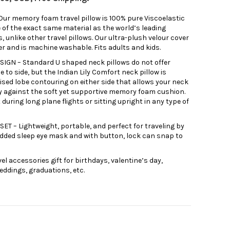
 memory foam travel pillow is 100% pure Viscoelastic
 of the exact same material as the world’s leading
nlike other travel pillows. Our ultra-plush velour cover
er and is machine washable. Fits adults and kids.
GN – Standard U shaped neck pillows do not offer
e to side, but the Indian Lily Comfort neck pillow is
ised lobe contouring on either side that allows your neck
y against the soft yet supportive memory foam cushion.
t during long plane flights or sitting upright in any type of
 – Lightweight, portable, and perfect for traveling by
padded sleep eye mask and with button, lock can snap to
el accessories gift for birthdays, valentine’s day,
eddings, graduations, etc.