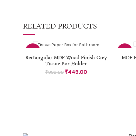
RELATED PRODUCTS
-55%
-46%
ADD TO CART
Rectangular MDF Wood Finish Grey
MDF F
Tissue Box Holder
₹
449.00
₹
999.00