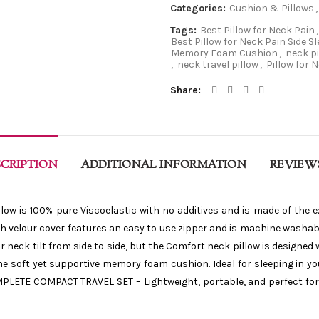
Categories:
Cushion & Pillows
,
Tags:
Best Pillow for Neck Pain
,
Best Pillow for Neck Pain Side S
Memory Foam Cushion
,
neck p
,
neck travel pillow
,
Pillow for 
Share
CRIPTION
ADDITIONAL INFORMATION
REVIEWS
 is 100% pure Viscoelastic with no additives and is made of the 
lush velour cover features an easy to use zipper and is machine wash
 neck tilt from side to side, but the Comfort neck pillow is designed 
 soft yet supportive memory foam cushion. Ideal for sleeping in your
MPLETE COMPACT TRAVEL SET – Lightweight, portable, and perfect for t