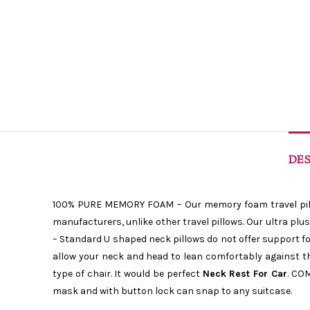
DES
100% PURE MEMORY FOAM – Our memory foam travel pillow
manufacturers, unlike other travel pillows. Our ultra p
– Standard U shaped neck pillows do not offer support for
allow your neck and head to lean comfortably against the
type of chair. It would be perfect
Neck Rest For Car
. CO
mask and with button lock can snap to any suitcase.