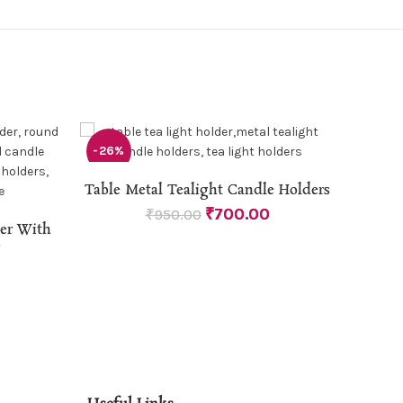
-26%
-50%
MDF 
ADD TO CART
Table Metal Tealight Candle Holders
₹
700.00
₹
950.00
der With