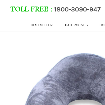
TOLL FREE :
1800-3090-947
BEST SELLERS
BATHROOM
HO