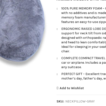
100% PURE MEMORY FOAM – Our
with no additives and is made
memory foam manufacturers, u
features an easy-to-use zipp
ERGONOMIC RAISED LOBE DESI
support for neck tilt from sid
designed with orthopaedic ra
and head to lean comfortabl
Ideal for sleeping in your sea
chair.
COMPLETE COMPACT TRAVEL SET
car or airplane. Includes a 
any suitcase.
PERFECT GIFT – Excellent trav
mother’s day, father’s day, w
Add to Wishlist
SKU:
NECKPILLOW-GRAY