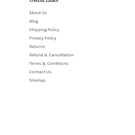
Useful Links
About Us
Blog
Shipping Policy
Privacy Policy
Returns
Refund & Cancellation
Terms & Conditions
Contact Us
Sitemap