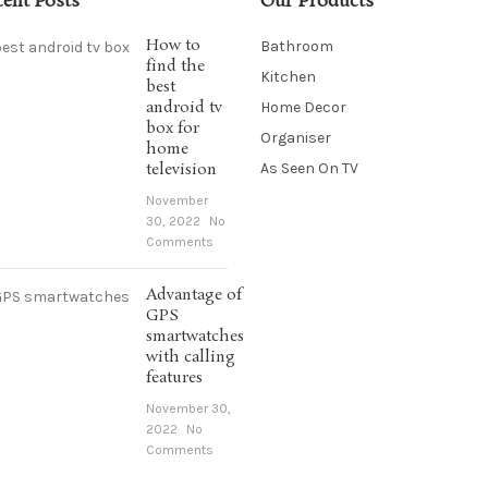
cent Posts
Our Products
How to
Bathroom
find the
Kitchen
best
android tv
Home Decor
box for
Organiser
home
television
As Seen On TV
November
30, 2022
No
Comments
Advantage of
GPS
smartwatches
with calling
features
November 30,
2022
No
Comments