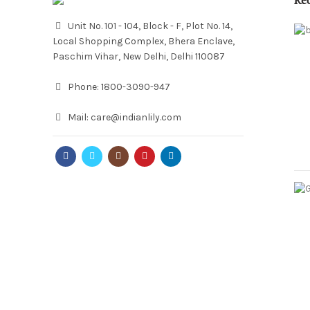
Re
Unit No. 101 - 104, Block - F, Plot No. 14,
Local Shopping Complex, Bhera Enclave,
Paschim Vihar, New Delhi, Delhi 110087
Phone:
1800-3090-947
Mail:
care@indianlily.com