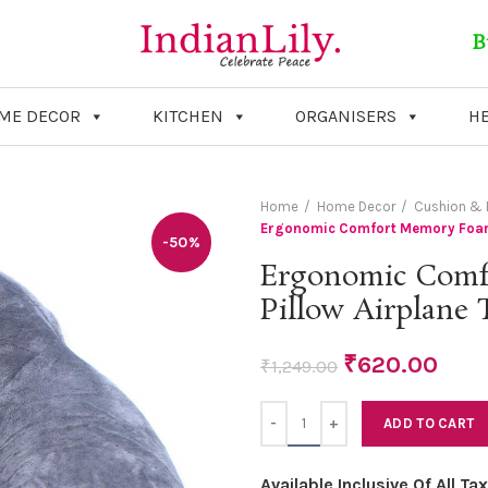
B
ME DECOR
KITCHEN
ORGANISERS
HE
Home
Home Decor
Cushion & P
Ergonomic Comfort Memory Foam N
-50%
Ergonomic Comf
Pillow Airplane 
₹
620.00
₹
1,249.00
Quantity
ADD TO CART
Available Inclusive Of All T