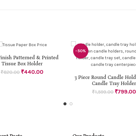
-50%
READ MORE
inish Patterned & Printed
Tissue Box Holder
₹
440.00
₹
820.00
ADD TO CART
3 Piece Round Candle Hol
Candle Tray Holder
₹
799.00
₹
1,599.00