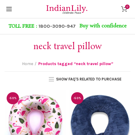
0
Buy with confidence
TOLL FREE :
1800-3090-947
neck travel pillow
Home
Products tagged “neck travel pillow”
SHOW FAQ'S RELATED TO PURCHASE
-50%
-50%