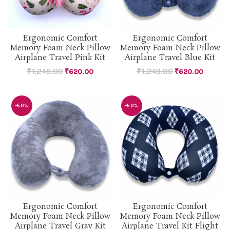
Ergonomic Comfort
Ergonomic Comfort
Memory Foam Neck Pillow
Memory Foam Neck Pillow
Airplane Travel Pink Kit
Airplane Travel Blue Kit
₹
1,249.00
₹
1,249.00
₹
620.00
₹
620.00
-50%
-50%
Ergonomic Comfort
Ergonomic Comfort
Memory Foam Neck Pillow
Memory Foam Neck Pillow
Airplane Travel Gray Kit
Airplane Travel Kit Flight