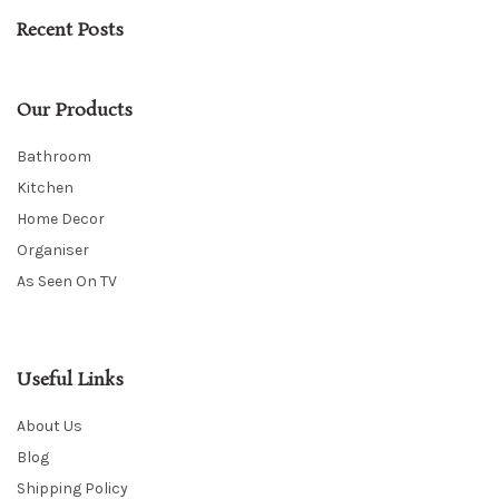
Recent Posts
Our Products
Bathroom
Kitchen
Home Decor
Organiser
As Seen On TV
Useful Links
About Us
Blog
Shipping Policy