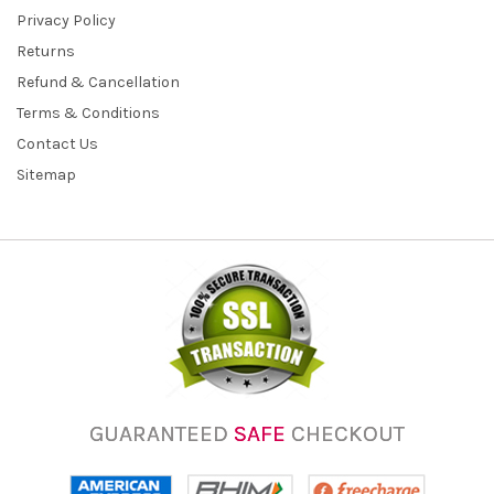
Privacy Policy
Returns
Refund & Cancellation
Terms & Conditions
Contact Us
Sitemap
GUARANTEED
SAFE
CHECKOUT