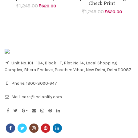
Check Print
₹
1,249.00
₹
620.00
₹
1,249.00
₹
620.00
Unit No. 101 - 104, Block - F, Plot No. 14, Local Shopping
Complex, Bhera Enclave, Paschim Vihar, New Delhi, Delhi 110087
Phone:
1800-3090-947
Mail:
care@indianlily.com