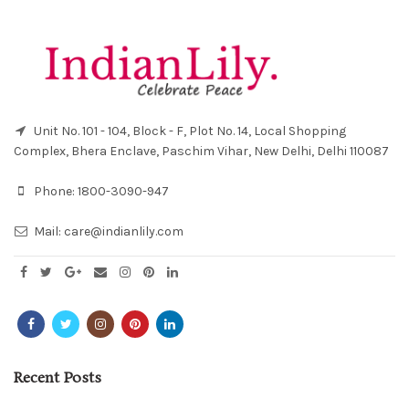
Unit No. 101 - 104, Block - F, Plot No. 14, Local Shopping
Complex, Bhera Enclave, Paschim Vihar, New Delhi, Delhi 110087
Phone:
1800-3090-947
Mail:
care@indianlily.com
Recent Posts