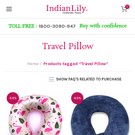
0
Buy with confidence
TOLL FREE :
1800-3090-947
Travel Pillow
Home
Products tagged “Travel Pillow”
SHOW FAQ'S RELATED TO PURCHASE
-50%
-50%