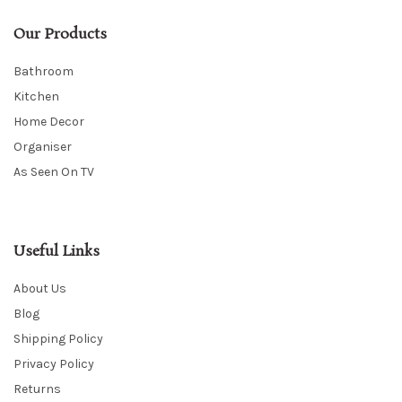
Our Products
Bathroom
Kitchen
Home Decor
Organiser
As Seen On TV
Useful Links
About Us
Blog
Shipping Policy
Privacy Policy
Returns