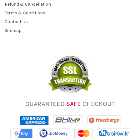
Refund & Cancellation
Terms & Conditions
Contact Us
Sitemap
GUARANTEED
SAFE
CHECKOUT