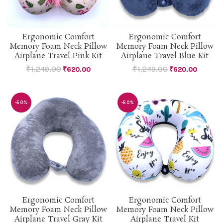
Ergonomic Comfort
Ergonomic Comfort
Memory Foam Neck Pillow
Memory Foam Neck Pillow
Airplane Travel Pink Kit
Airplane Travel Blue Kit
₹
1,249.00
₹
1,249.00
₹
620.00
₹
620.00
-50%
-50%
Ergonomic Comfort
Ergonomic Comfort
Memory Foam Neck Pillow
Memory Foam Neck Pillow
Airplane Travel Gray Kit
Airplane Travel Kit