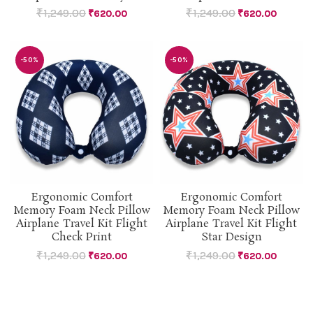
₹
1,249.00
₹
1,249.00
₹
620.00
₹
620.00
-50%
-50%
Ergonomic Comfort
Ergonomic Comfort
Memory Foam Neck Pillow
Memory Foam Neck Pillow
Airplane Travel Kit Flight
Airplane Travel Kit Flight
Check Print
Star Design
₹
1,249.00
₹
1,249.00
₹
620.00
₹
620.00