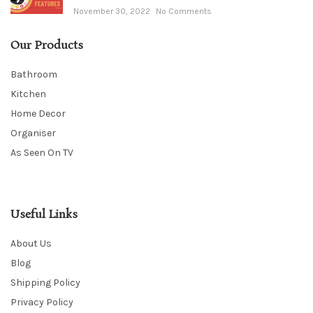
November 30, 2022
No Comments
Our Products
Bathroom
Kitchen
Home Decor
Organiser
As Seen On TV
Useful Links
About Us
Blog
Shipping Policy
Privacy Policy