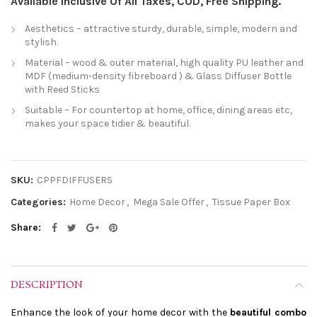
Available Inclusive Of All Taxes, COD, Free Shipping.
Aesthetics – attractive sturdy, durable, simple, modern and
stylish.
Material – wood & outer material, high quality PU leather and
MDF (medium-density fibreboard ) & Glass Diffuser Bottle
with Reed Sticks
Suitable – For countertop at home, office, dining areas etc,
makes your space tidier & beautiful.
SKU:
CPPFDIFFUSERS
Categories:
Home Decor
,
Mega Sale Offer
,
Tissue Paper Box
Share
DESCRIPTION
Enhance the look of your home decor with the
beautiful combo