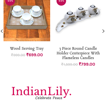
-30%
-50%
Wood Serving Tray
3 Piece Round Candle
Holder Centerpiece With
₹
699.00
₹
999.00
Flameless Candles
₹
799.00
₹
1,599.00