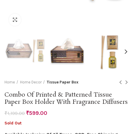
Click to enlarge
Home
Home Decor
Tissue Paper Box
Combo Of Printed & Patterned Tissue
Paper Box Holder With Fragrance Diffusers
₹
599.00
₹
1,199.00
Sold Out