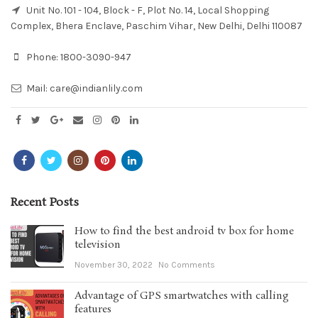
Unit No. 101 - 104, Block - F, Plot No. 14, Local Shopping
Complex, Bhera Enclave, Paschim Vihar, New Delhi, Delhi 110087
Phone:
1800-3090-947
Mail:
care@indianlily.com
Recent Posts
How to find the best android tv box for home
television
November 30, 2022
No Comments
Advantage of GPS smartwatches with calling
features