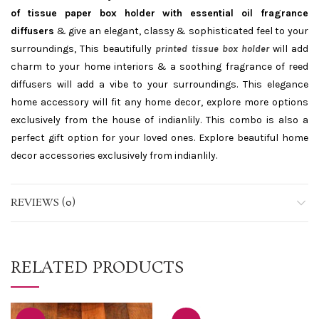
of tissue paper box holder with essential oil fragrance
diffusers
& give an elegant, classy & sophisticated feel to your
surroundings, This beautifully
printed tissue box holder
will add
charm to your home interiors & a soothing fragrance of reed
diffusers will add a vibe to your surroundings. This elegance
home accessory will fit any home decor, explore more options
exclusively from the house of indianlily. This combo is also a
perfect gift option for your loved ones. Explore beautiful home
decor accessories exclusively from indianlily.
REVIEWS (0)
RELATED PRODUCTS