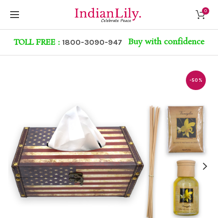
0
Buy with confidence
TOLL FREE :
1800-3090-947
-50%