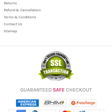
Returns
Refund & Cancellation
Terms & Conditions
Contact Us
Sitemap
GUARANTEED
SAFE
CHECKOUT