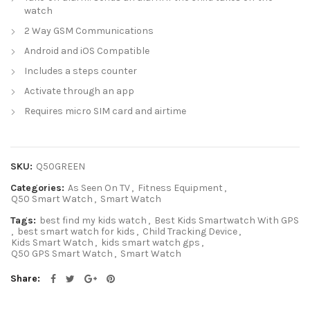
watch
2 Way GSM Communications
Android and iOS Compatible
Includes a steps counter
Activate through an app
Requires micro SIM card and airtime
SKU:
Q50GREEN
Categories:
As Seen On TV
,
Fitness Equipment
,
Q50 Smart Watch
,
Smart Watch
Tags:
best find my kids watch
,
Best Kids Smartwatch With GPS
,
best smart watch for kids
,
Child Tracking Device
,
Kids Smart Watch
,
kids smart watch gps
,
Q50 GPS Smart Watch
,
Smart Watch
Share