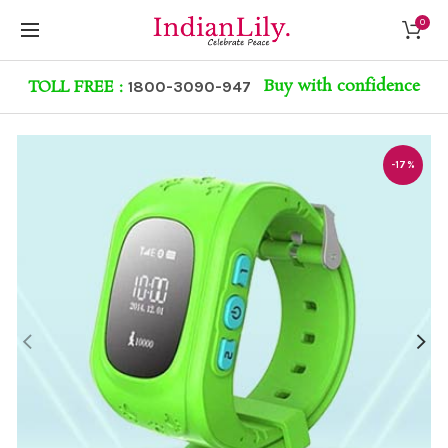
0
Buy with confidence
TOLL FREE :
1800-3090-947
-17%