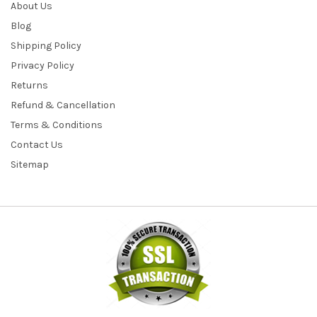
About Us
Blog
Shipping Policy
Privacy Policy
Returns
Refund & Cancellation
Terms & Conditions
Contact Us
Sitemap