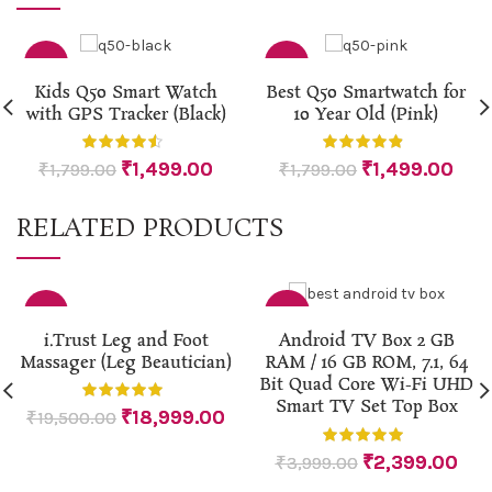
-17%
-17%
Kids Q50 Smart Watch
Best Q50 Smartwatch for
with GPS Tracker (Black)
10 Year Old (Pink)
HOT
₹
1,499.00
₹
1,499.00
₹
1,799.00
₹
1,799.00
RELATED PRODUCTS
-3%
-40%
i.Trust Leg and Foot
Android TV Box 2 GB
Massager (Leg Beautician)
RAM / 16 GB ROM, 7.1, 64
Bit Quad Core Wi-Fi UHD
Smart TV Set Top Box
₹
18,999.00
₹
19,500.00
₹
2,399.00
₹
3,999.00