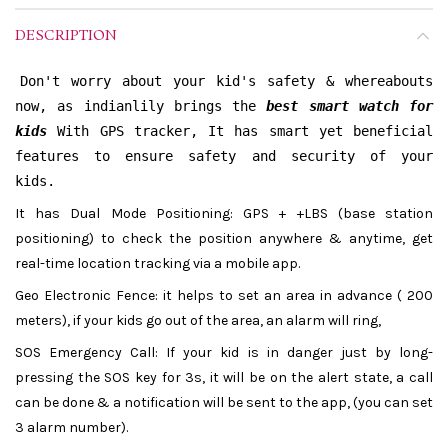
DESCRIPTION
Don't worry about your kid's safety & whereabouts
now, as indianlily brings the
best smart watch for
kids
With GPS tracker, It has smart yet beneficial
features to ensure safety and security of your
kids.
It has Dual Mode Positioning: GPS + +LBS (base station
positioning) to check the position anywhere & anytime, get
real-time location tracking via a mobile app.
Geo Electronic Fence: it helps to set an area in advance ( 200
meters), if your kids go out of the area, an alarm will ring,
SOS Emergency Call: If your kid is in danger just by long-
pressing the SOS key for 3s, it will be on the alert state, a call
can be done & a notification will be sent to the app, (you can set
3 alarm number).