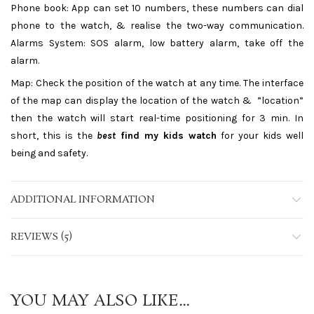
Phone book: App can set 10 numbers, these numbers can dial
phone to the watch, & realise the two-way communication.
Alarms System: SOS alarm, low battery alarm, take off the
alarm.
Map: Check the position of the watch at any time. The interface
of the map can display the location of the watch & ”location”
then the watch will start real-time positioning for 3 min. In
short, this is the
best
find my kids watch
for your kids well
being and safety.
ADDITIONAL INFORMATION
REVIEWS (5)
YOU MAY ALSO LIKE…