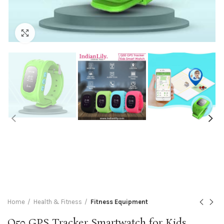
Click to enlarge
Home
Health & Fitness
Fitness Equipment
Q50 GPS Tracker Smartwatch for Kids