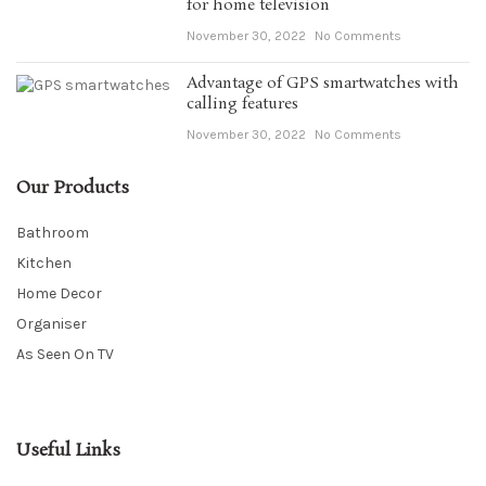
for home television
November 30, 2022
No Comments
Advantage of GPS smartwatches with
calling features
November 30, 2022
No Comments
Our Products
Bathroom
Kitchen
Home Decor
Organiser
As Seen On TV
Useful Links