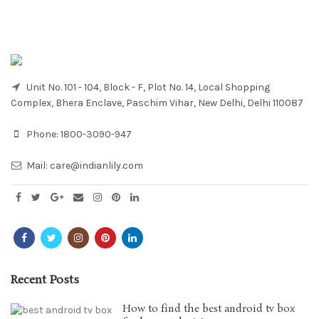
Unit No. 101 - 104, Block - F, Plot No. 14, Local Shopping
Complex, Bhera Enclave, Paschim Vihar, New Delhi, Delhi 110087
Phone:
1800-3090-947
Mail:
care@indianlily.com
Recent Posts
How to find the best android tv box