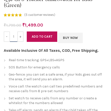
(Green)
(
5
customer reviews)
₹
1,499.00
₹
1,799.00
Quantity
ADD TO CART
BUY NOW
Available Inclusive Of All Taxes, COD, Free Shipping.
Real-time tracking: GPS+LBS+AGPS
SOS Button for emergency calls
Geo-fence: you can set a safe area, if your kids goes out off
the area, it will send you an alarm.
Voice call: the watch can call two predefined numbers and
receive calls from 8 pre-set numbers
Set watch to receive calls from any number or create a
whitelist for the numbers allowed
Take-off alarm: sends an alarm if the child takes off the