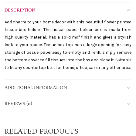
DESCRIPTION
Add charm to your home decor with this beautiful flower printed
tissue box holder, The tissue paper holder box is made from
high-quality material, has a solid mdf finish and gives a stylish
look to your space. Tissue box top has a large opening for easy
storage of tissue paper.easy to empty and refill, simply remove
the bottom cover to fill tissues into the box and close it. Suitable
to fit any countertop be it for home, office, car or any other area.
ADDITIONAL INFORMATION
REVIEWS (0)
RELATED PRODUCTS