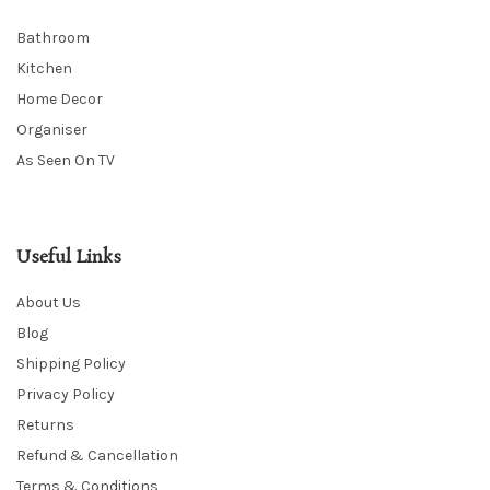
Bathroom
Kitchen
Home Decor
Organiser
As Seen On TV
Useful Links
About Us
Blog
Shipping Policy
Privacy Policy
Returns
Refund & Cancellation
Terms & Conditions