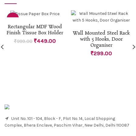
-55%
Rectangular MDF Wood
Finish Tissue Box Holder
Wall Mounted Steel Rack
with 5 Hooks, Door
₹
449.00
₹
999.00
Organiser
₹
299.00
Unit No. 101 - 104, Block - F, Plot No. 14, Local Shopping
Complex, Bhera Enclave, Paschim Vihar, New Delhi, Delhi 110087