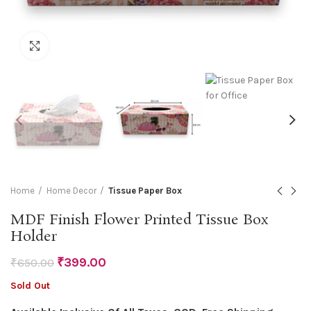
Click to enlarge
Home
Home Decor
Tissue Paper Box
MDF Finish Flower Printed Tissue Box
Holder
₹
399.00
₹
650.00
Sold Out