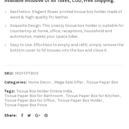
Available Inclusive Of All Taxes, COD, Free Shipping.
Aesthetics: Elegant flower printed tissue box holder made of
wood & high-quality PU leather.
Exquisite Design: This snazzy tissue box holder is suitable for
countertop at home, office, receptions, household and
automotive, makes your space tidier.
Easy to Use: Effortless to empty and refill, simply remove the
bottom cover to fill tissues into the box and close it.
SKU:
MDFFPTBOX
Categories:
Home Decor
,
Mega Sale Offer
,
Tissue Paper Box
Tags:
Tissue Box Holder Online India
,
Tissue Paper Box for Bathroom
,
Tissue Paper Box for Kitchen
,
Tissue Paper Box for Office
,
Tissue Paper Box Holder
,
Tissue Paper Box Price
Share