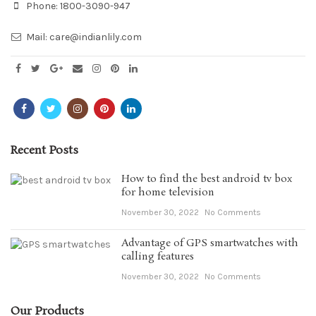
Phone:
1800-3090-947
Mail:
care@indianlily.com
Recent Posts
How to find the best android tv box
for home television
November 30, 2022
No Comments
Advantage of GPS smartwatches with
calling features
November 30, 2022
No Comments
Our Products