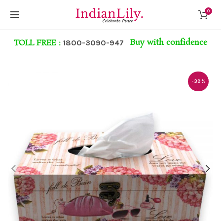
0
Buy with confidence
TOLL FREE :
1800-3090-947
-39%