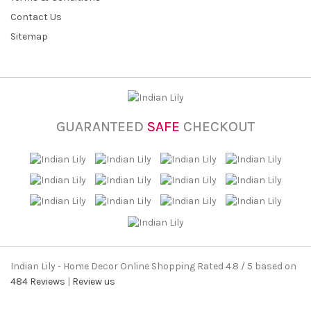
Contact Us
Sitemap
GUARANTEED
SAFE
CHECKOUT
Indian Lily - Home Decor Online Shopping
Rated
4.8
/ 5 based on
484
Reviews
|
Review us