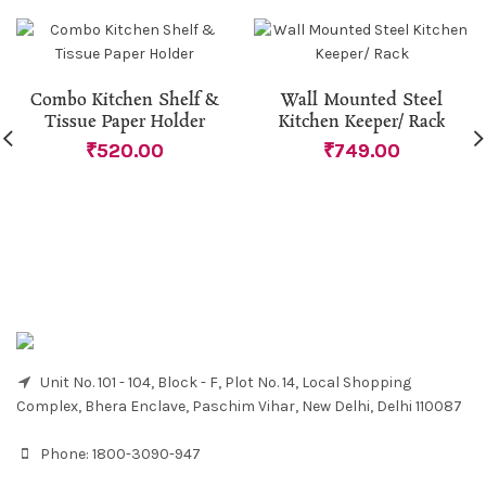
Combo Kitchen Shelf &
Wall Mounted Steel
Tissue Paper Holder
Kitchen Keeper/ Rack
₹
520.00
₹
749.00
Unit No. 101 - 104, Block - F, Plot No. 14, Local Shopping
Complex, Bhera Enclave, Paschim Vihar, New Delhi, Delhi 110087
Phone:
1800-3090-947