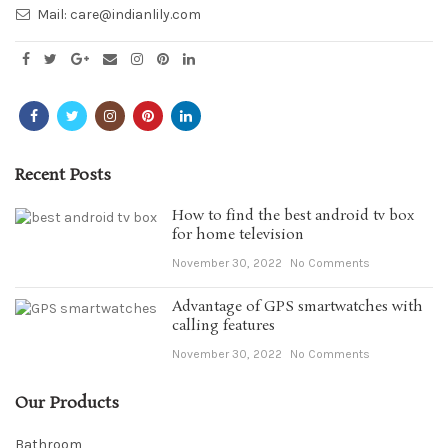
Mail:
care@indianlily.com
Recent Posts
How to find the best android tv box
for home television
November 30, 2022
No Comments
Advantage of GPS smartwatches with
calling features
November 30, 2022
No Comments
Our Products
Bathroom