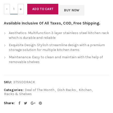
Quantity
ADD TO CART
BUY NOW
Available Inclusive Of All Taxes, COD, Free Shipping.
Aesthetics: Multifunction 3 layer stainless steel kitchen rack
which is durable and reliable
Exquisite Design: Stylish streamline design with a premium
storage solution for multiple kitchen items
Maintenance: Easy to clean and maintain with the help of
removable shelves
SKU:
3TSSDDRACK
Categories:
Deal of The Month
,
Dish Racks
,
Kitchen
,
Racks & Shelves
Share