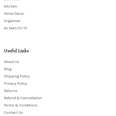
Kitchen
Home Decor
Organiser
As Seen On TV
Useful Links
About Us
Blog
Shipping Policy
Privacy Policy
Returns
Refund & Cancellation
Terms & Conditions
Contact Us