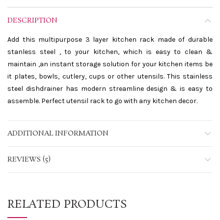
DESCRIPTION
Add this multipurpose 3 layer kitchen rack made of durable
stanless steel , to your kitchen, which is easy to clean &
maintain ,an instant storage solution for your kitchen items be
it plates, bowls, cutlery, cups or other utensils. This stainless
steel dishdrainer has modern streamline design & is easy to
assemble. Perfect utensil rack to go with any kitchen decor.
ADDITIONAL INFORMATION
REVIEWS (5)
RELATED PRODUCTS