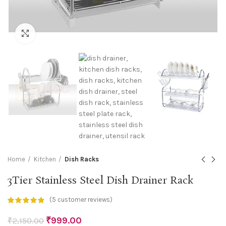
Click to enlarge
Home
Kitchen
Dish Racks
3Tier Stainless Steel Dish Drainer Rack
(
5
customer reviews)
₹
999.00
₹
2,150.00