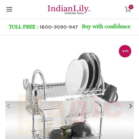
0
Buy with confidence
TOLL FREE :
1800-3090-947
-54%