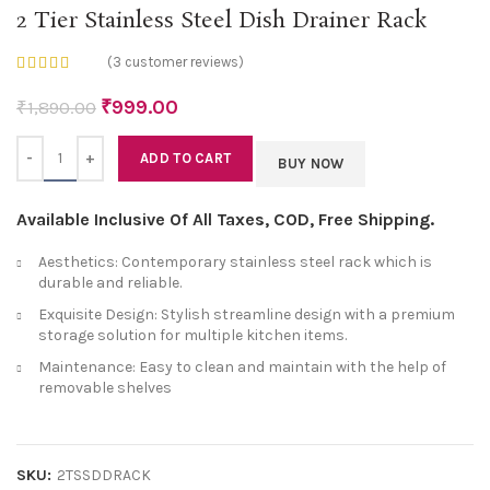
2 Tier Stainless Steel Dish Drainer Rack
(
3
customer reviews)
₹
999.00
₹
1,890.00
Quantity
ADD TO CART
BUY NOW
Available Inclusive Of All Taxes, COD, Free Shipping.
Aesthetics: Contemporary stainless steel rack which is
durable and reliable.
Exquisite Design: Stylish streamline design with a premium
storage solution for multiple kitchen items.
Maintenance: Easy to clean and maintain with the help of
removable shelves
SKU:
2TSSDDRACK