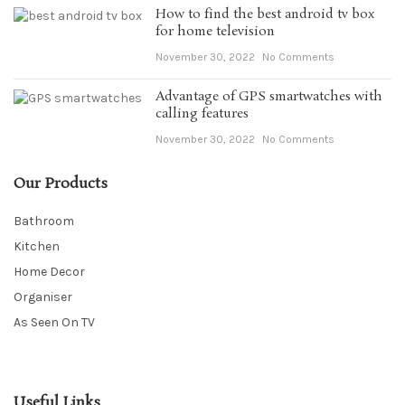
How to find the best android tv box
for home television
November 30, 2022
No Comments
Advantage of GPS smartwatches with
calling features
November 30, 2022
No Comments
Our Products
Bathroom
Kitchen
Home Decor
Organiser
As Seen On TV
Useful Links