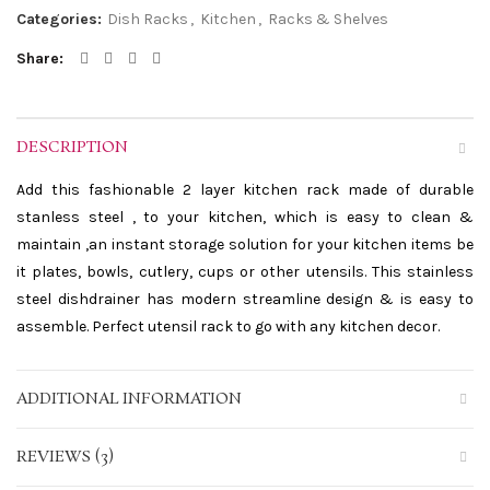
Categories:
Dish Racks
,
Kitchen
,
Racks & Shelves
Share
DESCRIPTION
Add this fashionable 2 layer kitchen rack made of durable
stanless steel , to your kitchen, which is easy to clean &
maintain ,an instant storage solution for your kitchen items be
it plates, bowls, cutlery, cups or other utensils. This stainless
steel dishdrainer has modern streamline design & is easy to
assemble. Perfect utensil rack to go with any kitchen decor.
ADDITIONAL INFORMATION
REVIEWS (3)