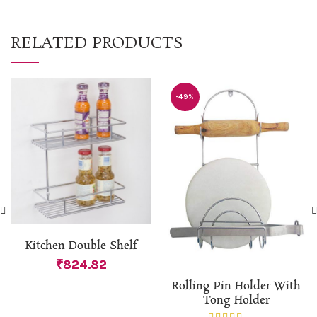
RELATED PRODUCTS
-49%
Kitchen Double Shelf
₹
824.82
Rolling Pin Holder With
Tong Holder