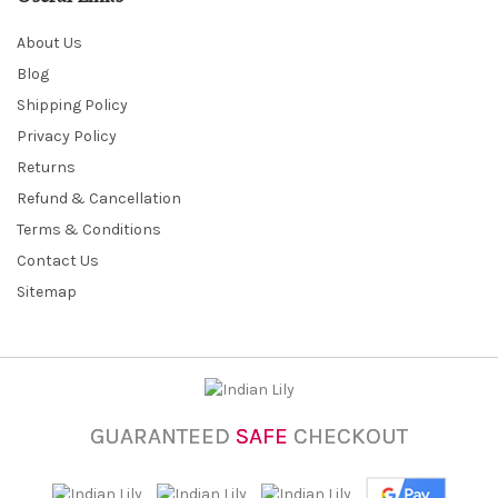
About Us
Blog
Shipping Policy
Privacy Policy
Returns
Refund & Cancellation
Terms & Conditions
Contact Us
Sitemap
GUARANTEED
SAFE
CHECKOUT