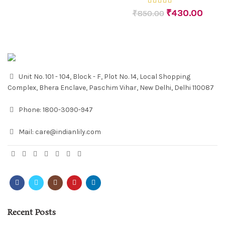
₹
430.00
₹
850.00
Unit No. 101 - 104, Block - F, Plot No. 14, Local Shopping
Complex, Bhera Enclave, Paschim Vihar, New Delhi, Delhi 110087
Phone:
1800-3090-947
Mail:
care@indianlily.com
Recent Posts