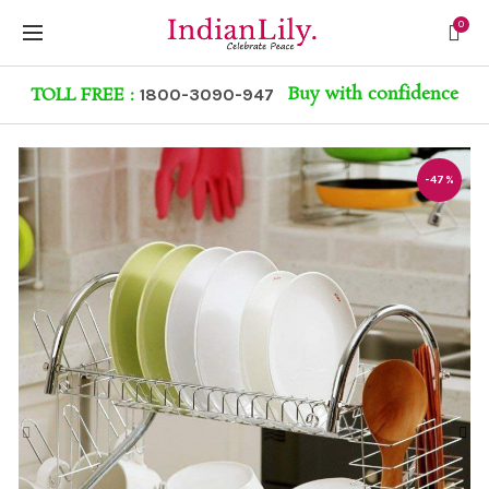
0
Buy with confidence
TOLL FREE :
1800-3090-947
-47%