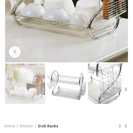
Click to enlarge
Home
Kitchen
Dish Racks