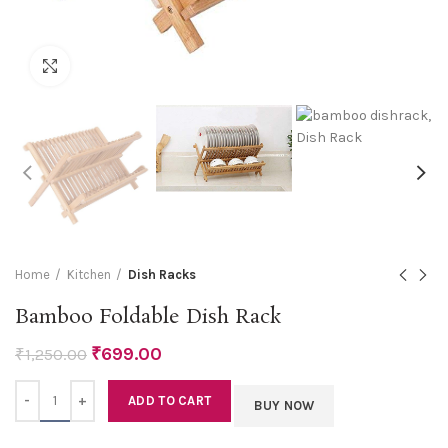
Click to enlarge
Home
Kitchen
Dish Racks
Bamboo Foldable Dish Rack
₹
699.00
₹
1,250.00
Quantity
ADD TO CART
BUY NOW