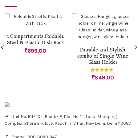
2 Compartments Foldable
Steel & Plastic Dish Rack
Durable and Stylish
₹
699.00
combo of Single Wine
Glass Holder
₹
849.00
Unit No. 101 - 104, Block - F, Plot No. 14, Local Shopping
Complex, Bhera Enclave, Paschim Vihar, New Delhi, Delhi 110087
Phone:
1800-3090-947