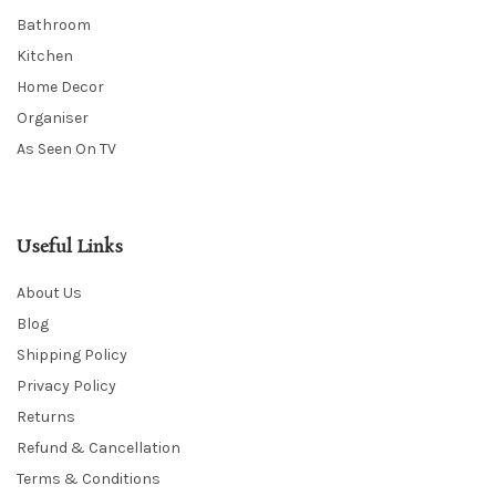
Bathroom
Kitchen
Home Decor
Organiser
As Seen On TV
Useful Links
About Us
Blog
Shipping Policy
Privacy Policy
Returns
Refund & Cancellation
Terms & Conditions