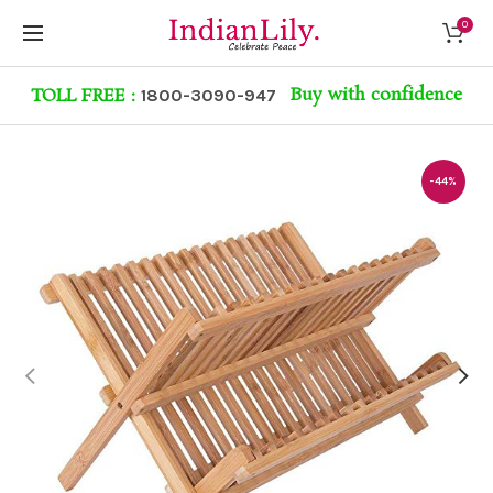
0
Buy with confidence
TOLL FREE :
1800-3090-947
-44%