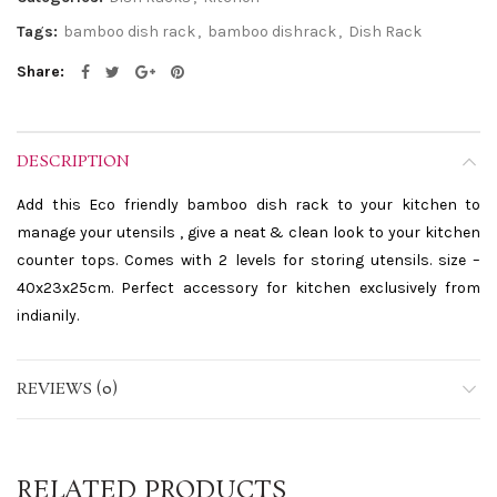
Tags:
bamboo dish rack
,
bamboo dishrack
,
Dish Rack
Share
DESCRIPTION
Add this Eco friendly bamboo dish rack to your kitchen to
manage your utensils , give a neat & clean look to your kitchen
counter tops. Comes with 2 levels for storing utensils. size –
40x23x25cm. Perfect accessory for kitchen exclusively from
indianily.
REVIEWS (0)
RELATED PRODUCTS