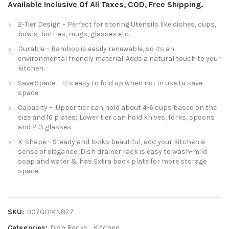
Available Inclusive Of All Taxes, COD, Free Shipping.
2-Tier Design – Perfect for storing Utensils like dishes, cups,
bowls, bottles, mugs, glasses etc.
Durable – Bamboo is easily renewable, so its an
environmental friendly material. Adds a natural touch to your
kitchen.
Save Space – It’s easy to fold up when not in use to save
space.
Capacity – Upper tier can hold about 4-6 cups based on the
size and 16 plates; Lower tier can hold knives, forks, spoons
and 2-3 glasses.
X-Shape – Steady and looks beautiful, add your kitchen a
sense of elegance, Dish drainer rack is easy to wash-mild
soap and water & has Extra back plate for more storage
space.
SKU:
B07GDMN8Z7
Categories:
Dish Racks
,
Kitchen