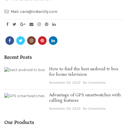
Mail:
care@indianlily.com
Recent Posts
How to find the best android tv box
for home television
November 30, 2022
No Comments
Advantage of GPS smartwatches with
calling features
November 30, 2022
No Comments
Our Products