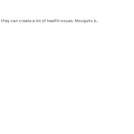
ey can create a lot of health issues. Mosquito b...