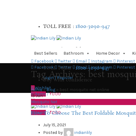
TOLL FREE :
1800-3090-947
Buy with confidence
Best Sellers
Bathroom
Home Decor
K
Facebook
Twitter
Email
Instagram
Pinterest
TOLL FREE :
1800-3090-947
Facebook
Twitter
Email
Instagram
Pinterest
Tag Archives: best mosqui
Login | Register
Buy with confidence
0
Wishlist
Home
»
Blog
»
best mosquito net online
0
items
/
₹
0.00
13
Jun
Menu
Mosquito Net
0
items
/
₹
0.00
How To Choose The Best Foldable Mosquit
July 15, 2021
Posted by
indianlily