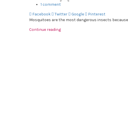
1
comment
Facebook
Twitter
Google
Pinterest
Mosquitoes are the most dangerous insects because th
Continue reading