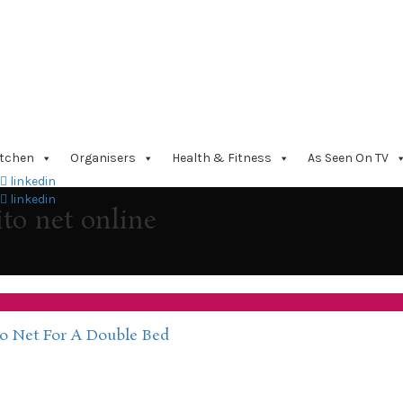
itchen
Organisers
Health & Fitness
As Seen On TV
linkedin
linkedin
to net online
o Net For A Double Bed