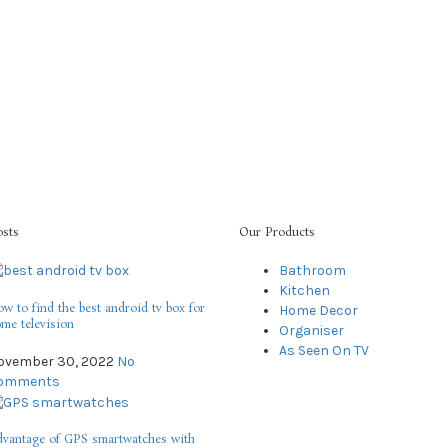
osts
Our Products
Bathroom
Kitchen
w to find the best android tv box for
Home Decor
me television
Organiser
As Seen On TV
ovember 30, 2022
No
omments
vantage of GPS smartwatches with