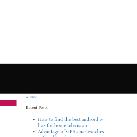
close
Recent Posts
How to find the best android tv
box for home television
Advantage of GPS smartwatches