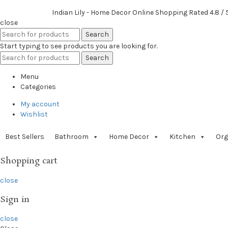
Indian Lily - Home Decor Online Shopping
Rated
4.8
/ 
close
Search
Start typing to see products you are looking for.
Search
Menu
Categories
My account
Wishlist
Best Sellers
Bathroom
Home Decor
Kitchen
Org
Shopping cart
close
Sign in
close