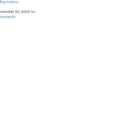
lling features
ovember 30, 2022
No
omments