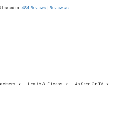
5 based on
484
Reviews
|
Review us
anisers
Health & Fitness
As Seen On TV