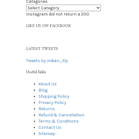
Categories
Instagram did not return a 200.
LIKE US ON FACEBOOK
LATEST TWEETS
Tweets by indian_lily
Useful links
About Us
Blog
Shipping Policy
Privacy Policy
Returns
Refund & Cancellation
Terms & Conditions
Contact Us
Sitemap