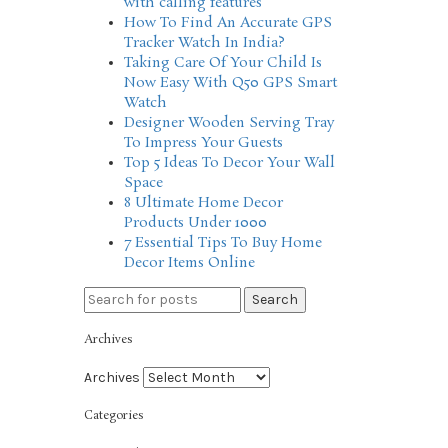
with calling features
How To Find An Accurate GPS
Tracker Watch In India?
Taking Care Of Your Child Is
Now Easy With Q50 GPS Smart
Watch
Designer Wooden Serving Tray
To Impress Your Guests
Top 5 Ideas To Decor Your Wall
Space
8 Ultimate Home Decor
Products Under 1000
7 Essential Tips To Buy Home
Decor Items Online
Search
Archives
Archives
Categories