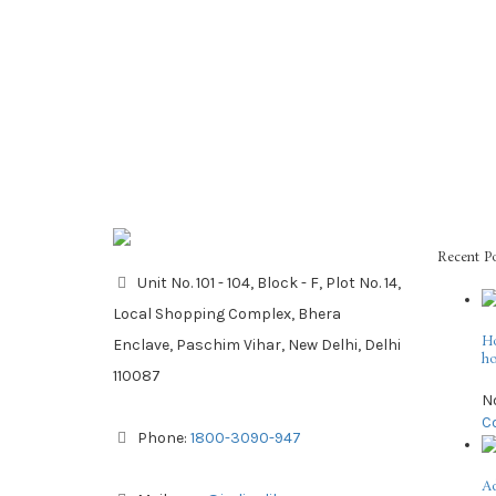
Recent P
Unit No. 101 - 104, Block - F, Plot No. 14,
Local Shopping Complex, Bhera
Ho
Enclave, Paschim Vihar, New Delhi, Delhi
ho
110087
N
C
Phone:
1800-3090-947
Ad