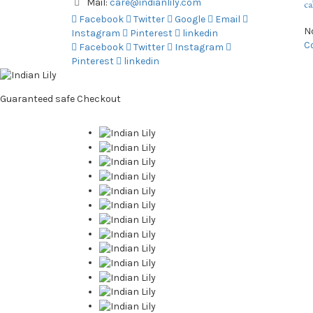
Mail:
care@indianlily.com
ca
Facebook
Twitter
Google
Email
N
Instagram
Pinterest
linkedin
C
Facebook
Twitter
Instagram
Pinterest
linkedin
Guaranteed
safe
Checkout