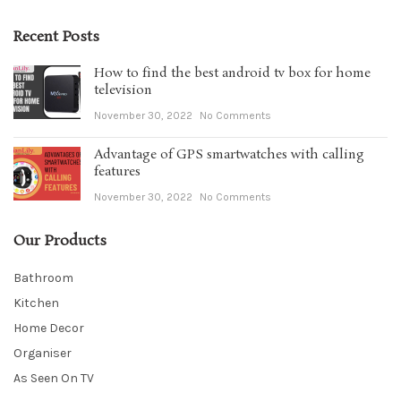
Recent Posts
How to find the best android tv box for home
television
November 30, 2022
No Comments
Advantage of GPS smartwatches with calling
features
November 30, 2022
No Comments
Our Products
Bathroom
Kitchen
Home Decor
Organiser
As Seen On TV