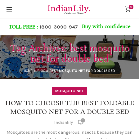
0
Buy with confidence
TOLL FREE :
1800-3090-947
Tag Archives: best mosquito
net for double bed
HOME
»
BLOG
»
BEST MOSQUITO NET FOR DOUBLE BED
MOSQUITO NET
HOW TO CHOOSE THE BEST FOLDABLE
MOSQUITO NET FOR A DOUBLE BED
1
Indianlily
Mosquitoes are the most dangerous insects because they can