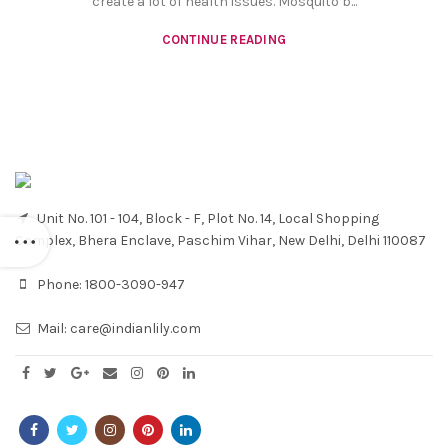
create a lot of health issues. Mosquito b...
CONTINUE READING
Unit No. 101 - 104, Block - F, Plot No. 14, Local Shopping
Complex, Bhera Enclave, Paschim Vihar, New Delhi, Delhi 110087
Phone:
1800-3090-947
Mail:
care@indianlily.com