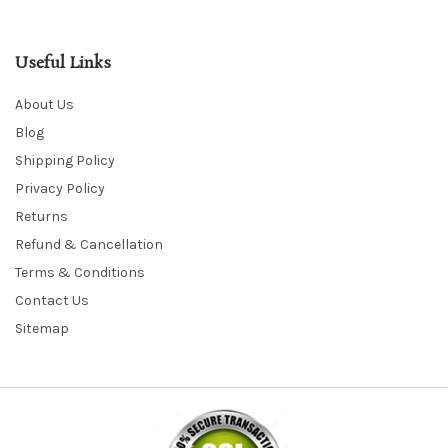
Useful Links
About Us
Blog
Shipping Policy
Privacy Policy
Returns
Refund & Cancellation
Terms & Conditions
Contact Us
Sitemap