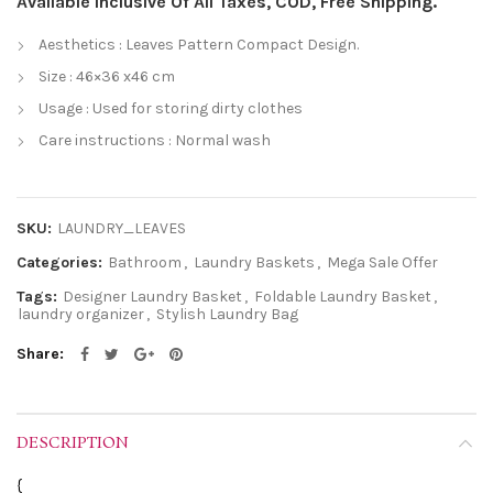
Available Inclusive Of All Taxes, COD, Free Shipping.
Aesthetics : Leaves Pattern Compact Design.
Size : 46×36 x46 cm
Usage : Used for storing dirty clothes
Care instructions : Normal wash
SKU:
LAUNDRY_LEAVES
Categories:
Bathroom
,
Laundry Baskets
,
Mega Sale Offer
Tags:
Designer Laundry Basket
,
Foldable Laundry Basket
,
laundry organizer
,
Stylish Laundry Bag
Share
DESCRIPTION
{