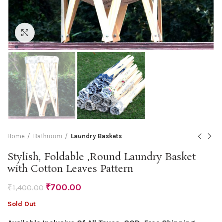
Click to enlarge
Home
Bathroom
Laundry Baskets
Stylish, Foldable ,Round Laundry Basket
with Cotton Leaves Pattern
₹
700.00
₹
1,400.00
Sold Out