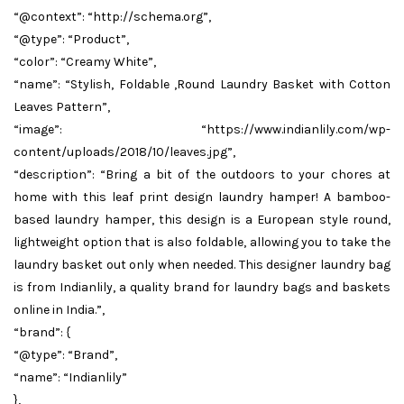
“@context”: “http://schema.org”,
“@type”: “Product”,
“color”: “Creamy White”,
“name”: “Stylish, Foldable ,Round Laundry Basket with Cotton
Leaves Pattern”,
“image”: “https://www.indianlily.com/wp-
content/uploads/2018/10/leaves.jpg”,
“description”: “Bring a bit of the outdoors to your chores at
home with this leaf print design laundry hamper! A bamboo-
based laundry hamper, this design is a European style round,
lightweight option that is also foldable, allowing you to take the
laundry basket out only when needed. This designer laundry bag
is from Indianlily, a quality brand for laundry bags and baskets
online in India.”,
“brand”: {
“@type”: “Brand”,
“name”: “Indianlily”
},