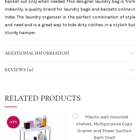
basket out only when needed. This designer laundry bag is from
Indianlily, a quality brand for laundry bags and baskets online in
India. The laundry organizer is the perfect combination of style
and need and is a great way to hide dirty clothes in a stylish but
sturdy hamper.
ADDITIONAL INFORMATION
REVIEWS (0)
RELATED PRODUCTS
-47%