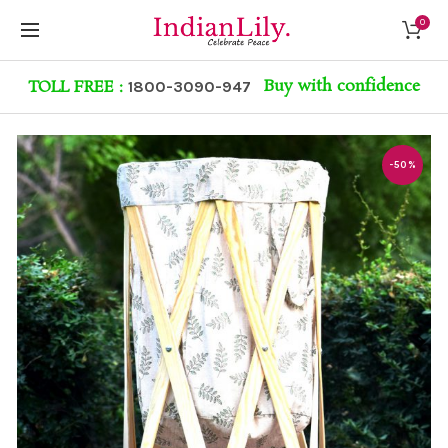
0
Buy with confidence
TOLL FREE :
1800-3090-947
-50%