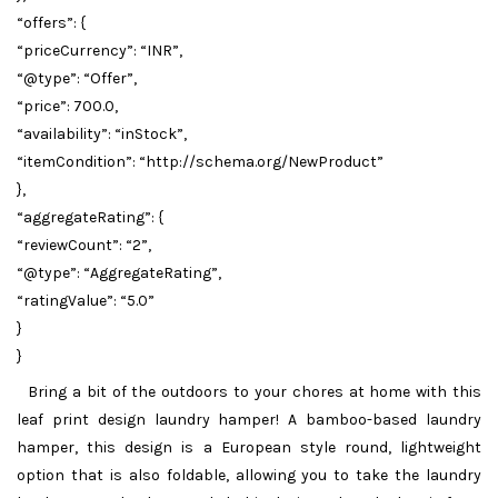
“offers”: {
“priceCurrency”: “INR”,
“@type”: “Offer”,
“price”: 700.0,
“availability”: “inStock”,
“itemCondition”: “http://schema.org/NewProduct”
},
“aggregateRating”: {
“reviewCount”: “2”,
“@type”: “AggregateRating”,
“ratingValue”: “5.0”
}
}
Bring a bit of the outdoors to your chores at home with this
leaf print design laundry hamper! A bamboo-based laundry
hamper, this design is a European style round, lightweight
option that is also foldable, allowing you to take the laundry