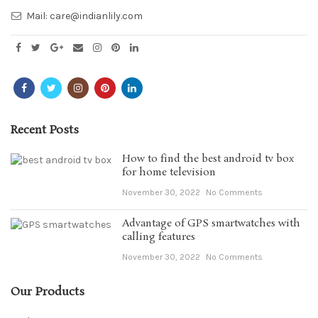
Mail:
care@indianlily.com
Recent Posts
How to find the best android tv box
for home television
November 30, 2022
No Comments
Advantage of GPS smartwatches with
calling features
November 30, 2022
No Comments
Our Products