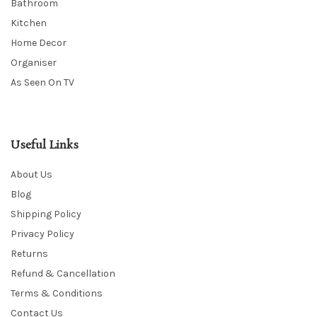
Bathroom
Kitchen
Home Decor
Organiser
As Seen On TV
Useful Links
About Us
Blog
Shipping Policy
Privacy Policy
Returns
Refund & Cancellation
Terms & Conditions
Contact Us