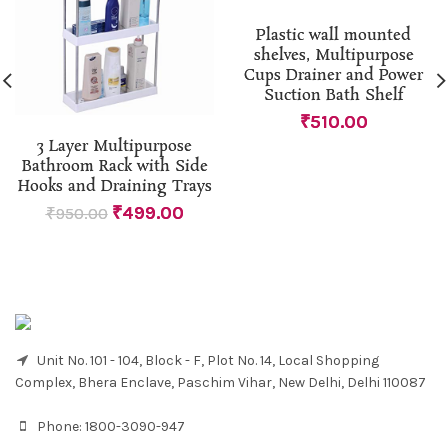
Plastic wall mounted
shelves, Multipurpose
Cups Drainer and Power
Suction Bath Shelf
₹
510.00
3 Layer Multipurpose
Bathroom Rack with Side
Hooks and Draining Trays
₹
499.00
₹
950.00
Unit No. 101 - 104, Block - F, Plot No. 14, Local Shopping
Complex, Bhera Enclave, Paschim Vihar, New Delhi, Delhi 110087
Phone:
1800-3090-947