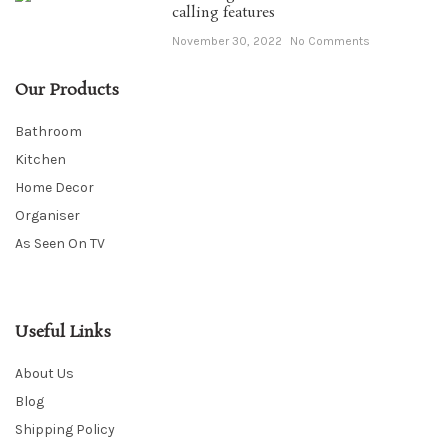
calling features
November 30, 2022
No Comments
Our Products
Bathroom
Kitchen
Home Decor
Organiser
As Seen On TV
Useful Links
About Us
Blog
Shipping Policy