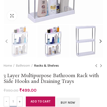
Click to enlarge
Home
Bathroom
Racks & Shelves
3 Layer Multipurpose Bathroom Rack with
Side Hooks and Draining Trays
₹
499.00
₹
950.00
Quantity
ADD TO CART
BUY NOW