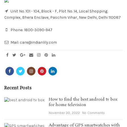
Unit No. 101 - 104, Block - F, Plot No. 14, Local Shopping
Complex, Bhera Enclave, Paschim Vihar, New Delhi, Delhi 110087
Phone:
1800-3090-947
Mail:
care@indianlily.com
Recent Posts
How to find the best android tv box
for home television
November 30, 2022
No Comments
Advantage of GPS smartwatches with