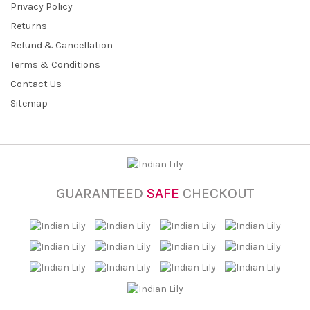
Privacy Policy
Returns
Refund & Cancellation
Terms & Conditions
Contact Us
Sitemap
GUARANTEED
SAFE
CHECKOUT