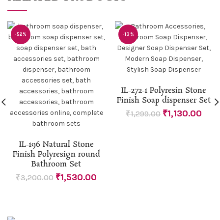
-52%
-13%
IL-272-1 Polyresin Stone
Finish Soap dispenser Set
₹
1,130.00
₹
1,299.00
IL-196 Natural Stone
Finish Polyresign round
Bathroom Set
₹
1,530.00
₹
3,200.00