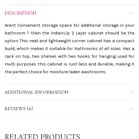
DESCRIPTION
Want Convenient storage space for additional storage in your
bathroom ? then the IndianLily 2 Layer cabinet should be the
option. This neat and lightweight corner cabinet has a compact
build, which makes it suitable for bathrooms of all sizes. Has a
rack on top, two shelves with two hooks for hanging used for
multi purposes. this cabinet is rust-less and durable, making it
the perfect choice for moisture-laden washrooms.
ADDITIONAL INFORMATION
REVIEWS (0)
RELATED PRODUCTS