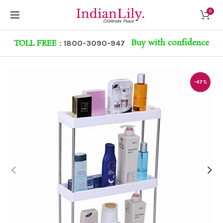
0
Buy with confidence
TOLL FREE :
1800-3090-947
-47%