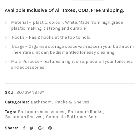
Available Inclusive Of All Taxes, COD, Free Shipping.
Material – plastic, colour , White. Made from high grade
plastic making it strong and durable.
Hooks – Has 2 hooks at the top to hold.
Usage – Organise storage space with ease in your bathroom.
The entire unit can be dismantled for easy cleaning.
Multi Purpose – features a right size, place all your toiletries
and accessories.
SKU:
B07GWN8T6Y
Categories:
Bathroom
,
Racks & Shelves
Tags:
Bathroom Accessories
,
Bathroom Racks
,
Bathroom Shelves
,
Complete Bathroom Sets
Share