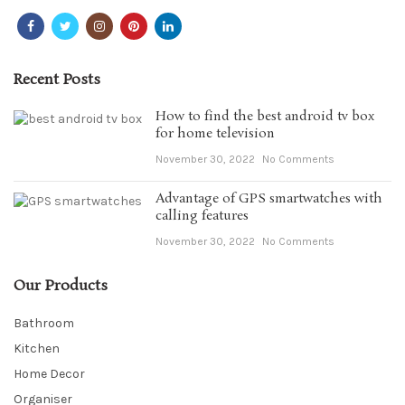
Recent Posts
How to find the best android tv box
for home television
November 30, 2022
No Comments
Advantage of GPS smartwatches with
calling features
November 30, 2022
No Comments
Our Products
Bathroom
Kitchen
Home Decor
Organiser