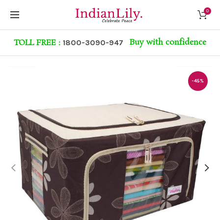
0
Buy with confidence
TOLL FREE :
1800-3090-947
-45%