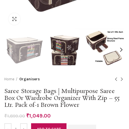
Click to enlarge
Home
Organisers
Saree Storage Bags | Multipurpose Saree
Box Or Wardrobe Organizer With Zip – 55
Ltr. Pack of-1 Brown Flower
₹
1,049.00
₹
1,899.00
Quantity