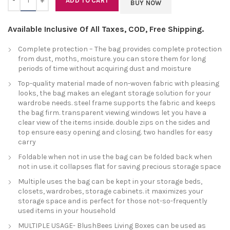
ADD TO CART
BUY NOW
Available Inclusive Of All Taxes, COD, Free Shipping.
Complete protection – The bag provides complete protection
from dust, moths, moisture. you can store them for long
periods of time without acquiring dust and moisture
Top-quality material made of non-woven fabric with pleasing
looks, the bag makes an elegant storage solution for your
wardrobe needs. steel frame supports the fabric and keeps
the bag firm. transparent viewing windows let you have a
clear view of the items inside. double zips on the sides and
top ensure easy opening and closing. two handles for easy
carry
Foldable when not in use the bag can be folded back when
not in use. it collapses flat for saving precious storage space
Multiple uses the bag can be kept in your storage beds,
closets, wardrobes, storage cabinets. it maximizes your
storage space and is perfect for those not-so-frequently
used items in your household
MULTIPLE USAGE- BlushBees Living Boxes can be used as