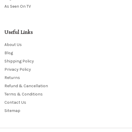
As Seen On TV
Useful Links
About Us
Blog
Shipping Policy
Privacy Policy
Returns
Refund & Cancellation
Terms & Conditions
Contact Us
Sitemap