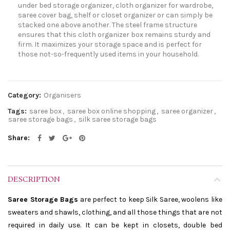
under bed storage organizer, cloth organizer for wardrobe,
saree cover bag, shelf or closet organizer or can simply be
stacked one above another. The steel frame structure
ensures that this cloth organizer box remains sturdy and
firm. It maximizes your storage space and is perfect for
those not-so-frequently used items in your household.
Category:
Organisers
Tags:
saree box
,
saree box online shopping
,
saree organizer
,
saree storage bags
,
silk saree storage bags
Share
DESCRIPTION
Saree Storage Bags
are perfect to keep Silk Saree, woolens like
sweaters and shawls, clothing, and all those things that are not
required in daily use. It can be kept in closets, double bed