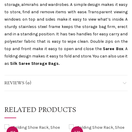
storage, almirahs and wardrobes. A simple design makes it easy
to store, find and remove items with ease. Transparent viewing
windows on top and sides make it easy to view what’s inside. A
sturdy stainless steel frame keeps the storage bag firm, erect
and in a standing position. It has two handles for easy carry and
polyester fabric that is easy to wipe clean. Double zips on the
top and front make it easy to open and close the
Saree Box
. A
folding design makes it easy to fold and store. You can also use it
as
Silk Saree Storage Bags.
REVIEWS (0)
RELATED PRODUCTS