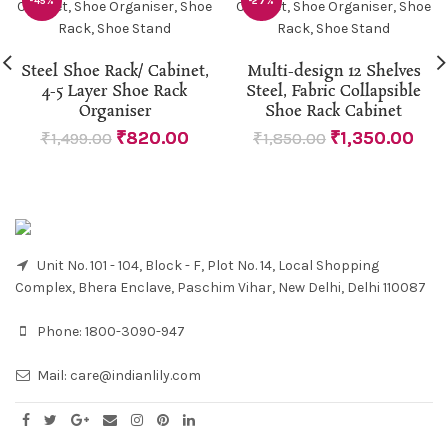
-45%
-27%
Steel Shoe Rack/ Cabinet,
Multi-design 12 Shelves
4-5 Layer Shoe Rack
Steel, Fabric Collapsible
Organiser
Shoe Rack Cabinet
₹
820.00
₹
1,350.00
₹
1,499.00
₹
1,850.00
Unit No. 101 - 104, Block - F, Plot No. 14, Local Shopping
Complex, Bhera Enclave, Paschim Vihar, New Delhi, Delhi 110087
Phone:
1800-3090-947
Mail:
care@indianlily.com