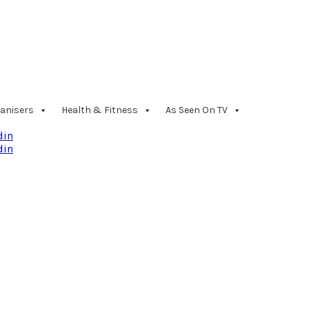
anisers
Health & Fitness
As Seen On TV
din
din