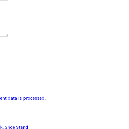
nt data is processed
.