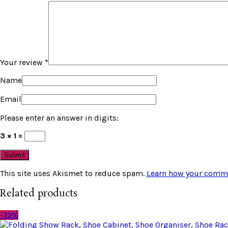
Your review
*
Name
Email
Please enter an answer in digits:
3 × 1 =
This site uses Akismet to reduce spam.
Learn how your comme
Related products
-32%