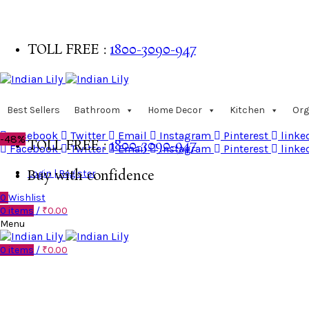
TOLL FREE :
1800-3090-947
Buy with confidence
Best Sellers
Bathroom
Home Decor
Kitchen
Org
Facebook
Twitter
Email
Instagram
Pinterest
linke
-48%
TOLL FREE :
1800-3090-947
Facebook
Twitter
Email
Instagram
Pinterest
linke
Login | Register
Buy with confidence
0
Wishlist
0
items
/
₹
0.00
Menu
0
items
/
₹
0.00
Click to enlarge