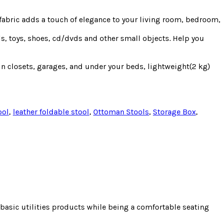
 fabric adds a touch of elegance to your living room, bedroom,
ls, toys, shoes, cd/dvds and other small objects. Help you
 in closets, garages, and under your beds, lightweight(2 kg)
ool
,
leather foldable stool
,
Ottoman Stools
,
Storage Box
,
e basic utilities products while being a comfortable seating