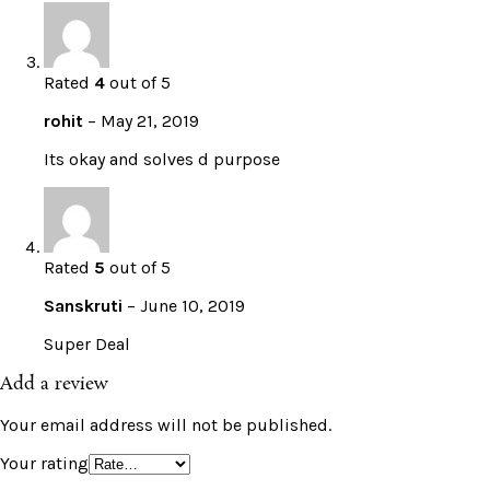
Rated
4
out of 5
rohit
–
May 21, 2019
Its okay and solves d purpose
Rated
5
out of 5
Sanskruti
–
June 10, 2019
Super Deal
Add a review
Your email address will not be published.
Your rating