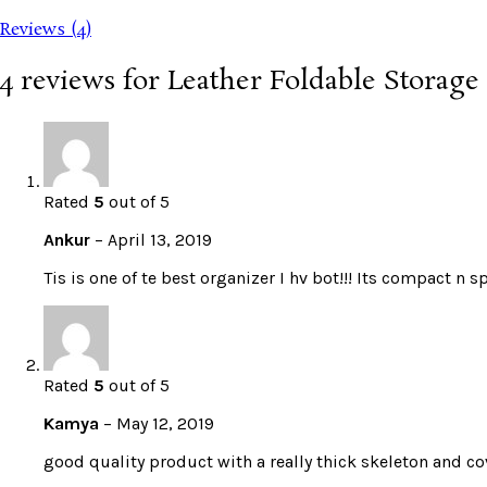
Reviews (4)
4 reviews for
Leather Foldable Storag
Rated
5
out of 5
Ankur
–
April 13, 2019
Tis is one of te best organizer I hv bot!!! Its compact n 
Rated
5
out of 5
Kamya
–
May 12, 2019
good quality product with a really thick skeleton and c