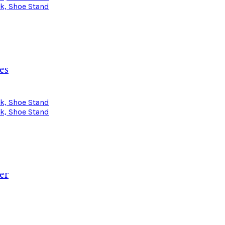
es
er