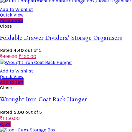
Add to Wishlist
Quick View
Read more
Close
Foldable Drawer Dividers/ Storage Organisers
Rated
4.40
out of 5
₹
499.00
₹
450.00
Add to Wishlist
Quick View
Add to cart
Close
Wrought Iron Coat Rack Hanger
Rated
5.00
out of 5
₹
1,150.00
-55%