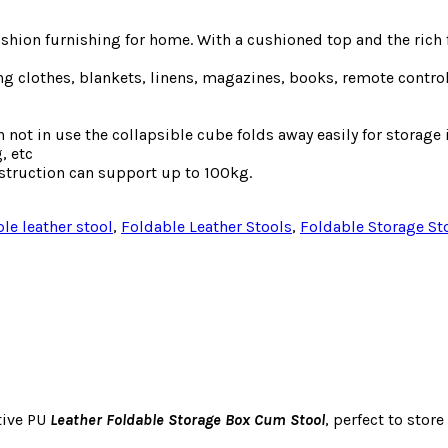
ashion furnishing for home. With a cushioned top and the rich
ng clothes, blankets, linens, magazines, books, remote contro
n not in use the collapsible cube folds away easily for storage
, etc
struction can support up to 100kg.
ble leather stool
,
Foldable Leather Stools
,
Foldable Storage St
tive PU
Leather Foldable Storage Box Cum Stool
, perfect to stor