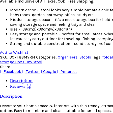
Available Inclusive Of All Taxes, COD, Free Shipping.
Modern decor – stool looks very simple but are a chic f
baby room, garden, entryway, office, study etc.
Hidden storage space – it’s a nice storage box for holdi
saving storage space and feeling tidy and clean.
size – 39cm(l)x39cm(w)x38cm(h)
Easy storage and portable – perfect for small areas. Whe
let you easy carry outdoor for traveling, fishing, camping
Strong and durable construction – solid sturdy mdf con
Add to Wishlist
SKU:
B07F86MYRN
Categories:
Organisers
,
Stools
Tags:
folda
Storage Box Cum Stool
Share
Facebook
Twitter
Google
Pinterest
Description
Reviews (4)
Description
Decorate your home space & interiors with this trendy ,attrac
option. Easy to maintain and clean, suitable for small spaces.