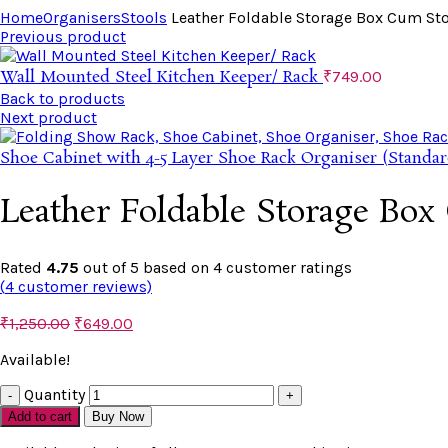
Home
Organisers
Stools
Leather Foldable Storage Box Cum St
Previous product
Wall Mounted Steel Kitchen Keeper/ Rack
₹
749.00
Back to products
Next product
Shoe Cabinet with 4-5 Layer Shoe Rack Organiser (Standar
Leather Foldable Storage Box
Rated
4.75
out of 5 based on
4
customer ratings
(
4
customer reviews)
₹
1,250.00
₹
649.00
Available!
Quantity
Add to cart
Buy Now