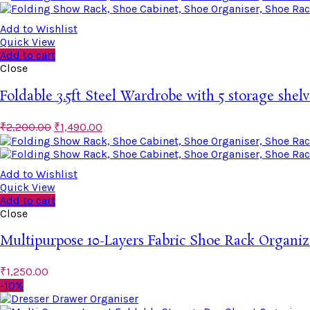
Add to Wishlist
Quick View
Add to cart
Close
Foldable 3.5ft Steel Wardrobe with 5 storage shelv
₹
2,200.00
₹
1,490.00
Add to Wishlist
Quick View
Add to cart
Close
Multipurpose 10-Layers Fabric Shoe Rack Organiz
₹
1,250.00
-10%