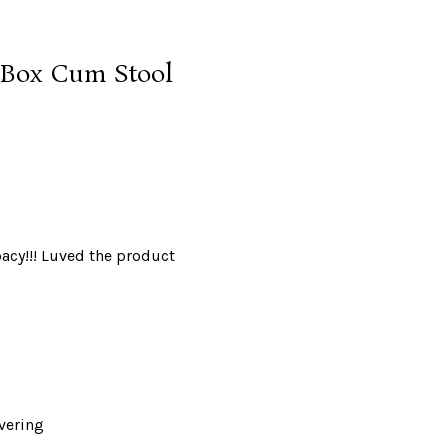
e Box Cum Stool
spacy!!! Luved the product
overing