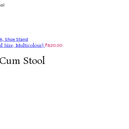
ool
d Size, Multicolour)
₹
820.00
 Cum Stool