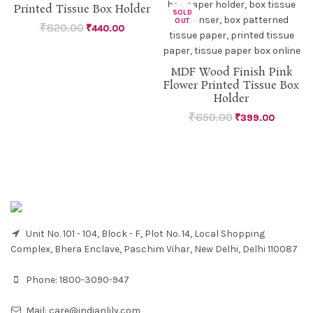
Printed Tissue Box Holder
SOLD
SOLD
OUT
OUT
₹
820.00
₹
440.00
MDF Wood Finish Pink
Flower Printed Tissue Box
Holder
₹
650.00
₹
399.00
Unit No. 101 - 104, Block - F, Plot No. 14, Local Shopping
Complex, Bhera Enclave, Paschim Vihar, New Delhi, Delhi 110087
Phone:
1800-3090-947
Mail:
care@indianlily.com