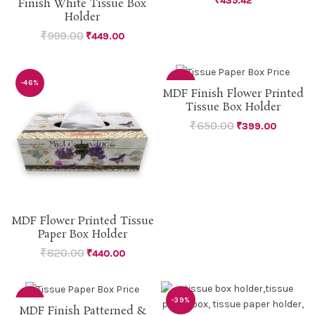
₹
435.42
Finish White Tissue Box
Holder
₹
999.00
₹
449.00
-46%
-39%
MDF Finish Flower Printed
Tissue Box Holder
SOLD
OUT
₹
650.00
₹
399.00
MDF Flower Printed Tissue
Paper Box Holder
₹
820.00
₹
440.00
-46%
-39%
MDF Finish Patterned &