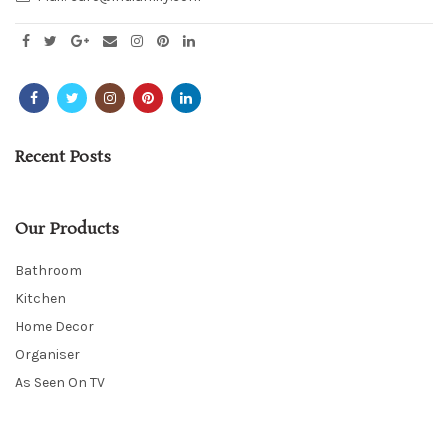
Recent Posts
Our Products
Bathroom
Kitchen
Home Decor
Organiser
As Seen On TV