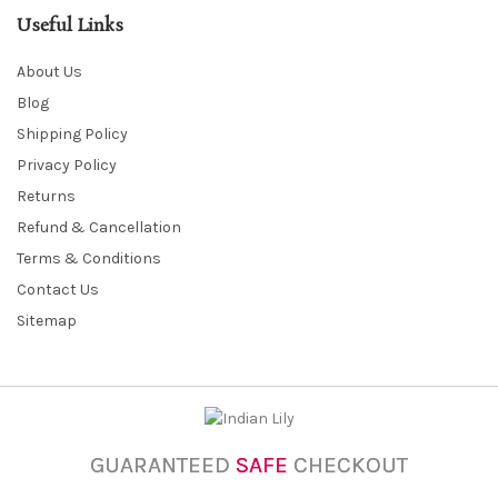
Useful Links
About Us
Blog
Shipping Policy
Privacy Policy
Returns
Refund & Cancellation
Terms & Conditions
Contact Us
Sitemap
GUARANTEED
SAFE
CHECKOUT