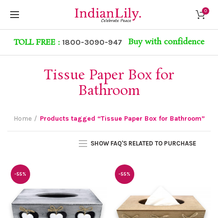
0
Buy with confidence
TOLL FREE :
1800-3090-947
Tissue Paper Box for
Bathroom
Home
Products tagged “Tissue Paper Box for Bathroom”
SHOW FAQ'S RELATED TO PURCHASE
-55%
-55%