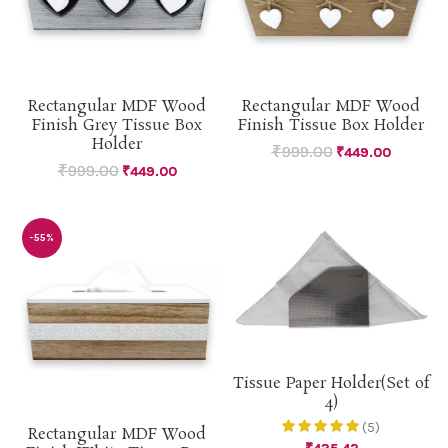
Rectangular MDF Wood
Rectangular MDF Wood
Finish Grey Tissue Box
Finish Tissue Box Holder
Holder
₹
999.00
₹
449.00
₹
999.00
₹
449.00
-55%
Tissue Paper Holder(Set of
4)
(5)
Rectangular MDF Wood