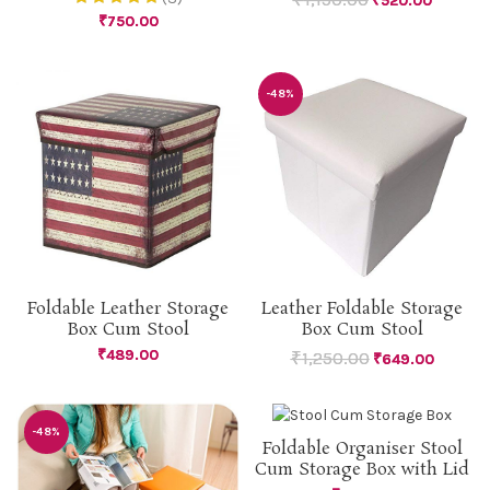
₹
520.00
₹
750.00
-48%
Leather Foldable Storage
Foldable Leather Storage
Box Cum Stool
Box Cum Stool
₹
489.00
₹
1,250.00
₹
649.00
-48%
Foldable Organiser Stool
Cum Storage Box with Lid