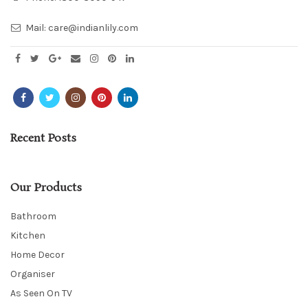
Mail:
care@indianlily.com
Recent Posts
Our Products
Bathroom
Kitchen
Home Decor
Organiser
As Seen On TV