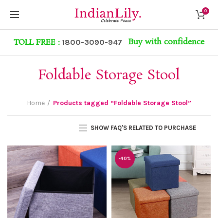
0
Buy with confidence
TOLL FREE :
1800-3090-947
Foldable Storage Stool
Home
Products tagged “Foldable Storage Stool”
SHOW FAQ'S RELATED TO PURCHASE
-40%