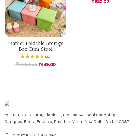
₹
620.00
Leather Foldable Storage
Box Cum Stool
(4)
₹
1,250.00
₹
649.00
Unit No. 101 - 104, Block - F, Plot No. 14, Local Shopping
Complex, Bhera Enclave, Paschim Vihar, New Delhi, Delhi 110087
Phone:
1800-3090-947