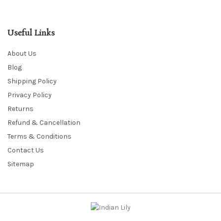
Useful Links
About Us
Blog
Shipping Policy
Privacy Policy
Returns
Refund & Cancellation
Terms & Conditions
Contact Us
Sitemap