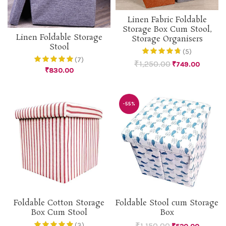
Linen Fabric Foldable
Storage Box Cum Stool,
Linen Foldable Storage
Storage Organisers
Stool
(5)
(7)
₹
1,250.00
₹
749.00
₹
830.00
-55%
Foldable Cotton Storage
Foldable Stool cum Storage
Box Cum Stool
Box
₹
1,150.00
(3)