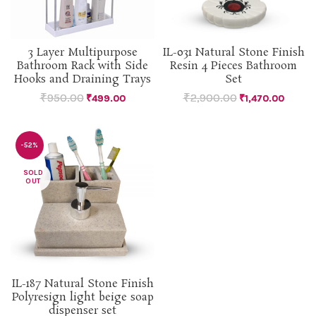
3 Layer Multipurpose
IL-031 Natural Stone Finish
Bathroom Rack with Side
Resin 4 Pieces Bathroom
Hooks and Draining Trays
Set
₹
950.00
₹
2,900.00
₹
499.00
₹
1,470.00
-52%
SOLD
OUT
IL-187 Natural Stone Finish
Polyresign light beige soap
dispenser set