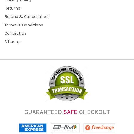
Returns
Refund & Cancellation
Terms & Conditions
Contact Us
Sitemap
GUARANTEED
SAFE
CHECKOUT