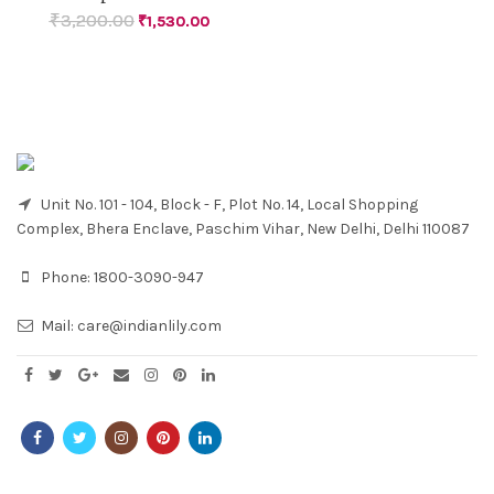
₹
3,200.00
₹
1,530.00
Unit No. 101 - 104, Block - F, Plot No. 14, Local Shopping
Complex, Bhera Enclave, Paschim Vihar, New Delhi, Delhi 110087
Phone:
1800-3090-947
Mail:
care@indianlily.com