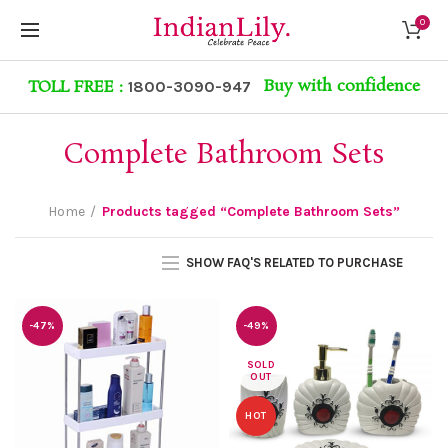
0
Buy with confidence
TOLL FREE :
1800-3090-947
Complete Bathroom Sets
Home
Products tagged “Complete Bathroom Sets”
SHOW FAQ'S RELATED TO PURCHASE
-47%
-49%
SOLD
OUT
HOT