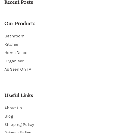
Recent Posts
Our Products
Bathroom
Kitchen
Home Decor
Organiser
As Seen On TV
Useful Links
About Us
Blog
Shipping Policy
Privacy Policy