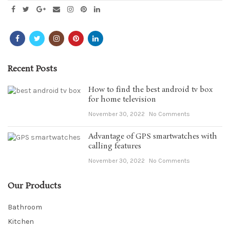
Recent Posts
How to find the best android tv box
for home television
November 30, 2022
No Comments
Advantage of GPS smartwatches with
calling features
November 30, 2022
No Comments
Our Products
Bathroom
Kitchen