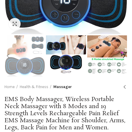
Click to enlarge
Home
Health & Fitness
Massager
EMS Body Massager, Wireless Portable
Neck Massager with 8 Modes and 19
Strength Levels Rechargeable Pain Relief
EMS Massage Machine for Shoulder, Arms,
Legs, Back Pain for Men and Women.