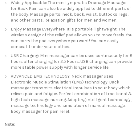
Widely Applicable: The mini Lymphatic Drainage Massager
for Back Pain can also be widely applied to different parts of
the body. Massage parts: neck, back, waist, buttocks, legs,
and other parts. Relaxation gifts for men and women.
Enjoy Massage Everywhere: It is portable, lightweight. The
wireless design of the relief pad allows you to move freely. You
can carry the pad everywhere you want! You can easily
conceal it under your clothes.
USB Charging: Mini massager can be used continuously for 8
hours after charging for 2.5 Hours. USB charging can provide
more stable power supply with longer service life.
ADVANCED EMS TECHNOLOGY: Neck massager uses
Electronic Muscle Stimulation (EMS) technology. Back
massager transmits electrical impulses to your body which
relives pain and fatigue. Perfect combination of traditional &
high tech massage nursing. Adopting intelligent technology,
massage technology and simulation of manual massage.
Body massager for pain relief.
Note: