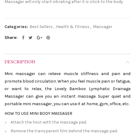
Massager will only start vibrating after it is stick to the body
Categories:
Best Sellers
,
Health & Fitness
,
Massager
Share
DESCRIPTION
Mini massager can relieve muscle stiffness and pain and
promote blood circulation. When you feel muscle pain or fatigue,
or want to relax, the Lovely Bamboo Lymphatic Drainage
Massager can give you an instant massage. Super quiet and
portable mini massager, you can use it at home, gym, office, etc.
HOW TO USE MINI BODY MASSAGER
Attach the host with the massage pad.
Remove the transparent film behind the massage pad.