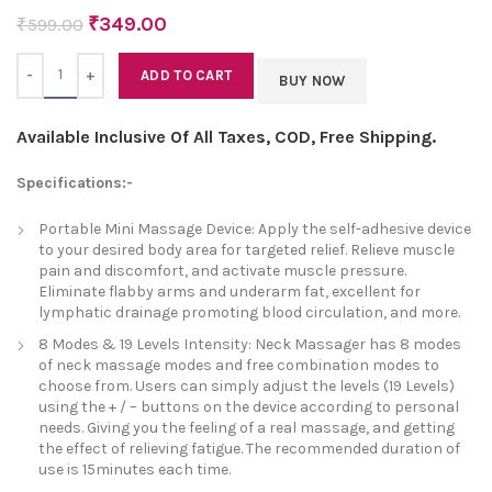
₹
349.00
₹
599.00
Quantity
ADD TO CART
BUY NOW
Available Inclusive Of All Taxes, COD, Free Shipping.
Specifications:-
Portable Mini Massage Device: Apply the self-adhesive device
to your desired body area for targeted relief. Relieve muscle
pain and discomfort, and activate muscle pressure.
Eliminate flabby arms and underarm fat, excellent for
lymphatic drainage promoting blood circulation, and more.
8 Modes & 19 Levels Intensity: Neck Massager has 8 modes
of neck massage modes and free combination modes to
choose from. Users can simply adjust the levels (19 Levels)
using the + / – buttons on the device according to personal
needs. Giving you the feeling of a real massage, and getting
the effect of relieving fatigue. The recommended duration of
use is 15minutes each time.