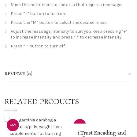
Stick the instrument to the area that requires massage.
Press “+” button to turn on.
Press the “M” button to select the desired mode.
Adjust the massage intensity to suit you. Keep pressing “+”
to increase intensity and press “-” to decrease intensity.
Press “-” button to turn off.
REVIEWS (0)
RELATED PRODUCTS
-55%
-25%
i.Trust Kneading and