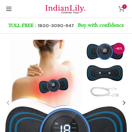
0
Buy with confidence
TOLL FREE :
1800-3090-947
-42%