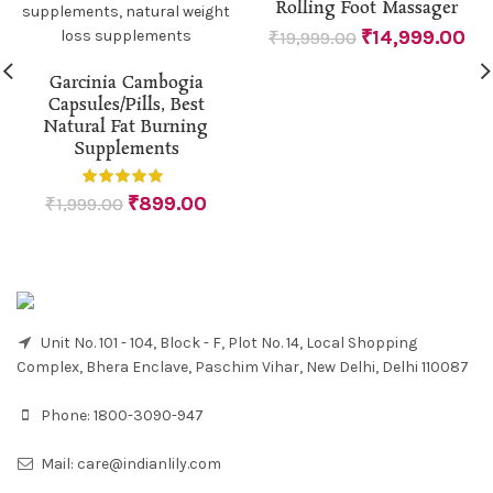
Rolling Foot Massager
₹
14,999.00
₹
19,999.00
Garcinia Cambogia
Capsules/Pills, Best
Natural Fat Burning
Supplements
₹
899.00
₹
1,999.00
Unit No. 101 - 104, Block - F, Plot No. 14, Local Shopping
Complex, Bhera Enclave, Paschim Vihar, New Delhi, Delhi 110087
Phone:
1800-3090-947
Mail:
care@indianlily.com