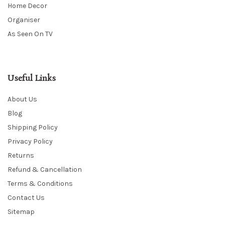
Home Decor
Organiser
As Seen On TV
Useful Links
About Us
Blog
Shipping Policy
Privacy Policy
Returns
Refund & Cancellation
Terms & Conditions
Contact Us
Sitemap