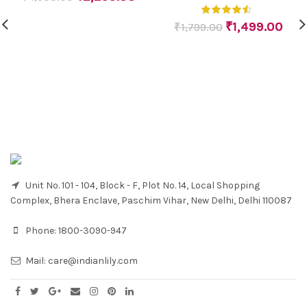
₹
1,499.00
₹
1,799.00
Unit No. 101 - 104, Block - F, Plot No. 14, Local Shopping
Complex, Bhera Enclave, Paschim Vihar, New Delhi, Delhi 110087
Phone:
1800-3090-947
Mail:
care@indianlily.com