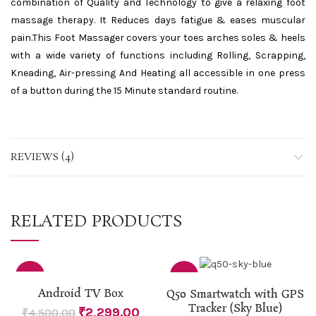
combination of Quality and Technology to give a relaxing foot
massage therapy. It Reduces days fatigue & eases muscular
pain.This Foot Massager covers your toes arches soles & heels
with a wide variety of functions including Rolling, Scrapping,
Kneading, Air-pressing And Heating all accessible in one press
of a button during the 15 Minute standard routine.
REVIEWS (4)
RELATED PRODUCTS
-49%
-17%
Android TV Box
Q50 Smartwatch with GPS
Tracker (Sky Blue)
₹
2,299.00
₹
4,500.00