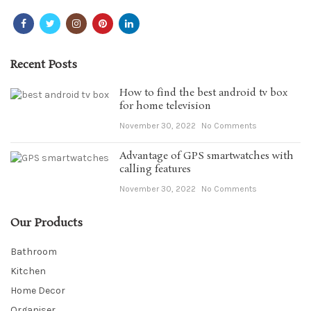
Recent Posts
How to find the best android tv box
for home television
November 30, 2022
No Comments
Advantage of GPS smartwatches with
calling features
November 30, 2022
No Comments
Our Products
Bathroom
Kitchen
Home Decor
Organiser