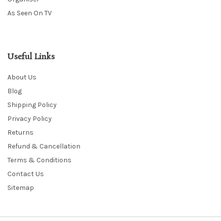
As Seen On TV
Useful Links
About Us
Blog
Shipping Policy
Privacy Policy
Returns
Refund & Cancellation
Terms & Conditions
Contact Us
Sitemap