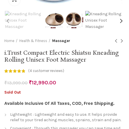
Home
Health & Fitness
Massager
i.Trust Compact Electric Shiatsu Kneading
Rolling Unisex Foot Massager
(
4
customer reviews)
₹
12,990.00
₹
13,999.00
Sold Out
Available Inclusive Of All Taxes, COD, Free Shipping.
Lightweight : Lightweight and easy to use. It helps provide
relief to your tired aching muscles, sprains, strain and pain.
Convenient : Through this massager you can save time and