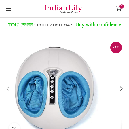
0
Buy with confidence
TOLL FREE :
1800-3090-947
-7%
Click to enlarge