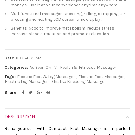
money & use it at your convenience anytime anywhere.
Multifunctional massager: kneading, rolling, scrapping, air-
pressing and heating LCD screen time display .
Benefits: Good to improve metabolism, reduce stress,
increase blood circulation and promote relaxation
SKU:
B075462TM7
Categories:
As Seen On TV
,
Health & Fitness
,
Massager
Tags:
Electric Foot & Leg Massager
,
Electric Foot Massager
,
Electric Leg Massager
,
Shiatsu Kneading Massager
Share
DESCRIPTION
Relax yourself with Compact Foot Massager is a perfect