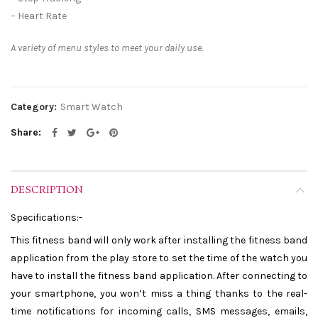
– Heart Rate
A variety of menu styles to meet your daily use.
Category:
Smart Watch
Share
DESCRIPTION
Specifications:-
This fitness band will only work after installing the fitness band
application from the play store to set the time of the watch you
have to install the fitness band application. After connecting to
your smartphone, you won’t miss a thing thanks to the real-
time notifications for incoming calls, SMS messages, emails,