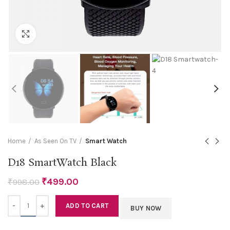
Click to enlarge
Home
As Seen On TV
Smart Watch
D18 SmartWatch Black
₹
499.00
₹
998.00
Quantity
ADD TO CART
BUY NOW