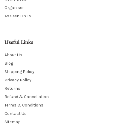
Organiser
As Seen On TV
Useful Links
About Us
Blog
Shipping Policy
Privacy Policy
Returns
Refund & Cancellation
Terms & Conditions
Contact Us
Sitemap