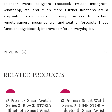
calendar events, telegram, Facebook, Twitter, Instagram,
Whatsapp, etc. and much more. Further functions are a
stopwatch, alarm clock, find-my-phone search function,
remote camera, music control, and weather forecasts. These
functions significantly improve comfort in everyday life.
REVIEWS (0)
RELATED PRODUCTS
-50%
-50%
i8 Pro max Smart Watch
i8 Pro max Smart Watch
Series 8 -BLACK STORIA
Series 8 -PINK STORIA
Bluetooth Smart Wrist
Bluetooth Smart Wrist