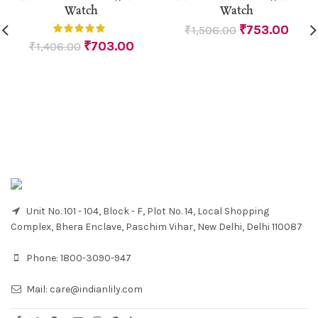
Watch
Watch
₹
753.00
₹
1,506.00
₹
703.00
₹
1,406.00
Unit No. 101 - 104, Block - F, Plot No. 14, Local Shopping
Complex, Bhera Enclave, Paschim Vihar, New Delhi, Delhi 110087
Phone:
1800-3090-947
Mail:
care@indianlily.com