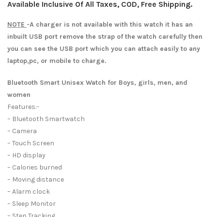
Available Inclusive Of All Taxes, COD, Free Shipping.
NOTE
-A charger is not available with this watch it has an
inbuilt USB port remove the strap of the watch carefully then
you can see the USB port which you can attach easily to any
laptop,pc, or mobile to charge.
Bluetooth Smart Unisex Watch for Boys, girls, men, and
women
Features:-
– Bluetooth Smartwatch
– Camera
– Touch Screen
– HD display
– Calories burned
– Moving distance
– Alarm clock
– Sleep Monitor
– Step Tracking