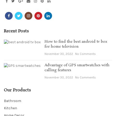
Recent Posts
How to find the best android tv box
for home television
November 30, 2022
No Comments
Advantage of GPS smartwatches with
calling features
November 30, 2022
No Comments
Our Products
Bathroom
Kitchen
Home Decor