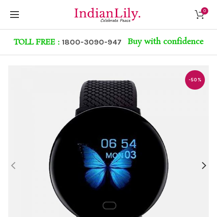
0
Buy with confidence
TOLL FREE :
1800-3090-947
-50%