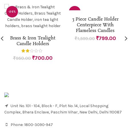
-26%
-50%
3 Piece Candle Holder
Centerpiece With
Flameless Candles
Brass & Iron Tealight
₹
799.00
₹
1,599.00
Candle Holders
₹
700.00
₹
950.00
Unit No. 101 - 104, Block - F, Plot No. 14, Local Shopping
Complex, Bhera Enclave, Paschim Vihar, New Delhi, Delhi 110087
Phone:
1800-3090-947