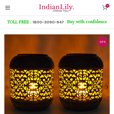
0
Buy with confidence
TOLL FREE :
1800-3090-947
-27%