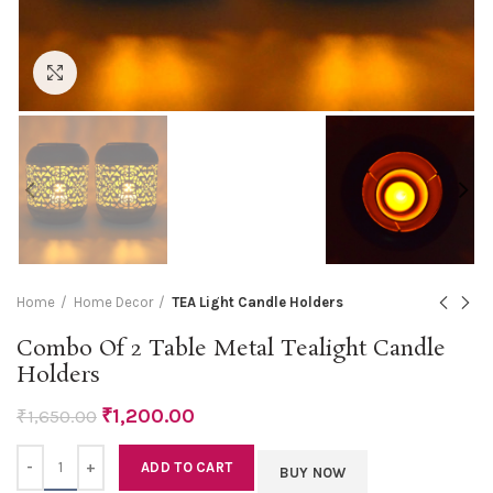
Click to enlarge
Home
Home Decor
TEA Light Candle Holders
Combo Of 2 Table Metal Tealight Candle
Holders
₹
1,200.00
₹
1,650.00
Quantity
ADD TO CART
BUY NOW