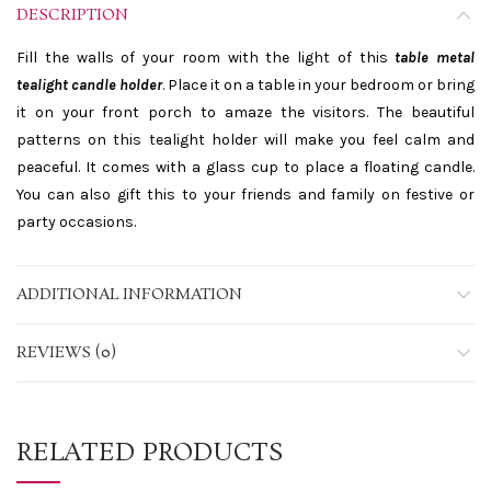
DESCRIPTION
Fill the walls of your room with the light of this
table metal
tealight candle holder
. Place it on a table in your bedroom or bring
it on your front porch to amaze the visitors. The beautiful
patterns on this tealight holder will make you feel calm and
peaceful. It comes with a glass cup to place a floating candle.
You can also gift this to your friends and family on festive or
party occasions.
ADDITIONAL INFORMATION
REVIEWS (0)
RELATED PRODUCTS