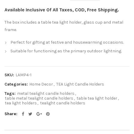
Available Inclusive Of All Taxes, COD, Free Shipping.
The box includes a table tea light holder, glass cup and metal
frame.
Perfect for gifting at festive and housewarming occasions.
Suitable for functioning as the primary outdoor lightning.
SKU:
LAMP4-1
Categories:
Home Decor
,
TEA Light Candle Holders
Tags:
metal tealight candle holders
,
table metal tealight candle holders
,
table tea light holder
,
tea light holders
,
tealight candle holders
Share