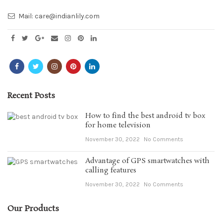
Mail:
care@indianlily.com
Recent Posts
How to find the best android tv box
for home television
November 30, 2022
No Comments
Advantage of GPS smartwatches with
calling features
November 30, 2022
No Comments
Our Products