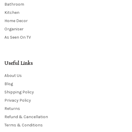
Bathroom
Kitchen
Home Decor
Organiser
As Seen On TV
Useful Links
About Us
Blog
Shipping Policy
Privacy Policy
Returns
Refund & Cancellation
Terms & Conditions