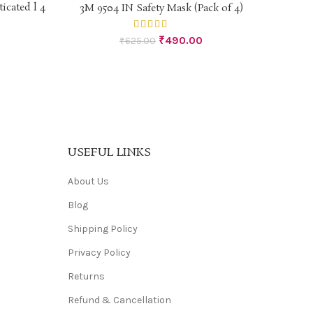
-22%
icated l 4
3M 9504 IN Safety Mask (Pack of 4)
ADD TO CART
₹
490.00
₹
625.00
USEFUL LINKS
About Us
Blog
Shipping Policy
Privacy Policy
Returns
Refund & Cancellation