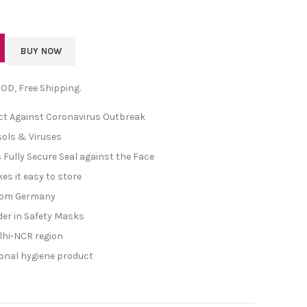
BUY NOW
 COD, Free Shipping.
ect Against Coronavirus Outbreak
sols & Viruses
 Fully Secure Seal against the Face
es it easy to store
rom Germany
der in Safety Masks
Delhi-NCR region
sonal hygiene product