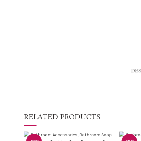
DES
RELATED PRODUCTS