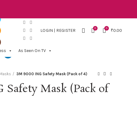
0
0
LOGIN | REGISTER
₹
0.00
ess
As Seen On TV
 Masks
3M 9000 ING Safety Mask (Pack of 4)
 Safety Mask (Pack of