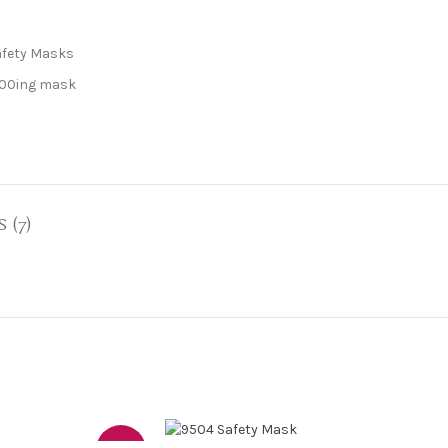
afety Masks
00ing mask
 (7)