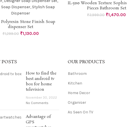
-63%
IL-500 Wooden Texture Sophist
READ MORE
Pieces Bathroom Set
₹
1,470.00
₹
3,999.00
1 Polyresin Stone Finish Soap
ADD TO CART
dispenser Set
₹
1,130.00
₹
1,299.00
 POSTS
OUR PRODUCTS
How to find the
Bathroom
best android tv
Kitchen
box for home
television
Home Decor
November 30, 2022
Organiser
No Comments
As Seen On TV
Advantage of
GPS