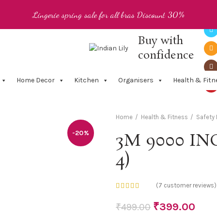
Lingerie spring sale for all bras Discount 30%
Buy with
confidence
Home Decor
Kitchen
Organisers
Health & Fitn
Home
Health & Fitness
Safety
-20%
3M 9000 ING
4)
(
7
customer reviews)
₹
399.00
₹
499.00