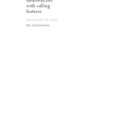
smartwatches
with calling
features
November 30, 2022
No Comments