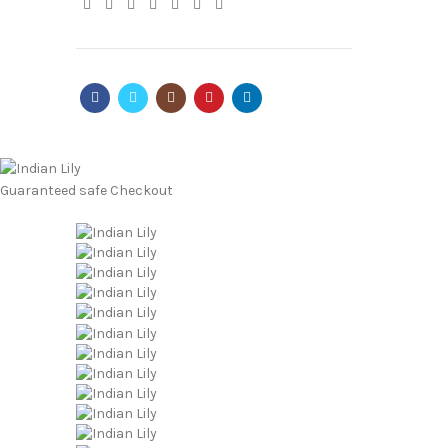
Guaranteed
safe
Checkout