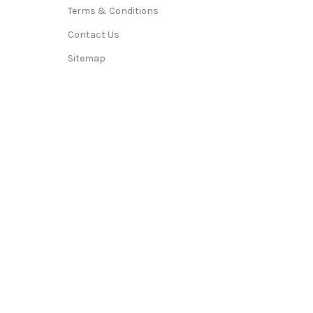
Terms & Conditions
Contact Us
Sitemap