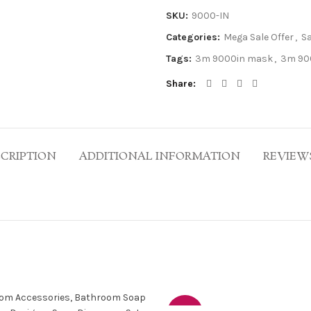
SKU:
9000-IN
Categories:
Mega Sale Offer
,
S
Tags:
3m 9000in mask
,
3m 90
Share
CRIPTION
ADDITIONAL INFORMATION
REVIEWS