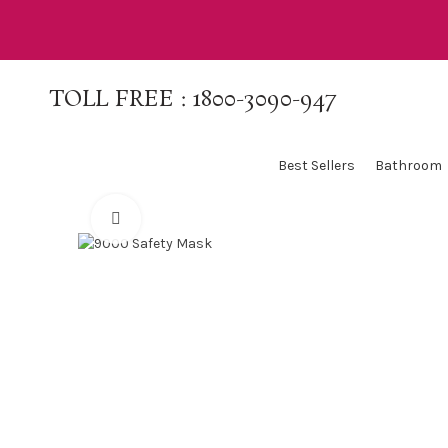
TOLL FREE :
1800-3090-947
Best Sellers
Bathroom
Click to enlarge