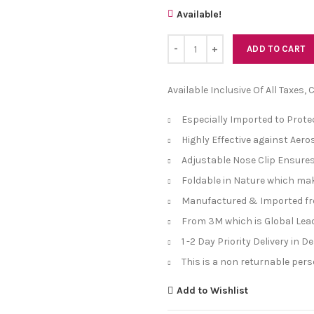
Available!
Quantity
ADD TO CART
Available Inclusive Of All Taxes,
Especially Imported to Prot
Highly Effective against Aero
Adjustable Nose Clip Ensures
Foldable in Nature which mak
Manufactured & Imported f
From 3M which is Global Lea
1 -2 Day Priority Delivery in 
This is a non returnable per
Add to Wishlist