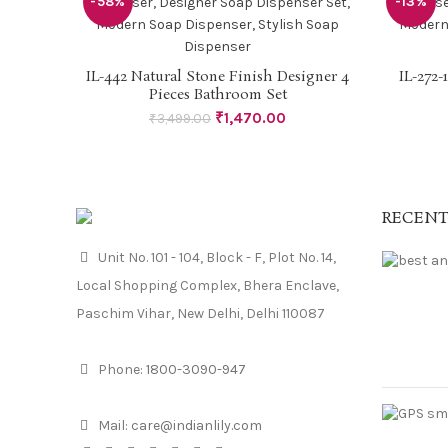
-58%
-13%
IL-442 Natural Stone Finish Designer 4
IL-272-
READ MORE
Pieces Bathroom Set
₹
1,470.00
₹
3,499.00
RECENT
Unit No. 101 - 104, Block - F, Plot No. 14,
Local Shopping Complex, Bhera Enclave,
Paschim Vihar, New Delhi, Delhi 110087
Phone:
1800-3090-947
Mail:
care@indianlily.com