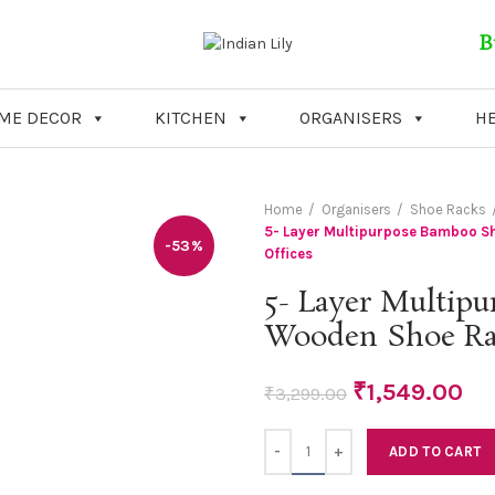
B
ME DECOR
KITCHEN
ORGANISERS
HE
Home
Organisers
Shoe Racks
5- Layer Multipurpose Bamboo S
-53%
Offices
5- Layer Multip
Wooden Shoe Rac
₹
1,549.00
₹
3,299.00
Quantity
ADD TO CART