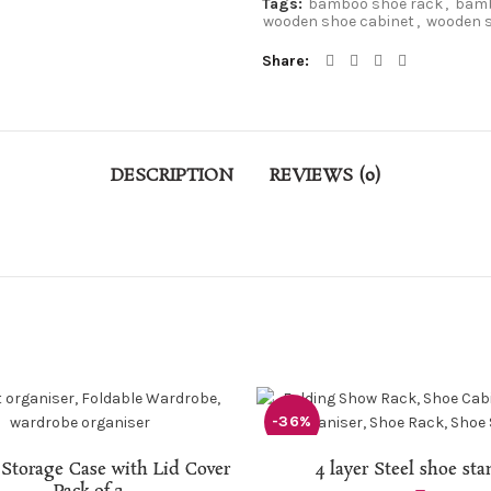
Tags:
bamboo shoe rack
,
bamb
wooden shoe cabinet
,
wooden s
Share
DESCRIPTION
REVIEWS (0)
-36%
READ MORE
ADD TO CART
 Storage Case with Lid Cover
4 layer Steel shoe st