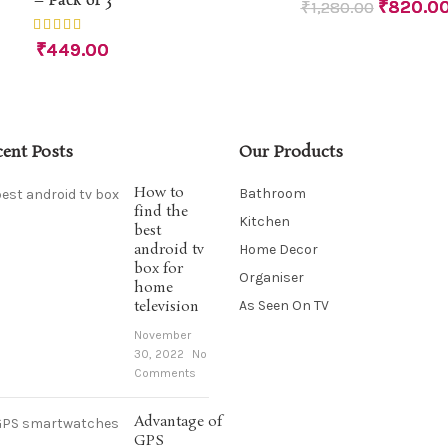
– Pack of 3
₹
820.0
₹
1,280.00
₹
449.00
cent Posts
Our Products
How to
Bathroom
find the
Kitchen
best
android tv
Home Decor
box for
Organiser
home
television
As Seen On TV
November
30, 2022
No
Comments
Advantage of
GPS