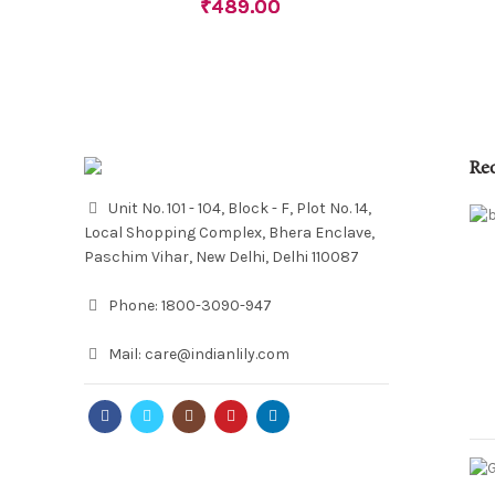
₹
489.00
Re
Unit No. 101 - 104, Block - F, Plot No. 14,
Local Shopping Complex, Bhera Enclave,
Paschim Vihar, New Delhi, Delhi 110087
Phone:
1800-3090-947
Mail:
care@indianlily.com