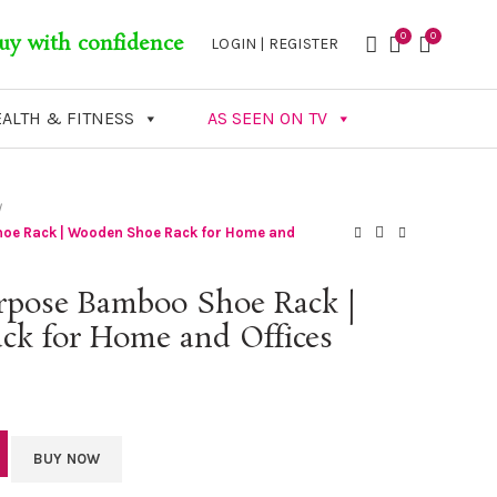
0
0
uy with confidence
LOGIN | REGISTER
ALTH & FITNESS
AS SEEN ON TV
hoe Rack | Wooden Shoe Rack for Home and
urpose Bamboo Shoe Rack |
k for Home and Offices
BUY NOW