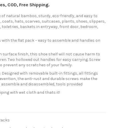
axes, COD, Free Shipping.
f natural bamboo, sturdy, eco-friendly, and easy to
, coats, hats, scarves, suitcases, plants, shoes, slippers,
 toiletries, baskets in entryway, front door, bedroom,
with the flat pack – easy to assemble and handles on
surface finish, this shoe shelf will not cause harm to
ren. Two hollowed out handles for easy carrying. Screw
o prevent any scratches of your family.
signed with removable built-in fittings, all fittings
revention, the anti-rust and durable screws make the
o assemble and disassembled, tools provided
ping with wet cloth and thats it!
Racks