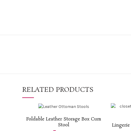
RELATED PRODUCTS
ADD TO CART
Foldable Leather Storage Box Cum
Stool
Lingerie