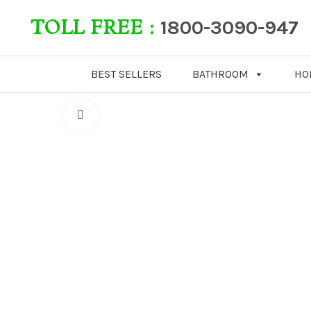
TOLL FREE :
1800-3090-947
BEST SELLERS
BATHROOM
HO
Click to enlarge