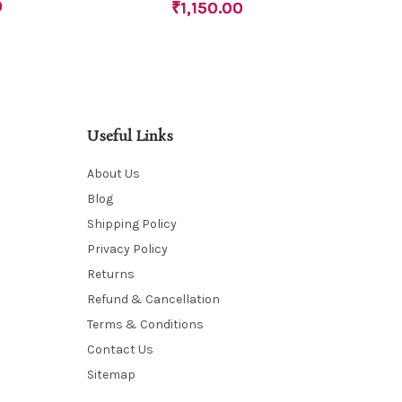
0
₹
1,150.00
Useful Links
About Us
Blog
Shipping Policy
Privacy Policy
Returns
Refund & Cancellation
Terms & Conditions
Contact Us
Sitemap