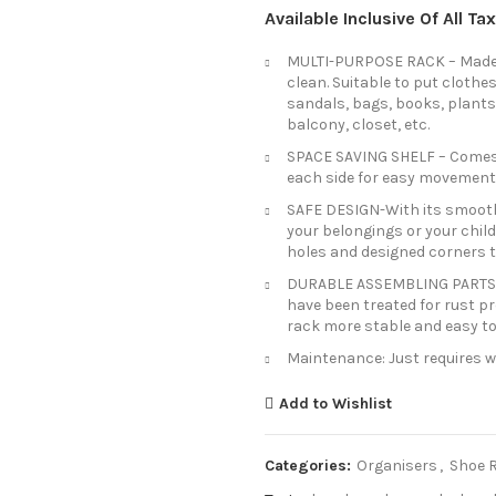
Available Inclusive Of All T
MULTI-PURPOSE RACK – Made o
clean. Suitable to put clothes
sandals, bags, books, plants,
balcony, closet, etc.
SPACE SAVING SHELF – Comes 
each side for easy movement
SAFE DESIGN-With its smooth 
your belongings or your child
holes and designed corners t
DURABLE ASSEMBLING PARTS: De
have been treated for rust p
rack more stable and easy t
Maintenance: Just requires wi
Add to Wishlist
Categories:
Organisers
,
Shoe 