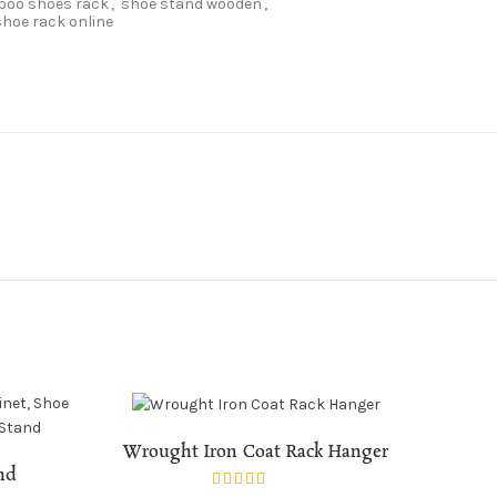
oo shoes rack
,
shoe stand wooden
,
hoe rack online
ADD TO CART
Wrought Iron Coat Rack Hanger
and