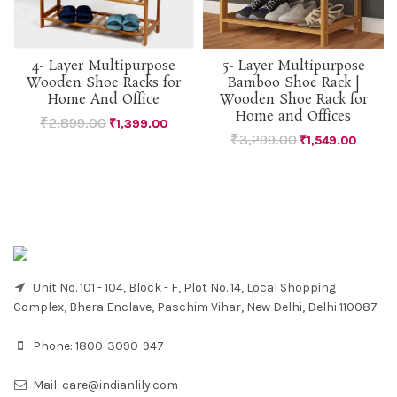
4- Layer Multipurpose
5- Layer Multipurpose
Wooden Shoe Racks for
Bamboo Shoe Rack |
Home And Office
Wooden Shoe Rack for
Home and Offices
₹
2,899.00
₹
1,399.00
₹
3,299.00
₹
1,549.00
Unit No. 101 - 104, Block - F, Plot No. 14, Local Shopping
Complex, Bhera Enclave, Paschim Vihar, New Delhi, Delhi 110087
Phone:
1800-3090-947
Mail:
care@indianlily.com