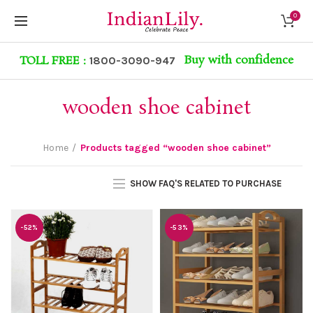
0
Buy with confidence
TOLL FREE :
1800-3090-947
wooden shoe cabinet
Home
Products tagged “wooden shoe cabinet”
SHOW FAQ'S RELATED TO PURCHASE
-52%
-53%