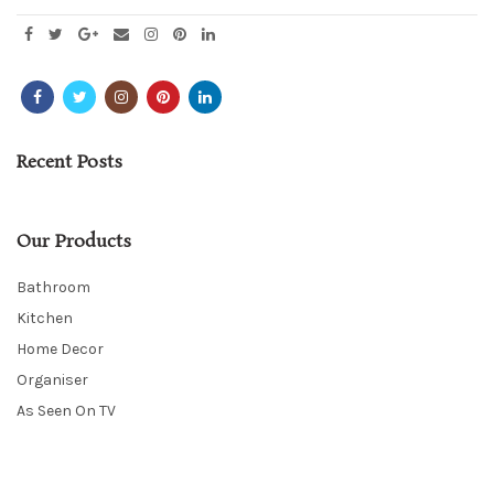
Recent Posts
Our Products
Bathroom
Kitchen
Home Decor
Organiser
As Seen On TV