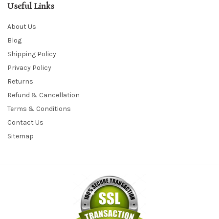
Useful Links
About Us
Blog
Shipping Policy
Privacy Policy
Returns
Refund & Cancellation
Terms & Conditions
Contact Us
Sitemap