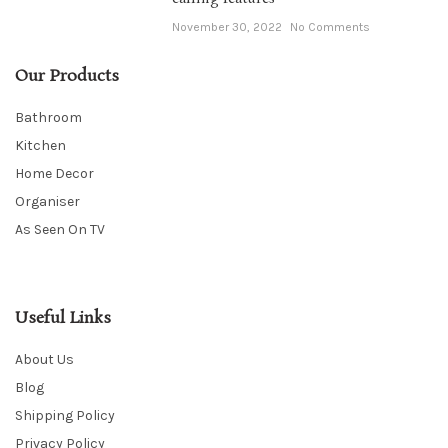
November 30, 2022
No Comments
Our Products
Bathroom
Kitchen
Home Decor
Organiser
As Seen On TV
Useful Links
About Us
Blog
Shipping Policy
Privacy Policy