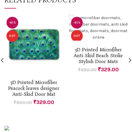
RELATED PRODUCTS
-61%
-61%
HOT
HOT
3D Printed Microfiber
Anti-Skid Beach Strike
Stylish Door Mats
₹
329.00
₹
850.00
3D Printed Microfiber
Peacock leaves designer
Anti-Skid Door Mat
₹
329.00
₹
850.00