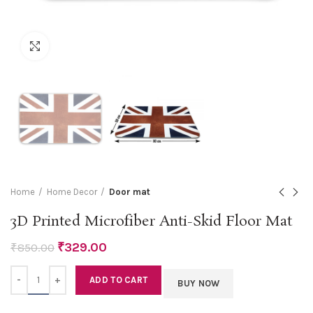
Click to enlarge
Home
Home Decor
Door mat
3D Printed Microfiber Anti-Skid Floor Mat
₹
329.00
₹
850.00
Quantity
ADD TO CART
BUY NOW