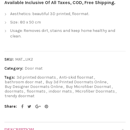
Available Inclusive Of All Taxes, COD, Free Shipping.
Aesthetics: beautiful 3D printed, floormat.
Size : 80 x 50 cm
Usage: Removes dirt, stains and keep home healthy and
clean.
SKU:
MAT_UK2
Category:
Door mat
Tags:
3d printed doormats
,
Anti-skid floormat
,
bathroom door mat
,
Buy 3d Printed Doormats Online
,
Buy Designer Doormats Online
,
Buy Microfiber Doormat
,
doormats
,
floormats
,
indoor mats
,
Microfiber Doormats
,
trendy doormat
Share