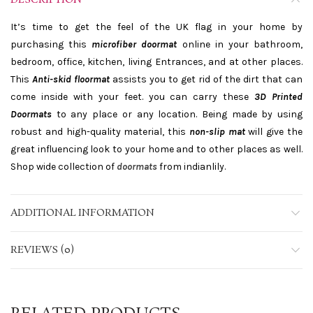
DESCRIPTION
It’s time to get the feel of the UK flag in your home by
purchasing this
microfiber doormat
online in your bathroom,
bedroom, office, kitchen, living Entrances, and at other places.
This
Anti-skid floormat
assists you to get rid of the dirt that can
come inside with your feet. you can carry these
3D Printed
Doormats
to any place or any location. Being made by using
robust and high-quality material, this
non-slip mat
will give the
great influencing look to your home and to other places as well.
Shop wide collection of
doormats
from indianlily.
ADDITIONAL INFORMATION
REVIEWS (0)