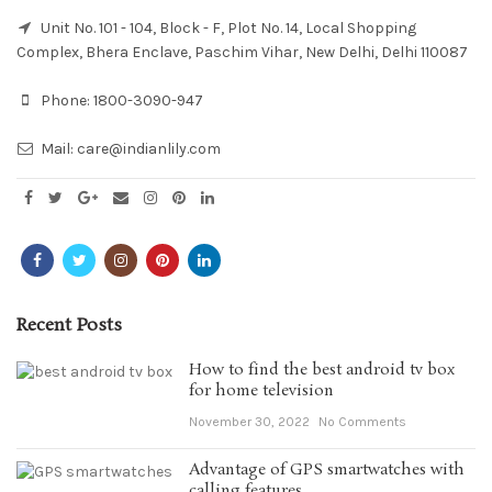
Unit No. 101 - 104, Block - F, Plot No. 14, Local Shopping
Complex, Bhera Enclave, Paschim Vihar, New Delhi, Delhi 110087
Phone:
1800-3090-947
Mail:
care@indianlily.com
Recent Posts
How to find the best android tv box
for home television
November 30, 2022
No Comments
Advantage of GPS smartwatches with
calling features