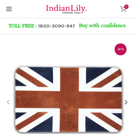
0
Buy with confidence
TOLL FREE :
1800-3090-947
-61%