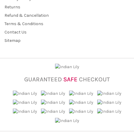
Returns
Refund & Cancellation
Terms & Conditions
Contact Us
Sitemap
GUARANTEED
SAFE
CHECKOUT