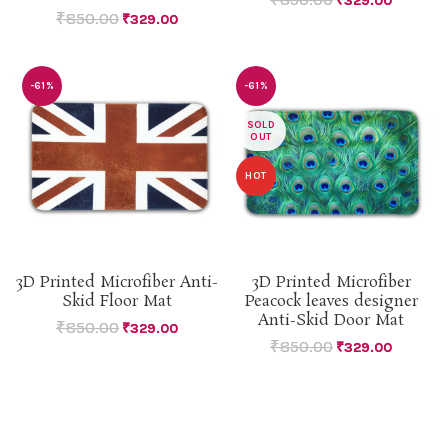
₹
329.00
₹
850.00
₹
329.00
-61%
-61%
SOLD
OUT
HOT
3D Printed Microfiber Anti-
3D Printed Microfiber
Skid Floor Mat
Peacock leaves designer
Anti-Skid Door Mat
₹
850.00
₹
329.00
₹
850.00
₹
329.00