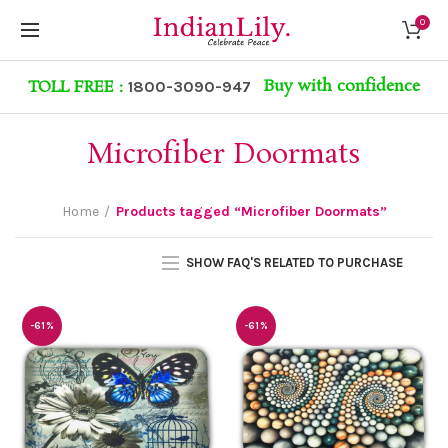
0
Buy with confidence
TOLL FREE :
1800-3090-947
Microfiber Doormats
Home
Products tagged “Microfiber Doormats”
SHOW FAQ'S RELATED TO PURCHASE
-61%
-61%