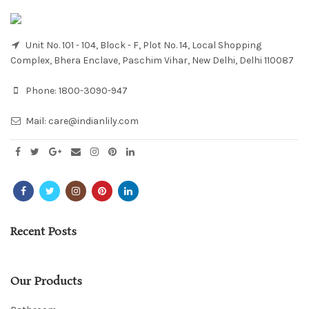
Unit No. 101 - 104, Block - F, Plot No. 14, Local Shopping
Complex, Bhera Enclave, Paschim Vihar, New Delhi, Delhi 110087
Phone:
1800-3090-947
Mail:
care@indianlily.com
Recent Posts
Our Products