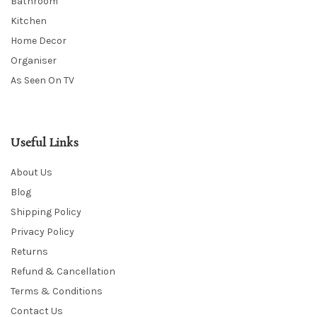
Bathroom
Kitchen
Home Decor
Organiser
As Seen On TV
Useful Links
About Us
Blog
Shipping Policy
Privacy Policy
Returns
Refund & Cancellation
Terms & Conditions
Contact Us