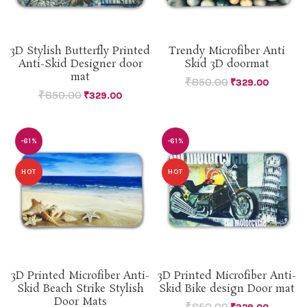
3D Stylish Butterfly Printed
Trendy Microfiber Anti
Anti-Skid Designer door
Skid 3D doormat
mat
₹
850.00
₹
329.00
₹
850.00
₹
329.00
-61%
-61%
HOT
HOT
3D Printed Microfiber Anti-
3D Printed Microfiber Anti-
Skid Beach Strike Stylish
Skid Bike design Door mat
Door Mats
₹
850.00