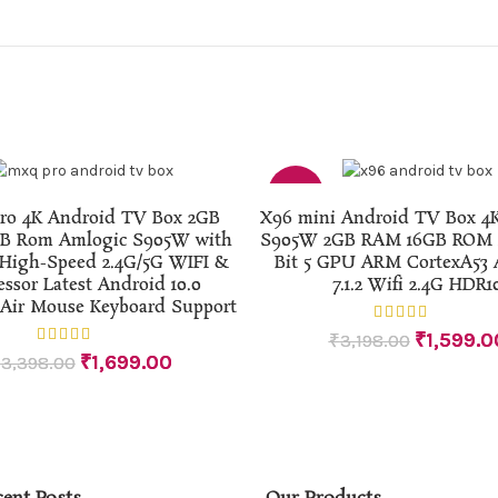
-50%
ADD TO CART
ADD TO CART
o 4K Android TV Box 2GB
X96 mini Android TV Box 4
B Rom Amlogic S905W with
S905W 2GB RAM 16GB ROM 4
High-Speed 2.4G/5G WIFI &
Bit 5 GPU ARM CortexA53 
essor Latest Android 10.0
7.1.2 Wifi 2.4G HDR1
 Air Mouse Keyboard Support
₹
1,599.0
₹
3,198.00
₹
1,699.00
₹
3,398.00