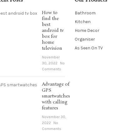
cent Posts
Our Products
How to
Bathroom
find the
Kitchen
best
android tv
Home Decor
box for
Organiser
home
television
As Seen On TV
November
30, 2022
No
Comments
Advantage of
GPS
smartwatches
with calling
features
November 30,
2022
No
Comments