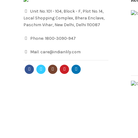
Re
Unit No. 101 - 104, Block - F, Plot No. 14,
Local Shopping Complex, Bhera Enclave,
Paschim Vihar, New Delhi, Delhi 110087
Phone:
1800-3090-947
Mail:
care@indianlily.com