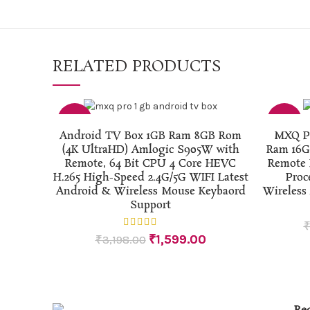
RELATED PRODUCTS
-50%
-50%
ADD TO CART
Android TV Box 1GB Ram 8GB Rom
MXQ Pr
(4K UltraHD) Amlogic S905W with
Ram 16G
Remote, 64 Bit CPU 4 Core HEVC
Remote 
H.265 High-Speed 2.4G/5G WIFI Latest
Proc
Android & Wireless Mouse Keybaord
Wireless
Support
₹
1,599.00
₹
3,198.00