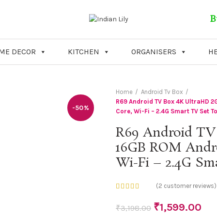
B
ME DECOR
KITCHEN
ORGANISERS
HE
Home
Android Tv Box
R69 Android TV Box 4K UltraHD 2G
-50%
Core, Wi-Fi – 2.4G Smart TV Set T
R69 Android TV
16GB ROM Android
Wi-Fi – 2.4G Sm
(
2
customer reviews)
₹
1,599.00
₹
3,198.00