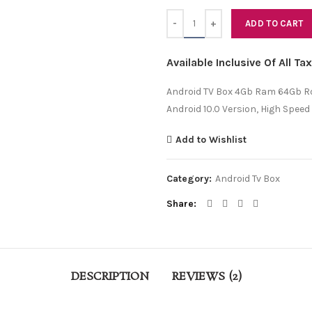
Quantity
ADD TO CART
Available Inclusive Of All T
Android TV Box 4Gb Ram 64Gb Ro
Android 10.0 Version, High Speed
Add to Wishlist
Category:
Android Tv Box
Share
DESCRIPTION
REVIEWS (2)