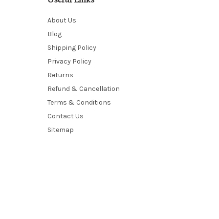
Useful Links
About Us
Blog
Shipping Policy
Privacy Policy
Returns
Refund & Cancellation
Terms & Conditions
Contact Us
Sitemap