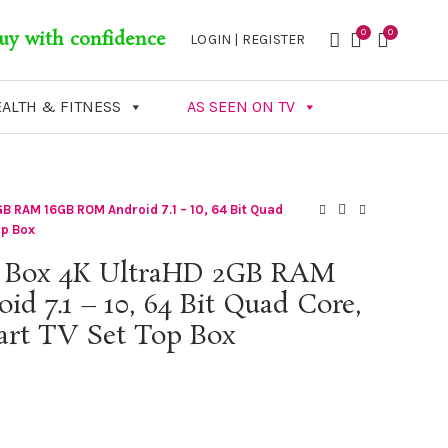
0
0
uy with confidence
LOGIN | REGISTER
ALTH & FITNESS
AS SEEN ON TV
B RAM 16GB ROM Android 7.1 – 10, 64 Bit Quad
op Box
 Box 4K UltraHD 2GB RAM
 7.1 – 10, 64 Bit Quad Core,
art TV Set Top Box