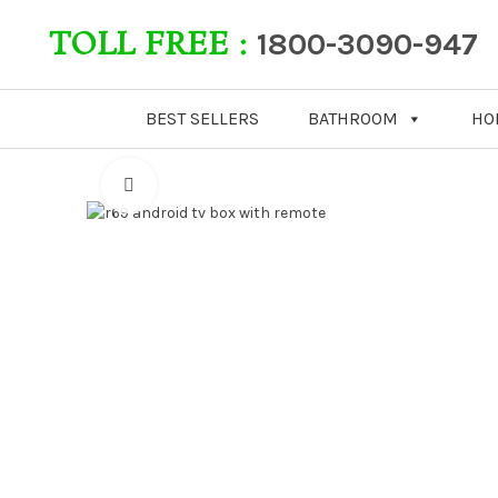
TOLL FREE :
1800-3090-947
BEST SELLERS
BATHROOM
HO
Click to enlarge