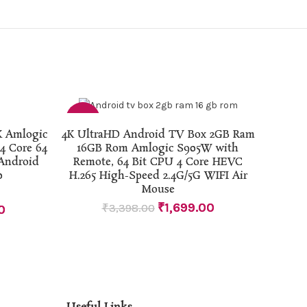
-50%
ADD TO CART
K Amlogic
4K UltraHD Android TV Box 2GB Ram
 Core 64
16GB Rom Amlogic S905W with
Android
Remote, 64 Bit CPU 4 Core HEVC
0
H.265 High-Speed 2.4G/5G WIFI Air
Mouse
₹
1,699.00
₹
3,398.00
0