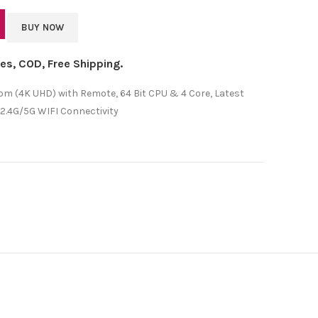
BUY NOW
axes, COD, Free Shipping.
m (4K UHD) with Remote, 64 Bit CPU & 4 Core, Latest
 2.4G/5G WIFI Connectivity