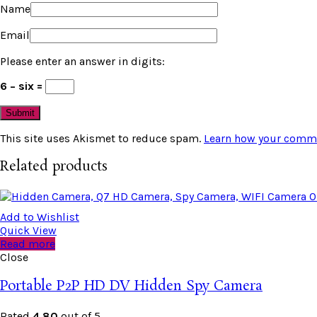
Name
Email
Please enter an answer in digits:
6 − six =
This site uses Akismet to reduce spam.
Learn how your comme
Related products
Add to Wishlist
Quick View
Read more
Close
Portable P2P HD DV Hidden Spy Camera
Rated
4.80
out of 5