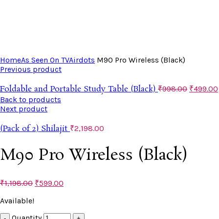
Click to enlarge
Home
As Seen On TV
Airdots
M90 Pro Wireless (Black)
Previous product
Foldable and Portable Study Table (Black)
₹
998.00
₹
499.00
Back to products
Next product
(Pack of 2) Shilajit
₹
2,198.00
M90 Pro Wireless (Black)
₹
1,198.00
₹
599.00
Available!
Quantity