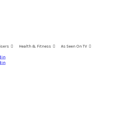
isers
Health & Fitness
As Seen On TV
din
din