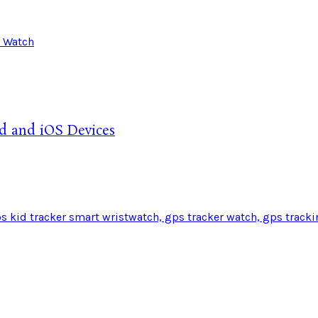
d and iOS Devices