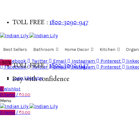
TOLL FREE :
1800-3090-947
Buy with confidence
Best Sellers
Bathroom
Home Decor
Kitchen
Organ
Facebook
Twitter
Email
Instagram
Pinterest
linke
-50%
TOLL FREE :
1800-3090-947
Facebook
Twitter
Email
Instagram
Pinterest
linke
Login | Register
Buy with confidence
0
Wishlist
0
items
/
₹
0.00
Menu
0
items
/
₹
0.00