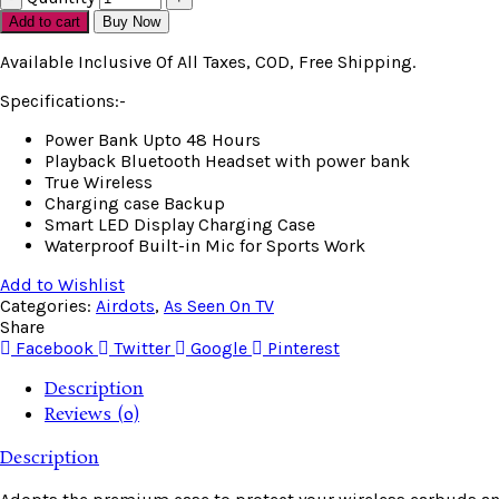
Add to cart
Buy Now
Available Inclusive Of All Taxes, COD, Free Shipping.
Specifications:-
Power Bank Upto 48 Hours
Playback Bluetooth Headset with power bank
True Wireless
Charging case Backup
Smart LED Display Charging Case
Waterproof Built-in Mic for Sports Work
Add to Wishlist
Categories:
Airdots
,
As Seen On TV
Share
Facebook
Twitter
Google
Pinterest
Description
Reviews (0)
Description