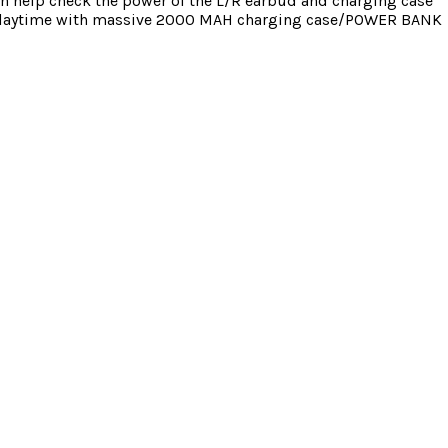
an help check the power of the L/R earbud and charging case
0hrs playtime with massive 2000 MAH charging case/POWER BANK