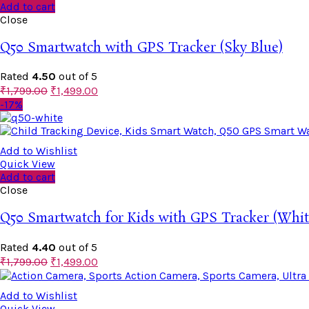
Add to cart
Close
Q50 Smartwatch with GPS Tracker (Sky Blue)
Rated
4.50
out of 5
₹
1,799.00
₹
1,499.00
-17%
Add to Wishlist
Quick View
Add to cart
Close
Q50 Smartwatch for Kids with GPS Tracker (Whit
Rated
4.40
out of 5
₹
1,799.00
₹
1,499.00
Add to Wishlist
Quick View