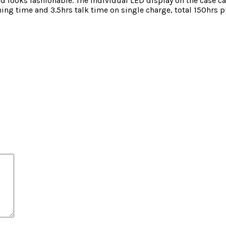
 looks fashionable. The individual LED display on the case c
stening time and 3.5hrs talk time on single charge, total 15