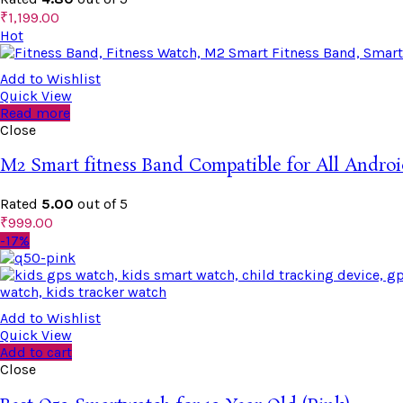
₹
1,199.00
Hot
Add to Wishlist
Quick View
Read more
Close
M2 Smart fitness Band Compatible for All Androi
Rated
5.00
out of 5
₹
999.00
-17%
Add to Wishlist
Quick View
Add to cart
Close