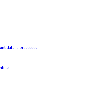
nt data is processed
.