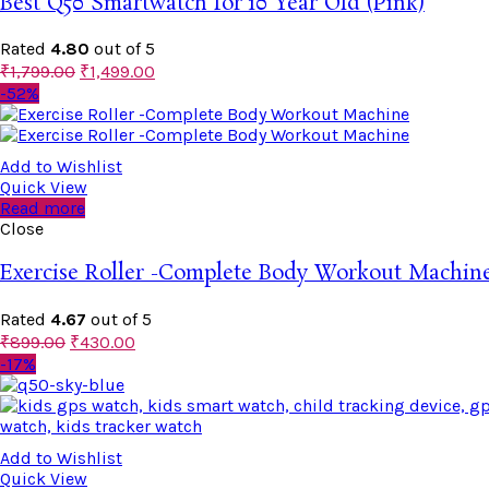
Best Q50 Smartwatch for 10 Year Old (Pink)
Rated
4.80
out of 5
₹
1,799.00
₹
1,499.00
-52%
Add to Wishlist
Quick View
Read more
Close
Exercise Roller -Complete Body Workout Machin
Rated
4.67
out of 5
₹
899.00
₹
430.00
-17%
Add to Wishlist
Quick View