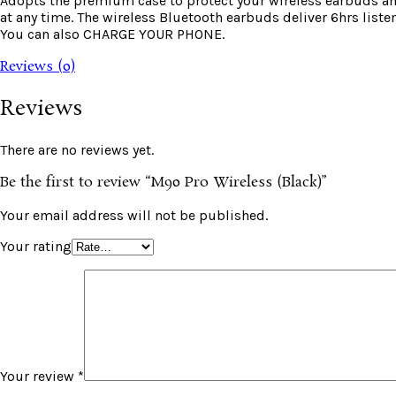
Adopts the premium case to protect your wireless earbuds and
at any time. The wireless Bluetooth earbuds deliver 6hrs li
You can also CHARGE YOUR PHONE.
Reviews (0)
Reviews
There are no reviews yet.
Be the first to review “M90 Pro Wireless (Black)”
Your email address will not be published.
Your rating
Your review
*