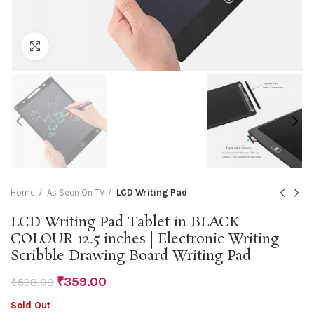
Click to enlarge
Home
As Seen On TV
LCD Writing Pad
LCD Writing Pad Tablet in BLACK
COLOUR 12.5 inches | Electronic Writing
Scribble Drawing Board Writing Pad
₹
359.00
₹
598.00
Sold Out