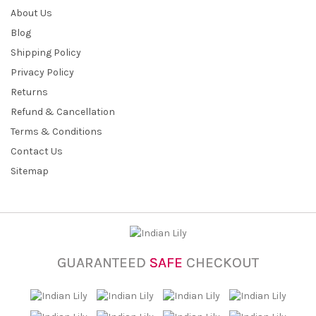
About Us
Blog
Shipping Policy
Privacy Policy
Returns
Refund & Cancellation
Terms & Conditions
Contact Us
Sitemap
GUARANTEED
SAFE
CHECKOUT