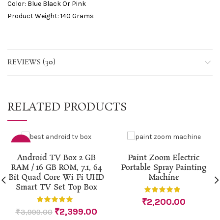
Color: Blue Black Or Pink
Product Weight: 140 Grams
REVIEWS (30)
RELATED PRODUCTS
-40%
Android TV Box 2 GB
Paint Zoom Electric
RAM / 16 GB ROM, 7.1, 64
Portable Spray Painting
Bit Quad Core Wi-Fi UHD
Machine
Smart TV Set Top Box
₹
2,200.00
₹
2,399.00
₹
3,999.00