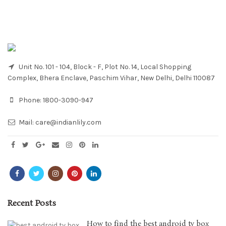
Unit No. 101 - 104, Block - F, Plot No. 14, Local Shopping
Complex, Bhera Enclave, Paschim Vihar, New Delhi, Delhi 110087
Phone:
1800-3090-947
Mail:
care@indianlily.com
Recent Posts
How to find the best android tv box