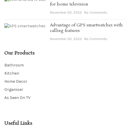
for home television
November 30, 2022
No Comments
Advantage of GPS smartwatches with
calling features
November 30, 2022
No Comments
Our Products
Bathroom
Kitchen
Home Decor
Organiser
As Seen On TV
Useful Links