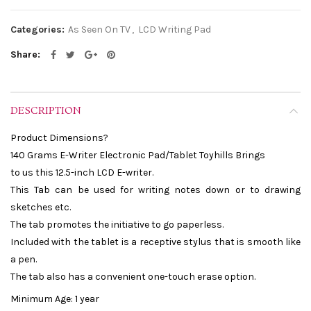
Categories:
As Seen On TV
,
LCD Writing Pad
Share
DESCRIPTION
Product Dimensions?
140 Grams E-Writer Electronic Pad/Tablet Toyhills Brings
to us this 12.5-inch LCD E-writer.
This Tab can be used for writing notes down or to drawing
sketches etc.
The tab promotes the initiative to go paperless.
Included with the tablet is a receptive stylus that is smooth like
a pen.
The tab also has a convenient one-touch erase option.
Minimum Age: 1 year