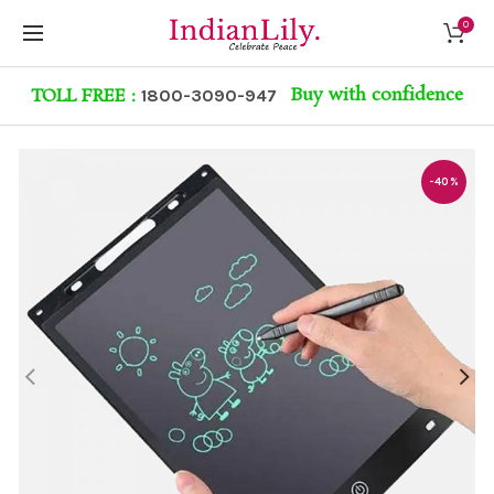
0
Buy with confidence
TOLL FREE :
1800-3090-947
-40%