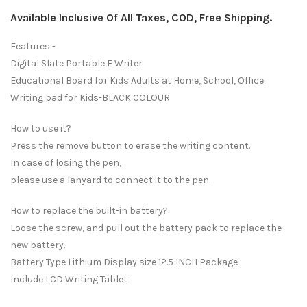
Available Inclusive Of All Taxes, COD, Free Shipping.
Features:-
Digital Slate Portable E Writer
Educational Board for Kids Adults at Home, School, Office.
Writing pad for Kids-BLACK COLOUR
How to use it?
Press the remove button to erase the writing content.
In case of losing the pen,
please use a lanyard to connect it to the pen.
How to replace the built-in battery?
Loose the screw, and pull out the battery pack to replace the
new battery.
Battery Type Lithium Display size 12.5 INCH Package
Include LCD Writing Tablet