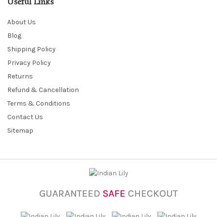
Useful Links
About Us
Blog
Shipping Policy
Privacy Policy
Returns
Refund & Cancellation
Terms & Conditions
Contact Us
Sitemap
GUARANTEED
SAFE
CHECKOUT