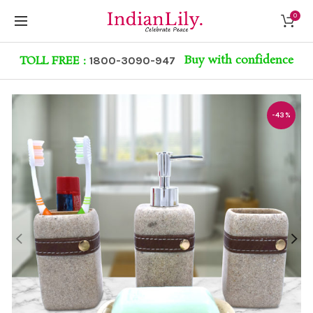
0
Buy with confidence
TOLL FREE :
1800-3090-947
-43%