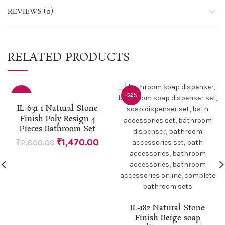
REVIEWS (0)
RELATED PRODUCTS
-48%
-52%
IL-631-1 Natural Stone
Finish Poly Resign 4
Pieces Bathroom Set
₹
1,470.00
₹
2,800.00
IL-182 Natural Stone
Finish Beige soap