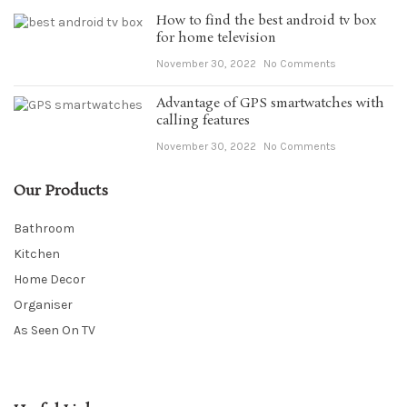
How to find the best android tv box
for home television
November 30, 2022
No Comments
Advantage of GPS smartwatches with
calling features
November 30, 2022
No Comments
Our Products
Bathroom
Kitchen
Home Decor
Organiser
As Seen On TV