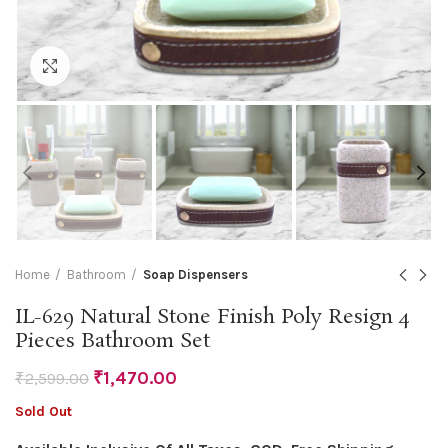
Click to enlarge
Home
Bathroom
Soap Dispensers
IL-629 Natural Stone Finish Poly Resign 4
Pieces Bathroom Set
₹
1,470.00
₹
2,599.00
Sold Out