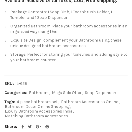
Available Inclusive Of All Taxes, COD, Free Shipping.
Package Contents: 1 Soap Dish, 1 Toothbrush Holder, 1
Tumbler and 1 Soap Dispenser
Organized Bathroom: Place your bathroom accessories in an
organized way using this.
Exquisite Design: complement your Bathroom using these
unique designed bathroom accessories.
Storage: Perfect for storing your toiletries and adding style to
your bathroom counter.
SKU:
IL-629
Categories:
Bathroom
,
Mega Sale Offer
,
Soap Dispensers
Tags:
4 piece bathroom set
,
Bathroom Accessories Online
,
Bathroom Decor Online Shopping
,
Luxury Bathroom Accessories India
,
Matching Bathroom Accessories
Share