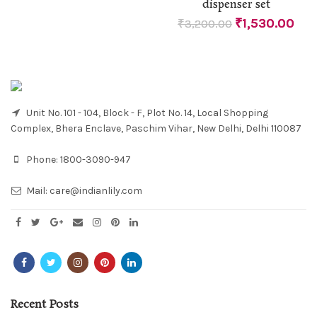
dispenser set
₹
1,530.00
₹
3,200.00
Unit No. 101 - 104, Block - F, Plot No. 14, Local Shopping
Complex, Bhera Enclave, Paschim Vihar, New Delhi, Delhi 110087
Phone:
1800-3090-947
Mail:
care@indianlily.com
Recent Posts