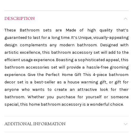
DESCRIPTION
These Bathroom sets are Made of high quality that’s
guaranteed to last for a long time. It’s Unique, visually-appealing
design complements any modern bathroom. Designed with
artistic excellence, this bathroom accessory set will add to the
efficient usage experience. Boasting a sophisticated appeal, this
bathroom accessories set will provide a hassle-free grooming
experience. Give the Perfect Home Gift This 4-piece bathroom
decor set is a best-seller as a house warming gift, or gift for
anyone who wants to create an attractive look for their
bathroom. Whether you purchase for yourself or someone
special, this home bathroom accessory is a wonderful choice.
ADDITIONAL INFORMATION