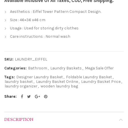
Available Inclusive Of All Taxes, COD, Free Shipping.
Aesthetics : Eiffel Tower Pattern Compact Design.
Size : 46×36 x46 cm
Usage : Used for storing dirty clothes
Care instructions : Normal wash
SKU:
LAUNDRY_EIFFEL
Categories:
Bathroom
,
Laundry Baskets
,
Mega Sale Offer
Tags:
Designer Laundry Basket
,
Foldable Laundry Basket
,
laundry basket
,
Laundry Basket Online
,
Laundry Basket Price
,
laundry organizer
,
wooden laundry bag
Share
DESCRIPTION