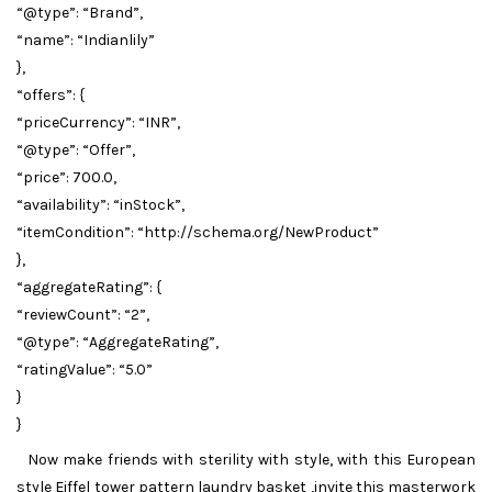
“@type”: “Brand”,
“name”: “Indianlily”
},
“offers”: {
“priceCurrency”: “INR”,
“@type”: “Offer”,
“price”: 700.0,
“availability”: “inStock”,
“itemCondition”: “http://schema.org/NewProduct”
},
“aggregateRating”: {
“reviewCount”: “2”,
“@type”: “AggregateRating”,
“ratingValue”: “5.0”
}
}
Now make friends with sterility with style, with this European
style Eiffel tower pattern laundry basket ,invite this masterwork