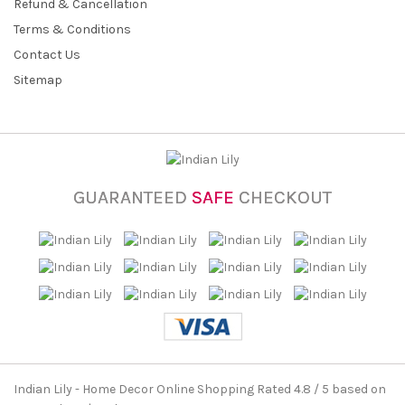
Refund & Cancellation
Terms & Conditions
Contact Us
Sitemap
GUARANTEED
SAFE
CHECKOUT
Indian Lily - Home Decor Online Shopping
Rated
4.8
/ 5 based on