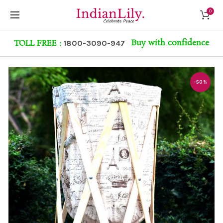
0
Buy with confidence
TOLL FREE :
1800-3090-947
-50%