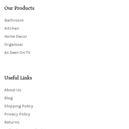
Our Products
Bathroom
Kitchen
Home Decor
Organiser
As Seen On TV
Useful Links
About Us
Blog
Shipping Policy
Privacy Policy
Returns