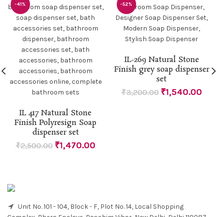
-41%
-52%
IL-269 Natural Stone
Finish grey soap dispenser
set
₹
1,540.00
₹
3,200.00
IL 417 Natural Stone
Finish Polyresign Soap
dispenser set
₹
1,470.00
₹
2,500.00
Unit No. 101 - 104, Block - F, Plot No. 14, Local Shopping