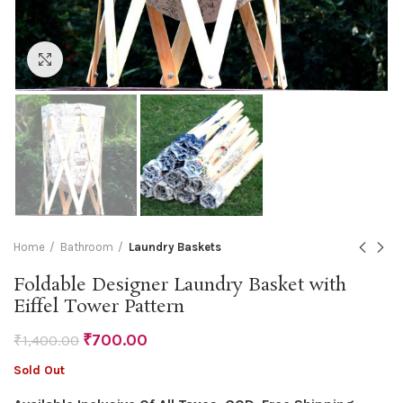
Click to enlarge
Home
Bathroom
Laundry Baskets
Foldable Designer Laundry Basket with
Eiffel Tower Pattern
₹
700.00
₹
1,400.00
Sold Out