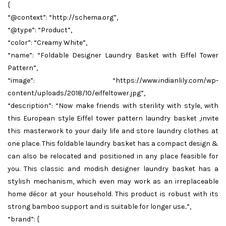
{
“@context”: “http://schema.org”,
“@type”: “Product”,
“color”: “Creamy White”,
“name”: “Foldable Designer Laundry Basket with Eiffel Tower
Pattern”,
“image”: “https://www.indianlily.com/wp-
content/uploads/2018/10/eiffeltower.jpg”,
“description”: “Now make friends with sterility with style, with
this European style Eiffel tower pattern laundry basket ,invite
this masterwork to your daily life and store laundry clothes at
one place. This foldable laundry basket has a compact design &
can also be relocated and positioned in any place feasible for
you. This classic and modish designer laundry basket has a
stylish mechanism, which even may work as an irreplaceable
home décor at your household. This product is robust with its
strong bamboo support and is suitable for longer use..”,
“brand”: {