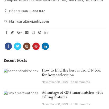
Complex, Bhera Enclave, Paschim Vihar, New Delhi, Delhi 110087
Phone:
1800-3090-947
Mail:
care@indianlily.com
Recent Posts
How to find the best android tv box
for home television
November 30, 2022
No Comments
Advantage of GPS smartwatches with
calling features
November 30, 2022
No Comments