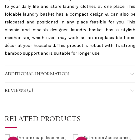
to your daily life and store laundry clothes at one place. This
foldable laundry basket has a compact design & can also be
relocated and positioned in any place feasible for you. This
classic and modish designer laundry basket has a stylish
mechanism, which even may work as an irreplaceable home
décor at your household. This product is robust with its strong
bamboo support and is suitable for longer use.
ADDITIONAL INFORMATION
REVIEWS (0)
RELATED PRODUCTS